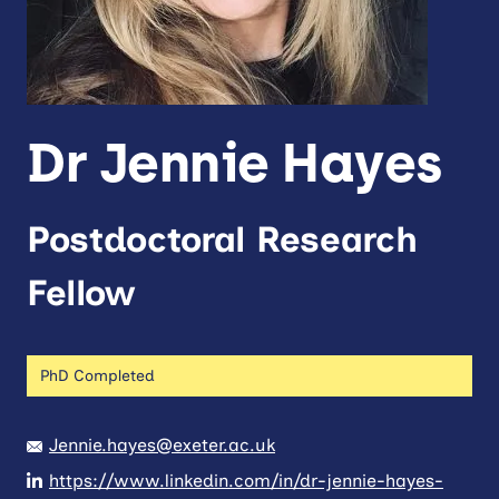
Dr Jennie Hayes
Postdoctoral Research
Fellow
PhD Completed
Jennie.hayes@exeter.ac.uk
https://www.linkedin.com/in/dr-jennie-hayes-