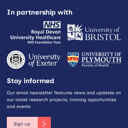
In partnership with
Stay informed
Our email newsletter features news and updates on
our latest research projects, training opportunities
and events
Sign up