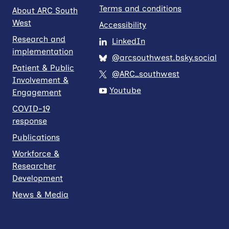
Terms and conditions
About ARC South
West
Accessibility
Research and
LinkedIn
implementation
@arcsouthwest.bsky.social
Patient & Public
@ARC_southwest
Involvement &
Youtube
Engagement
COVID-19
response
Publications
Workforce &
Researcher
Development
News & Media