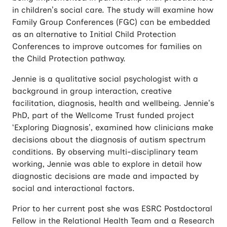
in children’s social care. The study will examine how
Family Group Conferences (FGC) can be embedded
as an alternative to Initial Child Protection
Conferences to improve outcomes for families on
the Child Protection pathway.
Jennie is a qualitative social psychologist with a
background in group interaction, creative
facilitation, diagnosis, health and wellbeing. Jennie’s
PhD, part of the Wellcome Trust funded project
‘Exploring Diagnosis’, examined how clinicians make
decisions about the diagnosis of autism spectrum
conditions. By observing multi-disciplinary team
working, Jennie was able to explore in detail how
diagnostic decisions are made and impacted by
social and interactional factors.
Prior to her current post she was ESRC Postdoctoral
Fellow in the Relational Health Team and a Research