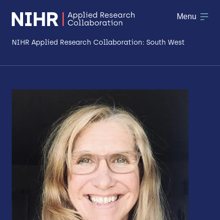
Menu
NIHR Applied Research Collaboration: South West
About
Research
Making a difference
Patient & Public Involvement
Workforce & Researcher Development