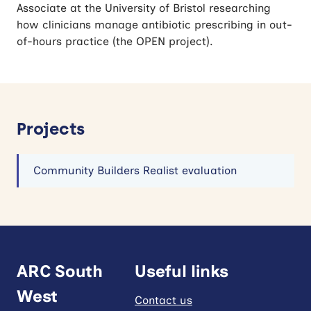
Associate at the University of Bristol researching
how clinicians manage antibiotic prescribing in out-
of-hours practice (the OPEN project).
Projects
Community Builders Realist evaluation
ARC South
Useful links
West
Contact us