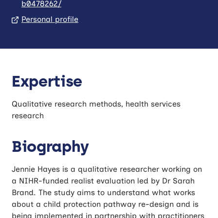
b0478262/
Personal profile
Expertise
Qualitative research methods, health services
research
Biography
Jennie Hayes is a qualitative researcher working on
a NIHR-funded realist evaluation led by Dr Sarah
Brand. The study aims to understand what works
about a child protection pathway re-design and is
being implemented in partnership with practitioners