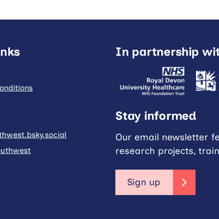
inks
In partnership wi
onditions
Stay informed
hwest.bsky.social
Our email newsletter f
research projects, trai
uthwest
Sign up