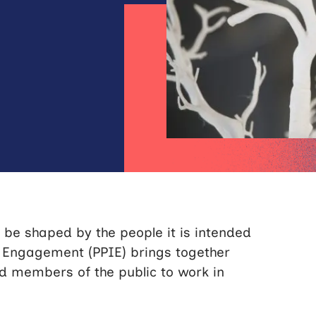
 be shaped by the people it is intended
d Engagement (PPIE) brings together
nd members of the public to work in