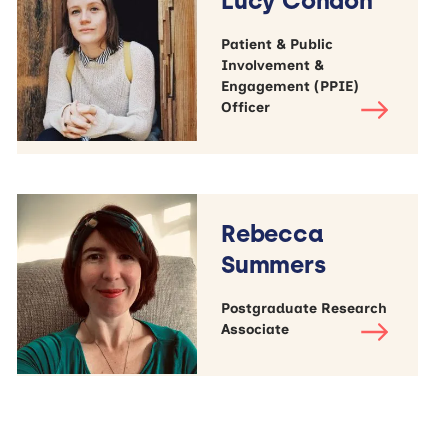
Lucy Condon
Patient & Public
Involvement &
Engagement (PPIE)
Officer
Rebecca
Summers
Postgraduate Research
Associate