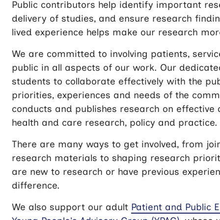
Public contributors help identify important re
delivery of studies, and ensure research findi
lived experience helps make our research more
We are committed to involving patients, servi
public in all aspects of our work. Our dedica
students to collaborate effectively with the pub
priorities, experiences and needs of the commu
conducts and publishes research on effective 
health and care research, policy and practice.
There are many ways to get involved, from joi
research materials to shaping research priori
are new to research or have previous experien
difference.
We also support our adult
Patient and Public