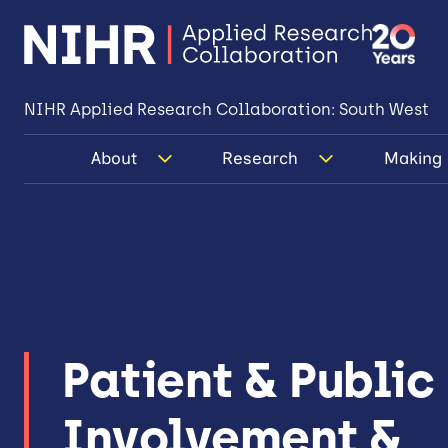
NIHR Applied Research Collaboration: South West
About
Research
Making 
Patient & Public
Involvement &