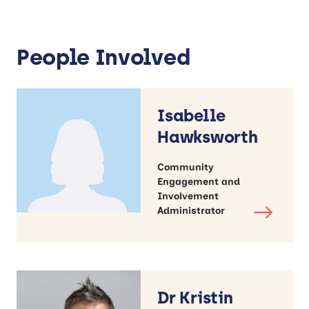
People Involved
Isabelle
Hawksworth
Community
Engagement and
Involvement
Administrator
Dr Kristin