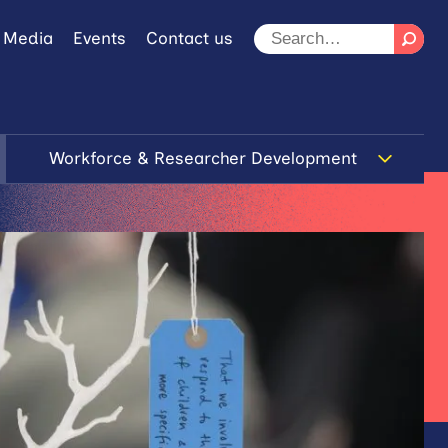
 Media
Events
Contact us
Workforce & Researcher Development