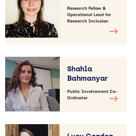
Research Fellow &
Operational Lead for
Research Inclusion
Shahla
Bahmanyar
Public Involvement Co-
Ordinator