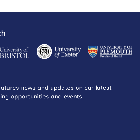
th
eatures news and updates on our latest
ning opportunities and events