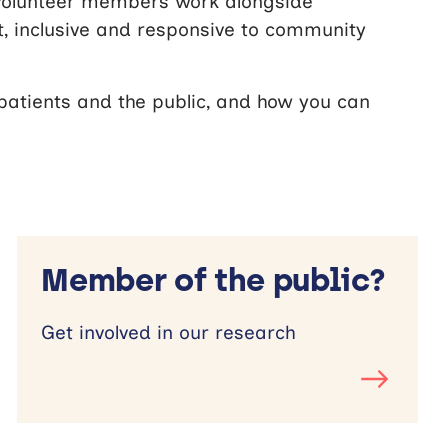
volunteer members work alongside
t, inclusive and responsive to community
atients and the public, and how you can
Member of the public?
Get involved in our research