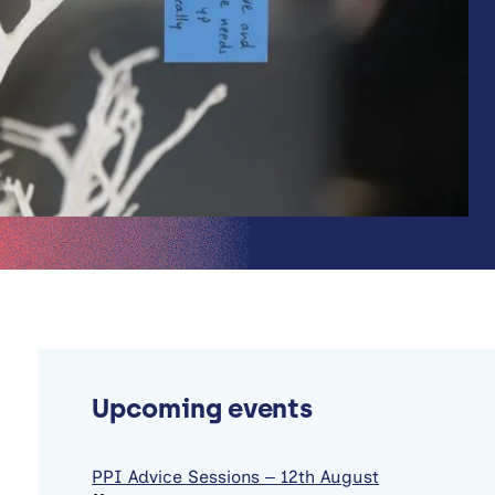
Upcoming events
PPI Advice Sessions – 12th August