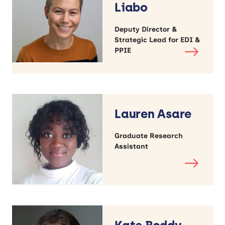
Liabo
Deputy Director &
Strategic Lead for EDI &
PPIE
Lauren Asare
Graduate Research
Assistant