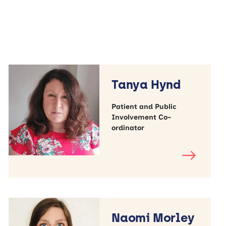
Tanya Hynd
Patient and Public
Involvement Co-
ordinator
Naomi Morley