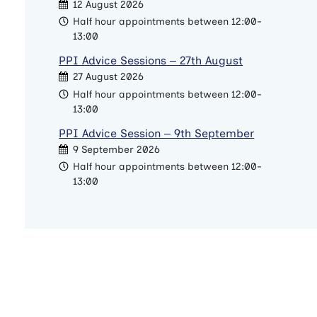
12 August 2026
Half hour appointments between 12:00-
13:00
PPI Advice Sessions – 27th August
27 August 2026
Half hour appointments between 12:00-
13:00
PPI Advice Session – 9th September
9 September 2026
Half hour appointments between 12:00-
13:00