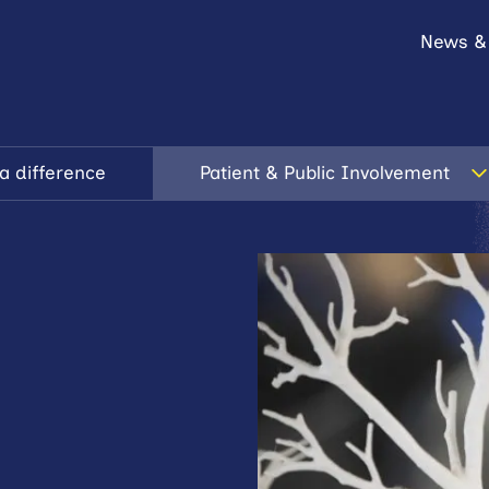
News &
a difference
Patient & Public Involvement