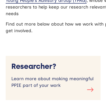
Young People’s Advisory Group (YPAG)
, whose 
researchers to help keep our research relevan
needs
Find out more below about how we work with p
get involved.
Researcher?
Learn more about making meaningful
PPIE part of your work