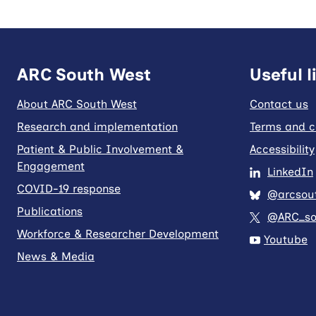
ARC South West
Useful l
About ARC South West
Contact us
Research and implementation
Terms and c
Patient & Public Involvement &
Accessibility
Engagement
LinkedIn
COVID-19 response
@arcsout
Publications
@ARC_so
Workforce & Researcher Development
Youtube
News & Media