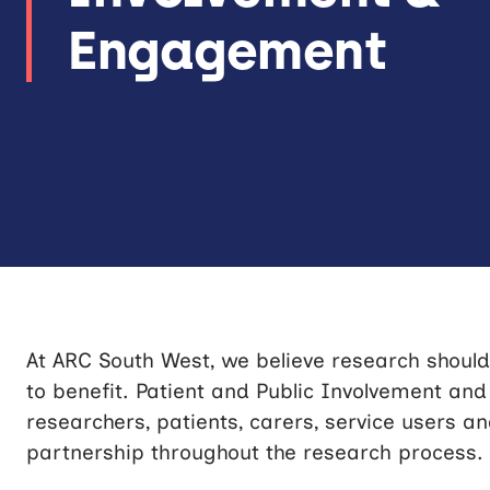
Engagement
At ARC South West, we believe research should
to benefit. Patient and Public Involvement an
researchers, patients, carers, service users a
partnership throughout the research process.