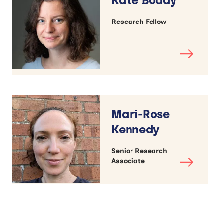
Kate Boddy
Research Fellow
Mari-Rose
Kennedy
Senior Research
Associate