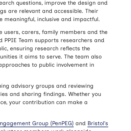
search questions, improve the design and
ngs are relevant and accessible. Their
 meaningful, inclusive and impactful.
ce users, carers, family members and the
ted PPIE Team supports researchers and
lic, ensuring research reflects the
nities it aims to serve. The team also
approaches to public involvement in
ning advisory groups and reviewing
ties and sharing findings. Whether you
ce, your contribution can make a
 Engagement Group (PenPEG)
and
Bristol’s