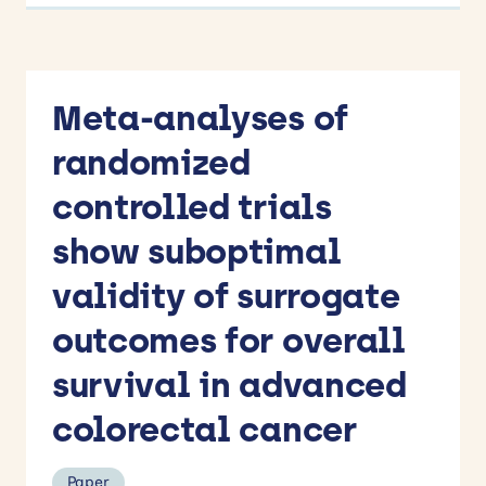
Meta-analyses of
randomized
controlled trials
show suboptimal
validity of surrogate
outcomes for overall
survival in advanced
colorectal cancer
Paper