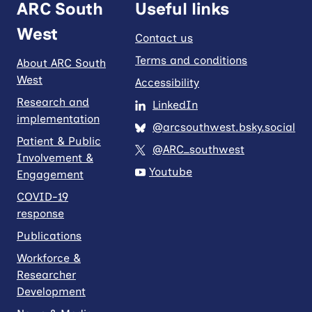
ARC South
Useful links
West
Contact us
Terms and conditions
About ARC South
West
Accessibility
Research and
LinkedIn
implementation
@arcsouthwest.bsky.social
Patient & Public
@ARC_southwest
Involvement &
Youtube
Engagement
COVID-19
response
Publications
Workforce &
Researcher
Development