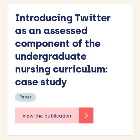
Introducing Twitter
as an assessed
component of the
undergraduate
nursing curriculum:
case study
Paper