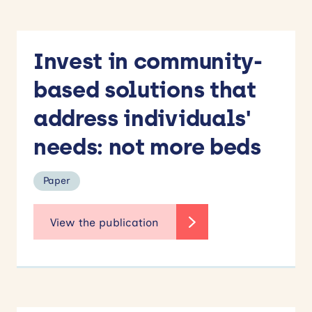
Invest in community-
based solutions that
address individuals'
needs: not more beds
Paper