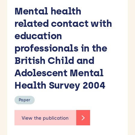
Mental health
related contact with
education
professionals in the
British Child and
Adolescent Mental
Health Survey 2004
Paper