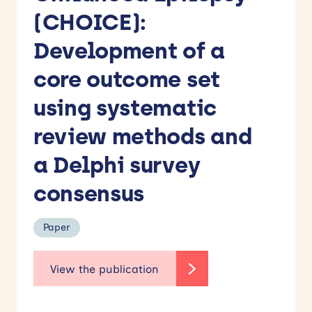
(CHOICE):
Development of a
core outcome set
using systematic
review methods and
a Delphi survey
consensus
Paper