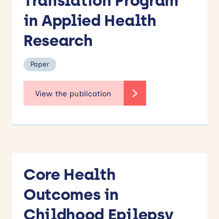
Translation Program
Books
in Applied Health
Conference paper
Newsletter
Research
Other
Paper
Paper
Report
Keyword
Search
Core Health
Outcomes in
Childhood Epilepsy