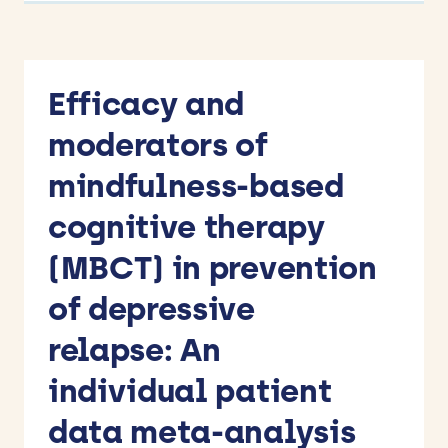
Efficacy and
moderators of
mindfulness-based
cognitive therapy
(MBCT) in prevention
of depressive
relapse: An
individual patient
data meta-analysis