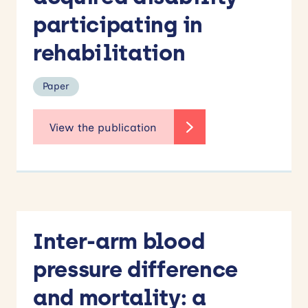
participating in
rehabilitation
Paper
Inter-arm blood
pressure difference
and mortality: a