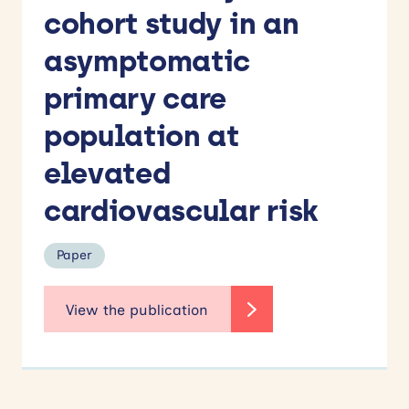
cohort study in an
asymptomatic
primary care
population at
elevated
cardiovascular risk
Paper