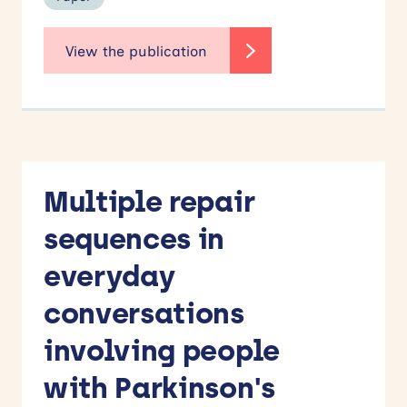
Multiple repair
sequences in
everyday
conversations
involving people
with Parkinson's