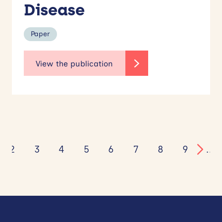
Disease
Paper
2
3
4
5
6
7
8
9
…