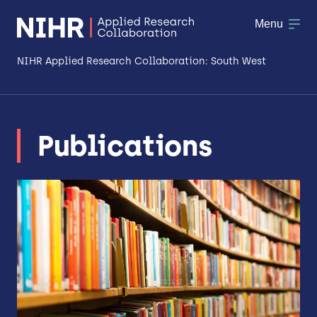
Menu
NIHR Applied Research Collaboration: South West
About
Publications
Research
Making a difference
Patient & Public Involvement
Workforce & Researcher Development