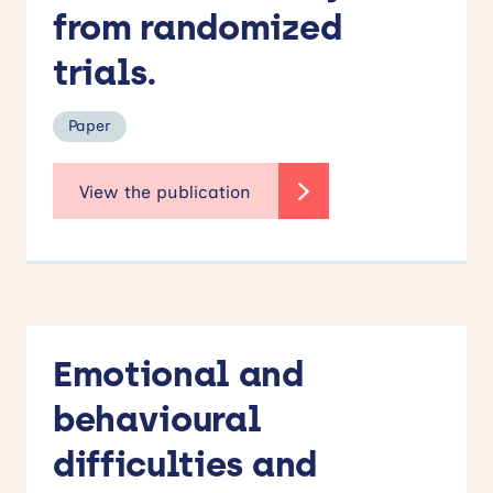
from randomized
trials.
Paper
Emotional and
behavioural
difficulties and