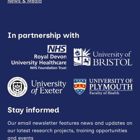
News & Media
In partnership with
Stay informed
Our email newsletter features news and updates on
our latest research projects, training opportunities
and events