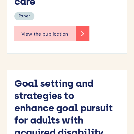
care
Paper
Goal setting and
strategies to
enhance goal pursuit
for adults with
acquired disability