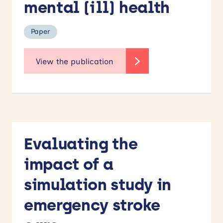
mental (ill) health
Paper
Evaluating the
impact of a
simulation study in
emergency stroke