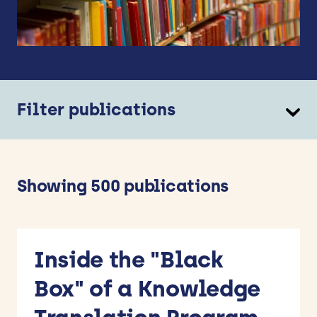
Filter publications
Theme
Ageing Well
Children and Young People’s Health
Showing 500 publications
Dementia and Neurological Conditions
Mental Health
Methods for Research and Implementation
Prevention
Inside the "Black
Types
Box" of a Knowledge
ARC BITE