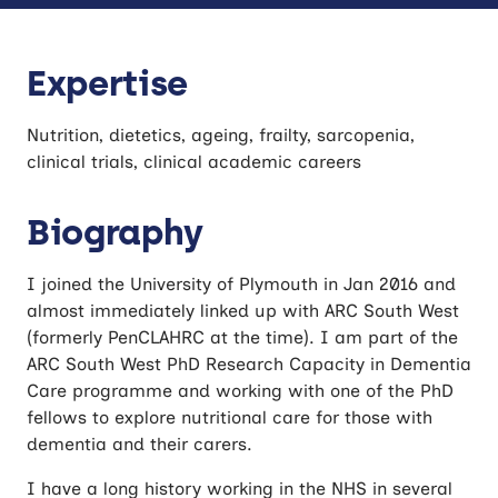
Expertise
Nutrition, dietetics, ageing, frailty, sarcopenia,
clinical trials, clinical academic careers
Biography
I joined the University of Plymouth in Jan 2016 and
almost immediately linked up with ARC South West
(formerly PenCLAHRC at the time). I am part of the
ARC South West PhD Research Capacity in Dementia
Care programme and working with one of the PhD
fellows to explore nutritional care for those with
dementia and their carers.
I have a long history working in the NHS in several