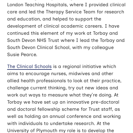
London Teaching Hospitals, where I provided clinical
care and led the Therapy Service Team for research
and education, and helped to support the
development of clinical academic careers. I have
continued this element of my work at Torbay and
South Devon NHS Trust where I lead the Torbay and
South Devon Clinical School, with my colleague
Susie Pearce.
The Clinical Schools
is a regional initiative which
aims to encourage nurses, midwives and other
allied health professionals to look at their practice,
challenge current thinking, try out new ideas and
work out ways to measure what they’re doing. At
Torbay we have set up an innovative pre-doctoral
and doctoral fellowship scheme for Trust staff, as
well as holding an annual conference and working
with individuals to undertake research. At the
University of Plymouth my role is to develop the