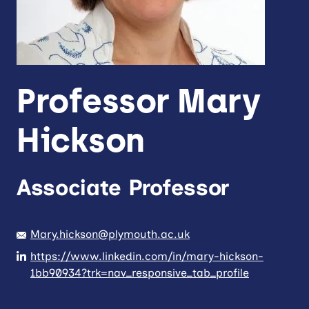
Professor Mary
Hickson
Associate Professor
Mary.hickson@plymouth.ac.uk
https://www.linkedin.com/in/mary-hickson-
1bb90934?trk=nav_responsive_tab_profile