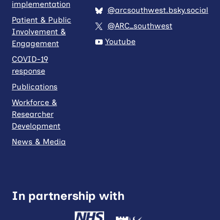
implementation
@arcsouthwest.bsky.social
Patient & Public
@ARC_southwest
Involvement &
Youtube
Engagement
COVID-19
response
Publications
Workforce &
Researcher
Development
News & Media
In partnership with