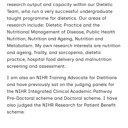
research output and capacity within our Dietetic
Team, who run a very successful undergraduate
taught programme for dietetics. Our areas of
research include: Dietetic Practice and the
Nutritional Management of Disease, Public Health
Nutrition, Nutrition and Ageing, Nutrition and
Metabolism. My own research interests are nutrition
and ageing, frailty, and sarcopenia, dietetic
practice, hospital food delivery and malnutrition
screening and assessment.
I am also an NIHR Training Advocate for Dietitians
and have previously sat on the judging panels for
the NIHR Integrated Clinical Academic Pathway
Pre-Doctoral scheme and Doctoral scheme. I have
also judged the NIHR Research for Patient Benefit
scheme.