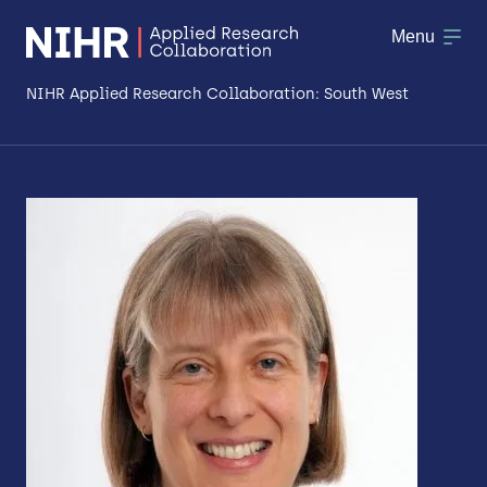
Menu
NIHR Applied Research Collaboration: South West
About
Research
Making a difference
Patient & Public Involvement
Workforce & Researcher Development