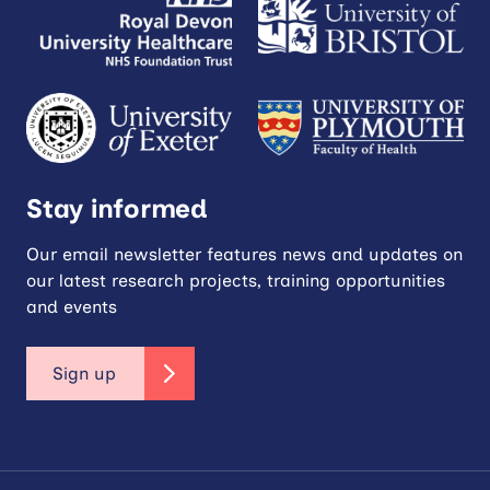
Stay informed
Our email newsletter features news and updates on
our latest research projects, training opportunities
and events
Sign up