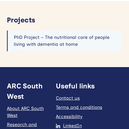
Projects
PhD Project – The nutritional care of people
living with dementia at home
ARC South
Useful links
West
Contact us
Terms and conditions
About ARC South
West
Accessibility
Research and
LinkedIn