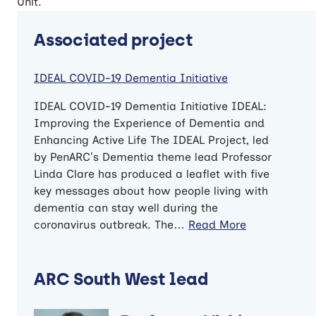
Unit.
Associated project
IDEAL COVID-19 Dementia Initiative
IDEAL COVID-19 Dementia Initiative IDEAL:
Improving the Experience of Dementia and
Enhancing Active Life The IDEAL Project, led
by PenARC’s Dementia theme lead Professor
Linda Clare has produced a leaflet with five
key messages about how people living with
dementia can stay well during the
coronavirus outbreak. The…
Read More
ARC South West lead