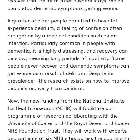
recover from delirium after hospital stays, which
could stop dementia symptoms getting worse.
A quarter of older people admitted to hospital
experience delirium, a feeling of confusion often
brought on by a medical condition such as an
infection. Particularly common in people with
dementia, it is highly distressing, and recovery can
be slow, meaning long periods of inactivity. Some
people never recover, and dementia symptoms can
get worse as a result of delirium. Despite its
prevalence, little research exists on how to improve
people’s recovery from delirium.
Now, the new funding from the National Institute
for Health Research (NIHR) will facilitate our
programme of research collaborating with the
University of Exeter and the Royal Devon and Exeter
NHS Foundation Trust. They will work with experts
and patients at six NHS sites across the country, to