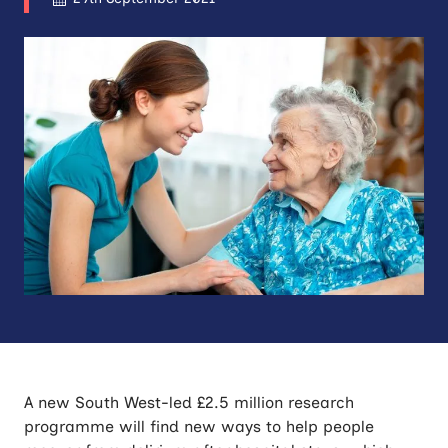
A new South West-led £2.5 million research
programme will find new ways to help people