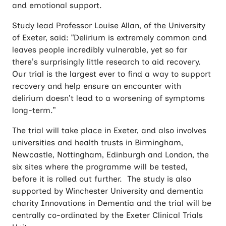
and emotional support.
Study lead Professor Louise Allan, of the University
of Exeter, said: “Delirium is extremely common and
leaves people incredibly vulnerable, yet so far
there’s surprisingly little research to aid recovery.
Our trial is the largest ever to find a way to support
recovery and help ensure an encounter with
delirium doesn’t lead to a worsening of symptoms
long-term.”
The trial will take place in Exeter, and also involves
universities and health trusts in Birmingham,
Newcastle, Nottingham, Edinburgh and London, the
six sites where the programme will be tested,
before it is rolled out further. The study is also
supported by Winchester University and dementia
charity Innovations in Dementia and the trial will be
centrally co-ordinated by the Exeter Clinical Trials