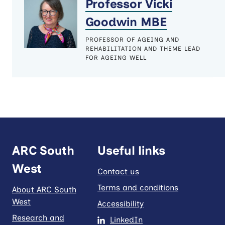
Professor Vicki
Goodwin MBE
PROFESSOR OF AGEING AND
REHABILITATION AND THEME LEAD
FOR AGEING WELL
ARC South
Useful links
West
Contact us
Terms and conditions
About ARC South
West
Accessibility
Research and
LinkedIn