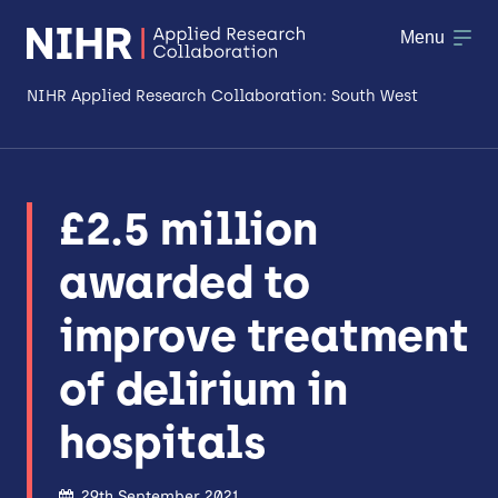
Menu
NIHR Applied Research Collaboration: South West
About
£2.5 million
Research
awarded to
Making a difference
improve treatment
Patient & Public Involvement
of delirium in
Workforce & Researcher Development
hospitals
29th September 2021