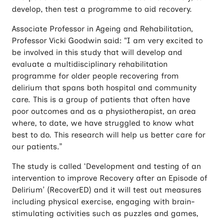
develop, then test a programme to aid recovery.
Associate Professor in Ageing and Rehabilitation,
Professor Vicki Goodwin said: “I am very excited to
be involved in this study that will develop and
evaluate a multidisciplinary rehabilitation
programme for older people recovering from
delirium that spans both hospital and community
care. This is a group of patients that often have
poor outcomes and as a physiotherapist, an area
where, to date, we have struggled to know what
best to do. This research will help us better care for
our patients.”
The study is called ‘Development and testing of an
intervention to improve Recovery after an Episode of
Delirium’ (RecoverED) and it will test out measures
including physical exercise, engaging with brain-
stimulating activities such as puzzles and games,