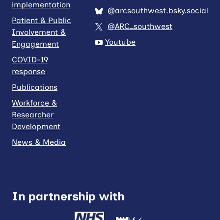
implementation
@arcsouthwest.bsky.social
Patient & Public
@ARC_southwest
Involvement &
Youtube
Engagement
COVID-19
response
Publications
Workforce &
Researcher
Development
News & Media
In partnership with