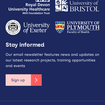
Stay informed
Our email newsletter features news and updates on
our latest research projects, training opportunities
and events
Sign up