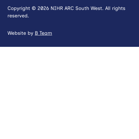
Copyright © 2026 NIHR ARC South West. All rights
reserved.
Website by
B Team