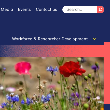
 Media
Events
Contact us
Workforce & Researcher Development