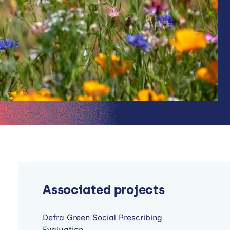
Associated projects
Defra Green Social Prescribing
Evaluation