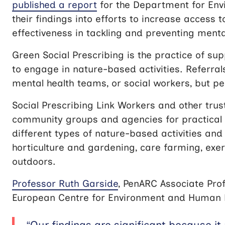
published a report
for the Department for Envi
their findings into efforts to increase access t
effectiveness in tackling and preventing mental 
Green Social Prescribing is the practice of su
to engage in nature-based activities. Referra
mental health teams, or social workers, but pe
Social Prescribing Link Workers and other tru
community groups and agencies for practical
different types of nature-based activities and 
horticulture and gardening, care farming, exer
outdoors.
Professor Ruth Garside
, PenARC Associate Prof
European Centre for Environment and Human Hea
“Our findings are significant because it