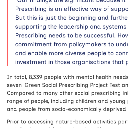
Prescribing is an effective way of suppo
But this is just the beginning and furt
supporting the leadership and systems
Prescribing needs to be successful. Ho
commitment from policymakers to unde
and enable more diverse people to conn
investment in those organisations that p
In total, 8,339 people with mental health needs
seven ‘Green Social Prescribing Project Test a
Compared to many other social prescribing ini
range of people, including children and young 
and people from socio-economically deprived 
Prior to accessing nature-based activities parti