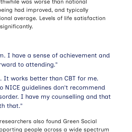
orthwhile was worse than national
lbeing had improved, and typically
onal average. Levels of life satisfaction
ignificantly.
alm. I have a sense of achievement and
orward to attending.”
. It works better than CBT for me.
 so NICE guidelines don’t recommend
isorder. I have my counselling and that
th that.”
 researchers also found Green Social
upporting people across a wide spectrum