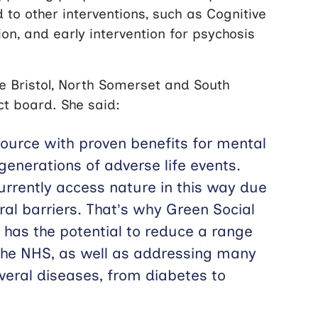
to other interventions, such as Cognitive
on, and early intervention for psychosis
he Bristol, North Somerset and South
ct board. She said:
source with proven benefits for mental
generations of adverse life events.
currently access nature in this way due
ural barriers. That’s why Green Social
t has the potential to reduce a range
 the NHS, as well as addressing many
everal diseases, from diabetes to