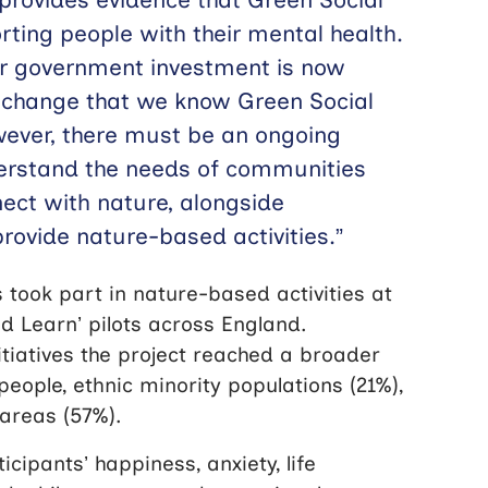
rting people with their mental health.
her government investment is now
 change that we know Green Social
wever, there must be an ongoing
rstand the needs of communities
ect with nature, alongside
rovide nature-based activities.”
 took part in nature-based activities at
nd Learn’ pilots across England.
tiatives the project reached a broader
people, ethnic minority populations (21%),
areas (57%).
cipants’ happiness, anxiety, life