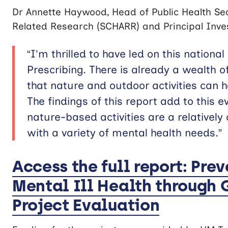
Dr Annette Haywood, Head of Public Health Sec
Related Research (SCHARR) and Principal Inves
“I’m thrilled to have led on this nationa
Prescribing. There is already a wealth o
that nature and outdoor activities can 
The findings of this report add to this
nature-based activities are a relatively
with a variety of mental health needs.”
Access the full report: Pre
Mental Ill Health through 
Project Evaluation