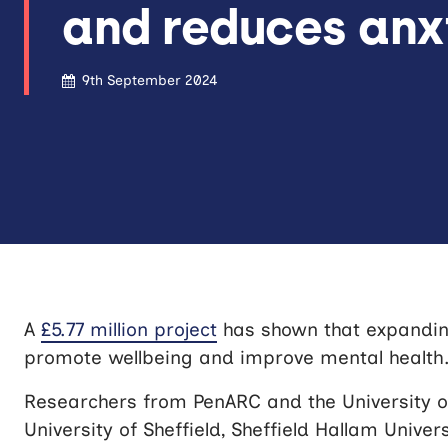
and reduces anx
9th September 2024
A
£5.77 million project
has shown that expanding
promote wellbeing and improve mental health
Researchers from PenARC and the University of
University of Sheffield, Sheffield Hallam Univer