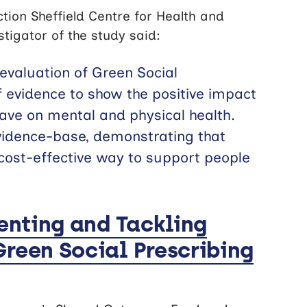
tion Sheffield Centre for Health and
tigator of the study said:
l evaluation of Green Social
f evidence to show the positive impact
have on mental and physical health.
 evidence-base, demonstrating that
 cost-effective way to support people
venting and Tackling
Green Social Prescribing