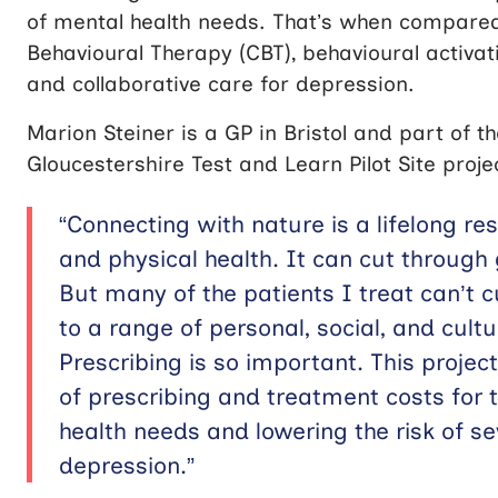
of mental health needs. That’s when compared 
Behavioural Therapy (CBT), behavioural activati
and collaborative care for depression.
Marion Steiner is a GP in Bristol and part of t
Gloucestershire Test and Learn Pilot Site proje
“Connecting with nature is a lifelong re
and physical health. It can cut through 
But many of the patients I treat can’t 
to a range of personal, social, and cult
Prescribing is so important. This projec
of prescribing and treatment costs for
health needs and lowering the risk of s
depression.”