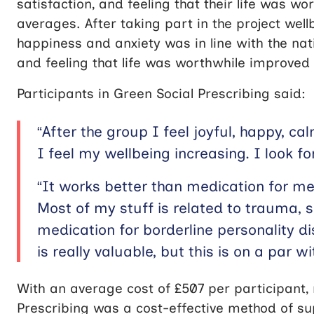
satisfaction, and feeling that their life was w
averages. After taking part in the project wel
happiness and anxiety was in line with the nati
and feeling that life was worthwhile improved s
Participants in Green Social Prescribing said:
“After the group I feel joyful, happy, c
I feel my wellbeing increasing. I look f
“It works better than medication for me
Most of my stuff is related to trauma,
medication for borderline personality d
is really valuable, but this is on a par wi
With an average cost of £507 per participant,
Prescribing was a cost-effective method of s