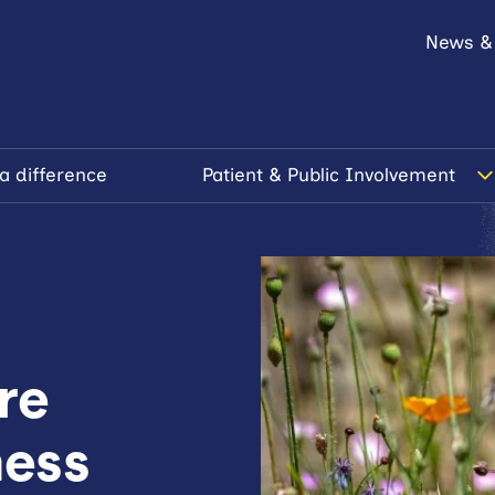
News &
a difference
Patient & Public Involvement
re
ness