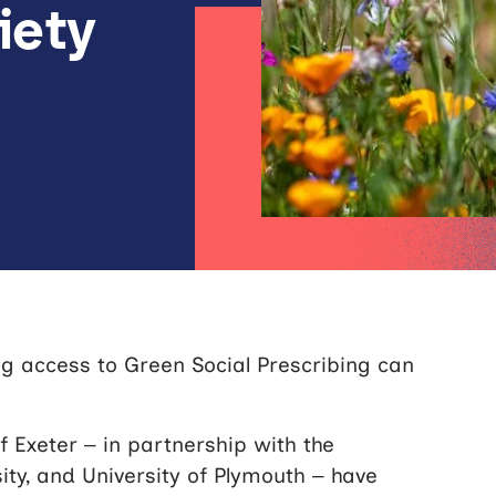
iety
 access to Green Social Prescribing can
.
 Exeter – in partnership with the
sity, and University of Plymouth – have