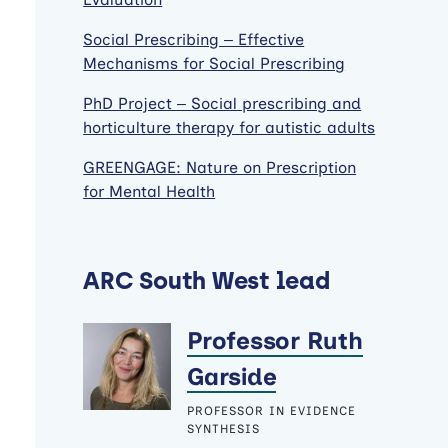
Social Prescribing – Effective
Mechanisms for Social Prescribing
PhD Project – Social prescribing and
horticulture therapy for autistic adults
GREENGAGE: Nature on Prescription
for Mental Health
ARC South West lead
Professor Ruth
Garside
PROFESSOR IN EVIDENCE
SYNTHESIS