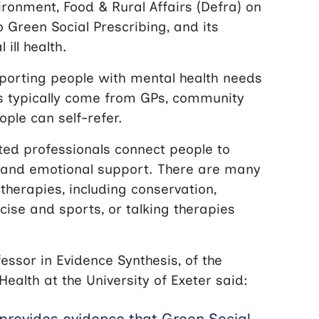
ronment, Food & Rural Affairs (Defra) on
o Green Social Prescribing, and its
ill health.
pporting people with mental health needs
ls typically come from GPs, community
ople can self-refer.
sted professionals connect people to
 and emotional support. There are many
therapies, including conservation,
cise and sports, or talking therapies
essor in Evidence Synthesis, of the
lth at the University of Exeter said:
 provides evidence that Green Social