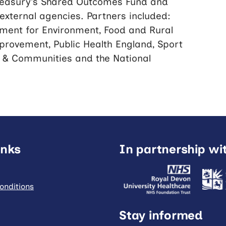
Treasury’s Shared Outcomes Fund and
xternal agencies. Partners included:
ment for Environment, Food and Rural
provement, Public Health England, Sport
g & Communities and the National
inks
In partnership wi
onditions
Stay informed