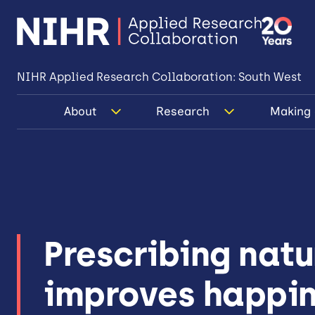
NIHR Applied Research Collaboration: South West
About
Research
Making 
Prescribing natu
improves happi