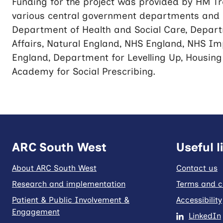
Funding for the project was provided by HM 
various central government departments and e
Department of Health and Social Care, Depart
Affairs, Natural England, NHS England, NHS Im
England, Department for Levelling Up, Housin
Academy for Social Prescribing.
ARC South West
Useful l
About ARC South West
Contact us
Research and implementation
Terms and c
Patient & Public Involvement &
Accessibility
Engagement
LinkedIn