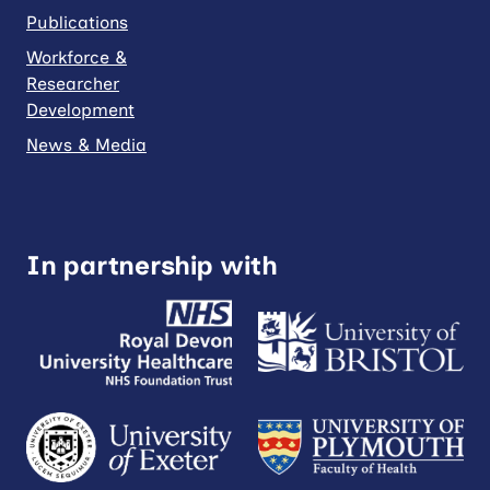
Publications
Workforce &
Researcher
Development
News & Media
In partnership with