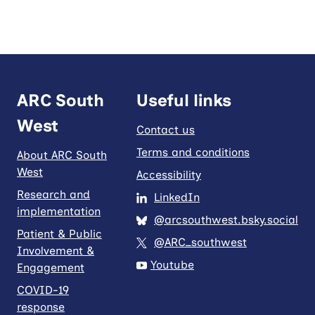
ARC South
Useful links
West
Contact us
Terms and conditions
About ARC South
West
Accessibility
Research and
LinkedIn
implementation
@arcsouthwest.bsky.social
Patient & Public
@ARC_southwest
Involvement &
Youtube
Engagement
COVID-19
response