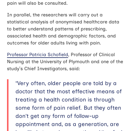
pain will also be consulted.
In parallel, the researchers will carry out a
statistical analysis of anonymised healthcare data
to better understand patterns of prescribing,
associated health and demographic factors, and
outcomes for older adults living with pain.
Professor Patricia Schofield
, Professor of Clinical
Nursing at the University of Plymouth and one of the
study’s Chief Investigators, said:
“Very often, older people are told by a
doctor that the most effective means of
treating a health condition is through
some form of pain relief. But they often
don’t get any form of follow-up
appointment and, as a generation, are