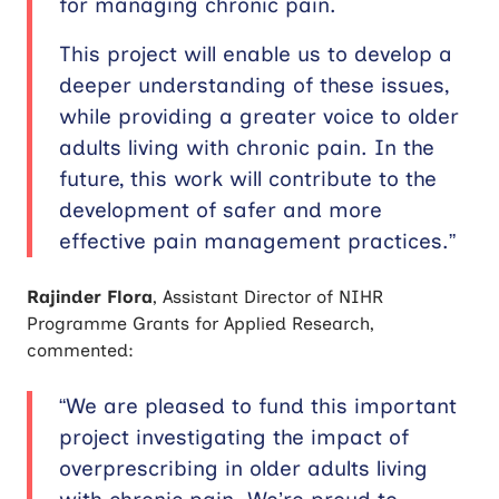
for managing chronic pain.
This project will enable us to develop a
deeper understanding of these issues,
while providing a greater voice to older
adults living with chronic pain. In the
future, this work will contribute to the
development of safer and more
effective pain management practices.”
Rajinder Flora
, Assistant Director of NIHR
Programme Grants for Applied Research,
commented:
“We are pleased to fund this important
project investigating the impact of
overprescribing in older adults living