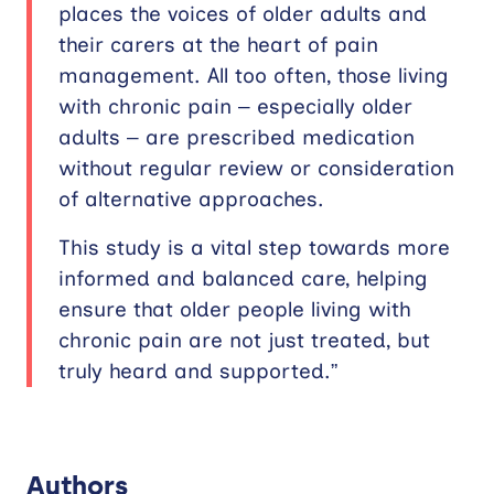
places the voices of older adults and
their carers at the heart of pain
management. All too often, those living
with chronic pain – especially older
adults – are prescribed medication
without regular review or consideration
of alternative approaches.
This study is a vital step towards more
informed and balanced care, helping
ensure that older people living with
chronic pain are not just treated, but
truly heard and supported.”
Authors