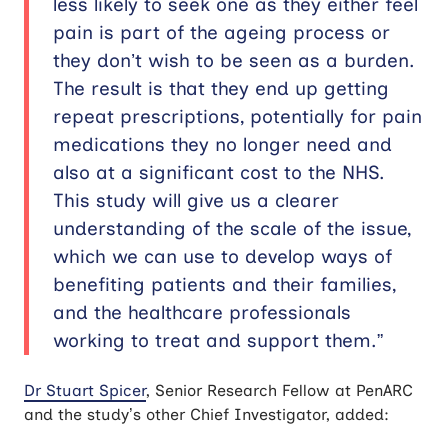
less likely to seek one as they either feel
pain is part of the ageing process or
they don’t wish to be seen as a burden.
The result is that they end up getting
repeat prescriptions, potentially for pain
medications they no longer need and
also at a significant cost to the NHS.
This study will give us a clearer
understanding of the scale of the issue,
which we can use to develop ways of
benefiting patients and their families,
and the healthcare professionals
working to treat and support them.”
Dr Stuart Spicer
, Senior Research Fellow at PenARC
and the study’s other Chief Investigator, added: