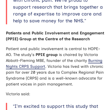
with chronic pain. We’re proud to
support research that brings together a
range of expertise to improve care and
help to save money for the NHS.”
Patients and Public Involvement and Engagement
(PPIE) Group at the Centre of the Research
Patient and public involvement is central to HOPE-
AO. The study’s
PPIE group
is chaired by Victoria
Abbott-Fleming MBE, founder of the charity
Burning
Nights CRPS Support
. Victoria has lived with chronic
pain for over 20 years due to Complex Regional Pain
Syndrome (CRPS) and is a well-known advocate for
patient voices in pain management.
Victoria said:
“I’m excited to support this study that