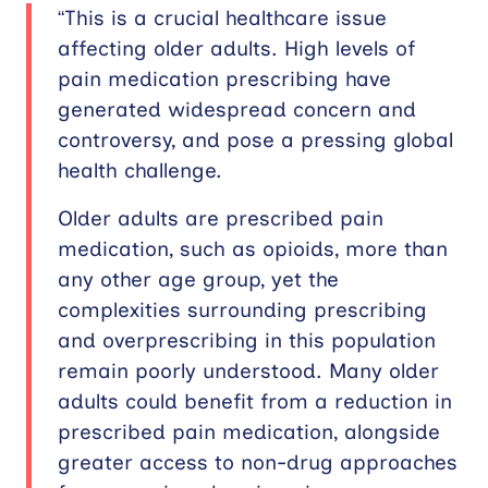
“This is a crucial healthcare issue
affecting older adults. High levels of
pain medication prescribing have
generated widespread concern and
controversy, and pose a pressing global
health challenge.
Older adults are prescribed pain
medication, such as opioids, more than
any other age group, yet the
complexities surrounding prescribing
and overprescribing in this population
remain poorly understood. Many older
adults could benefit from a reduction in
prescribed pain medication, alongside
greater access to non-drug approaches