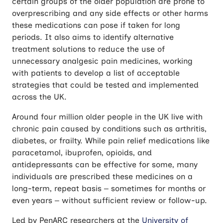
certain groups of the older population are prone to
overprescribing and any side effects or other harms
these medications can pose if taken for long
periods. It also aims to identify alternative
treatment solutions to reduce the use of
unnecessary analgesic pain medicines, working
with patients to develop a list of acceptable
strategies that could be tested and implemented
across the UK.
Around four million older people in the UK live with
chronic pain caused by conditions such as arthritis,
diabetes, or frailty. While pain relief medications like
paracetamol, ibuprofen, opioids, and
antidepressants can be effective for some, many
individuals are prescribed these medicines on a
long-term, repeat basis – sometimes for months or
even years – without sufficient review or follow-up.
Led by PenARC researchers at the
University of