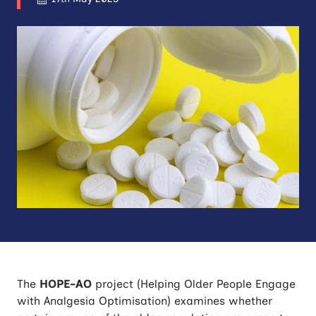
The
HOPE-AO
project (Helping Older People Engage
with Analgesia Optimisation) examines whether