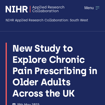
Menu
NIHR Applied Research Collaboration: South West
About
New Study to
Research
Explore Chronic
Making a difference
Pain Prescribing in
Patient & Public Involvement
Older Adults
Workforce & Researcher Development
Across the UK
19th May 2025