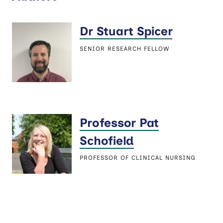
Dr Stuart Spicer
SENIOR RESEARCH FELLOW
Professor Pat
Schofield
PROFESSOR OF CLINICAL NURSING