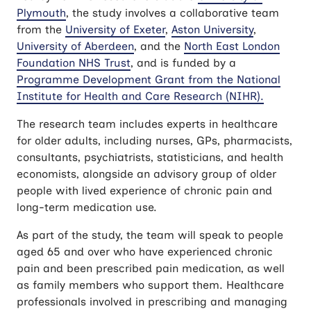
Plymouth
, the study involves a collaborative team
from the
University of Exeter
,
Aston University
,
University of Aberdeen
, and the
North East London
Foundation NHS Trust
, and is funded by a
Programme Development Grant from the National
Institute for Health and Care Research (NIHR).
The research team includes experts in healthcare
for older adults, including nurses, GPs, pharmacists,
consultants, psychiatrists, statisticians, and health
economists, alongside an advisory group of older
people with lived experience of chronic pain and
long-term medication use.
As part of the study, the team will speak to people
aged 65 and over who have experienced chronic
pain and been prescribed pain medication, as well
as family members who support them. Healthcare
professionals involved in prescribing and managing