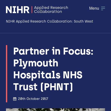
Menu
NIHR Applied Research Collaboration: South West
About
Partner in Focus:
Research
Plymouth
Making a difference
Hospitals NHS
Patient & Public Involvement
Trust (PHNT)
Workforce & Researcher Development
20th October 2017