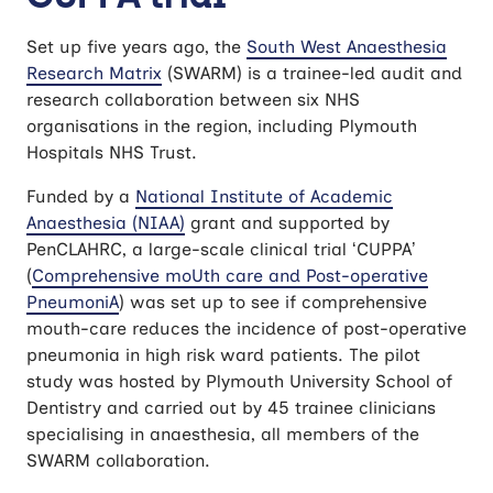
Set up five years ago, the
South West Anaesthesia
Research Matrix
(SWARM) is a trainee-led audit and
research collaboration between six NHS
organisations in the region, including Plymouth
Hospitals NHS Trust.
Funded by a
National Institute of Academic
Anaesthesia (NIAA)
grant and supported by
PenCLAHRC, a large-scale clinical trial ‘CUPPA’
(
Comprehensive moUth care and Post-operative
PneumoniA
) was set up to see if comprehensive
mouth-care reduces the incidence of post-operative
pneumonia in high risk ward patients. The pilot
study was hosted by Plymouth University School of
Dentistry and carried out by 45 trainee clinicians
specialising in anaesthesia, all members of the
SWARM collaboration.