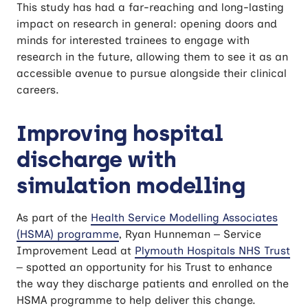
This study has had a far-reaching and long-lasting
impact on research in general: opening doors and
minds for interested trainees to engage with
research in the future, allowing them to see it as an
accessible avenue to pursue alongside their clinical
careers.
Improving hospital
discharge with
simulation modelling
As part of the
Health Service Modelling Associates
(HSMA) programme
, Ryan Hunneman – Service
Improvement Lead at
Plymouth Hospitals NHS Trust
– spotted an opportunity for his Trust to enhance
the way they discharge patients and enrolled on the
HSMA programme to help deliver this change.