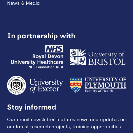
News & Media
In partnership with
Stay informed
Our email newsletter features news and updates on
our latest research projects, training opportunities