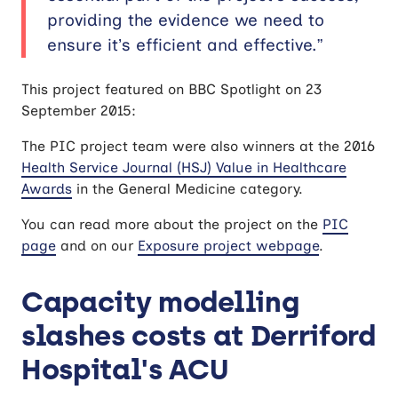
providing the evidence we need to
ensure it’s efficient and effective.”
This project featured on BBC Spotlight on 23
September 2015:
The PIC project team were also winners at the 2016
Health Service Journal (HSJ) Value in Healthcare
Awards
in the General Medicine category.
You can read more about the project on the
PIC
page
and on our
Exposure project webpage
.
Capacity modelling
slashes costs at Derriford
Hospital's ACU