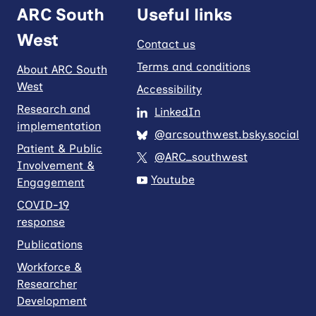
ARC South
Useful links
West
Contact us
Terms and conditions
About ARC South
West
Accessibility
Research and
LinkedIn
implementation
@arcsouthwest.bsky.social
Patient & Public
@ARC_southwest
Involvement &
Youtube
Engagement
COVID-19
response
Publications
Workforce &
Researcher
Development