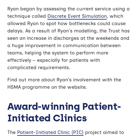
Ryan began by assessing the current service using a
technique called
Discrete Event Simulation
, which
allowed Ryan to spot how bottlenecks could cause
delays. As a result of Ryan’s modelling, the Trust has
seen an increase in discharges at the weekends and
a huge improvement in communication between
teams, helping the system to perform more
effectively – especially for patients with
complicated requirements.
Find out more about Ryan's involvement with the
HSMA programme on the website.
Award-winning Patient-
Initiated Clinics
The
Patient-Initiated Clinic (PIC)
project aimed to