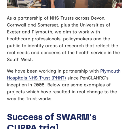
As a partnership of NHS Trusts across Devon,
Cornwall and Somerset, plus the Universities of
Exeter and Plymouth, we aim to work with
healthcare professionals, policymakers and the
public to identify areas of research that reflect the
real needs and concerns of the health service in the
South West.
We have been working in partnership with
Plymouth
Hospitals NHS Trust (PHNT)
since PenCLAHRC’s
inception in 2008. Below are some examples of
projects which have resulted in real change to the
way the Trust works.
Success of SWARM's
CUPPA trial