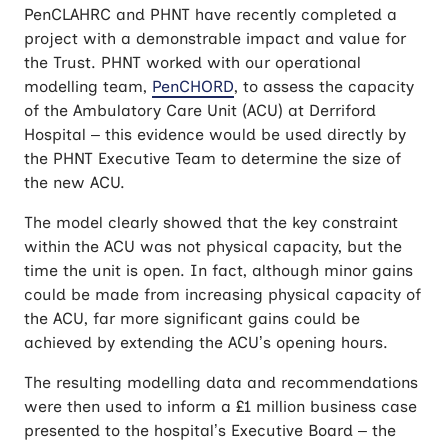
PenCLAHRC and PHNT have recently completed a
project with a demonstrable impact and value for
the Trust. PHNT worked with our operational
modelling team,
PenCHORD
, to assess the capacity
of the Ambulatory Care Unit (ACU) at Derriford
Hospital – this evidence would be used directly by
the PHNT Executive Team to determine the size of
the new ACU.
The model clearly showed that the key constraint
within the ACU was not physical capacity, but the
time the unit is open. In fact, although minor gains
could be made from increasing physical capacity of
the ACU, far more significant gains could be
achieved by extending the ACU’s opening hours.
The resulting modelling data and recommendations
were then used to inform a £1 million business case
presented to the hospital’s Executive Board – the