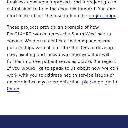
business case was approved, and a project group
established to take the changes forward. You can
read more about the research on the
project page
.
These projects provide an example of how
PenCLAHRC works across the South West health
service. We aim to continue fostering successful
partnerships with all our stakeholders to develop
new, exciting and innovative initiatives that will
further improve patient services across the region.
If you would like to speak to us about how we can
work with you to address health service issues or
uncertainties in your organisation,
please do get in
touch
.