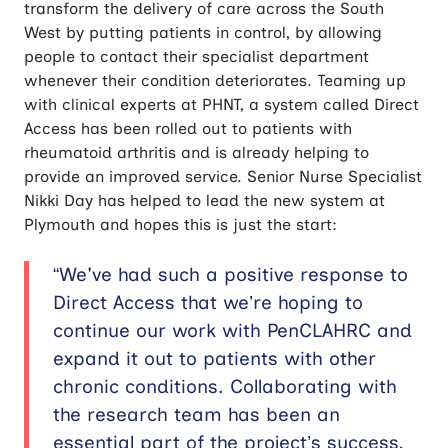
transform the delivery of care across the South
West by putting patients in control, by allowing
people to contact their specialist department
whenever their condition deteriorates. Teaming up
with clinical experts at PHNT, a system called Direct
Access has been rolled out to patients with
rheumatoid arthritis and is already helping to
provide an improved service. Senior Nurse Specialist
Nikki Day has helped to lead the new system at
Plymouth and hopes this is just the start:
“We've had such a positive response to
Direct Access that we’re hoping to
continue our work with PenCLAHRC and
expand it out to patients with other
chronic conditions. Collaborating with
the research team has been an
essential part of the project’s success,