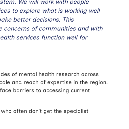
ystem. We will work with people
ces to explore what is working well
make better decisions. This
he concerns of communities and with
ealth services function well for
es of mental health research across
ale and reach of expertise in the region.
 face barriers to accessing current
who often don’t get the specialist