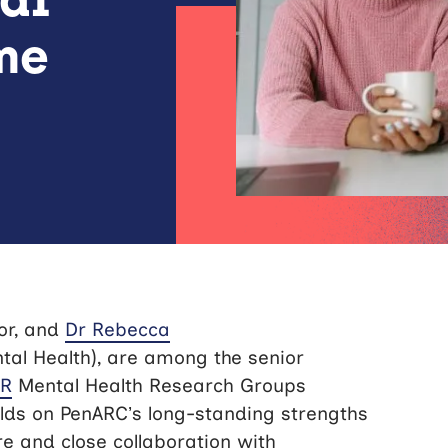
me
or, and
Dr Rebecca
tal Health), are among the senior
HR
Mental Health Research Groups
ds on PenARC’s long-standing strengths
e and close collaboration with