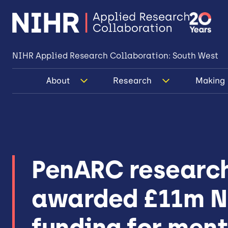
NIHR Applied Research Collaboration: South West
About
Research
Making 
PenARC researc
awarded £11m 
funding for men