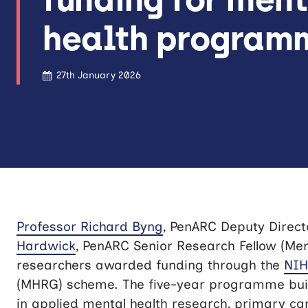
health program
27th January 2026
Professor Richard Byng
, PenARC Deputy Direct
Hardwick
, PenARC Senior Research Fellow (Men
researchers awarded funding through the
NI
(MHRG) scheme. The five-year programme buil
in applied mental health research, primary car