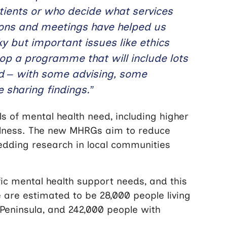
tients or who decide what services
tions and meetings have helped us
y but important issues like ethics
lop a programme that will include lots
ved – with some advising, some
 sharing findings.”
s of mental health need, including higher
illness. The new MHRGs aim to reduce
bedding research in local communities
ic mental health support needs, and this
 are estimated to be 28,000 people living
 Peninsula, and 242,000 people with