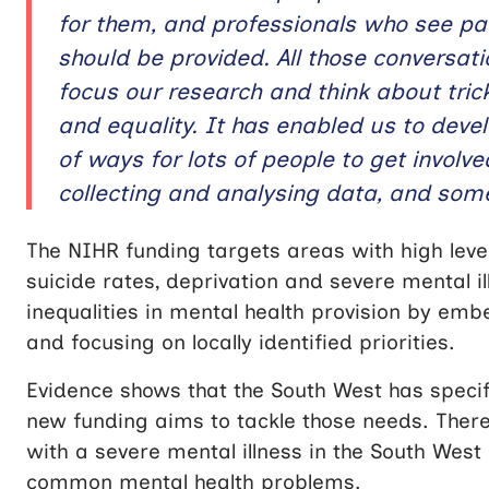
for them, and professionals who see pa
should be provided. All those conversa
focus our research and think about trick
and equality. It has enabled us to deve
of ways for lots of people to get invol
collecting and analysing data, and some
The NIHR funding targets areas with high level
suicide rates, deprivation and severe mental 
inequalities in mental health provision by em
and focusing on locally identified priorities.
Evidence shows that the South West has specif
new funding aims to tackle those needs. There
with a severe mental illness in the South West
common mental health problems.