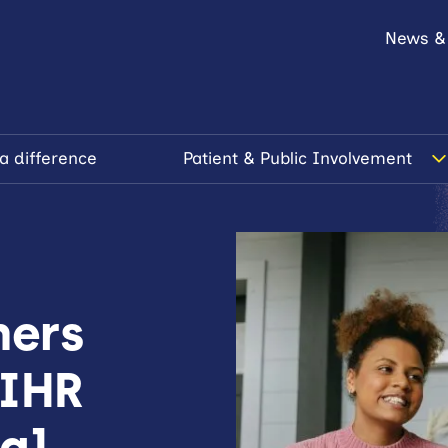
News &
a difference
Patient & Public Involvement
hers
NIHR
tal