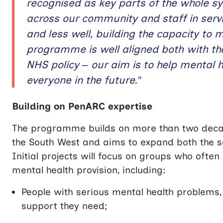
recognised as key parts of the whole s
across our community and staff in servi
and less well, building the capacity to 
programme is well aligned both with t
NHS policy – our aim is to help mental h
everyone in the future.”
Building on PenARC expertise
The programme builds on more than two decad
the South West and aims to expand both the sc
Initial projects will focus on groups who often
mental health provision, including:
People with serious mental health problems, 
support they need;