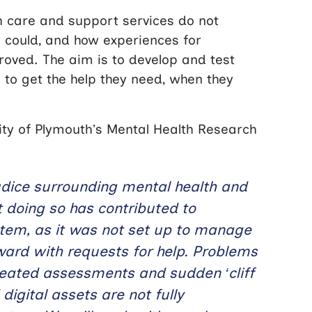
 care and support services do not
y could, and how experiences for
roved. The aim is to develop and test
 to get the help they need, when they
ity of Plymouth’s Mental Health Research
udice surrounding mental health and
t doing so has contributed to
ystem, as it was not set up to manage
ard with requests for help. Problems
epeated assessments and sudden ‘cliff
igital assets are not fully