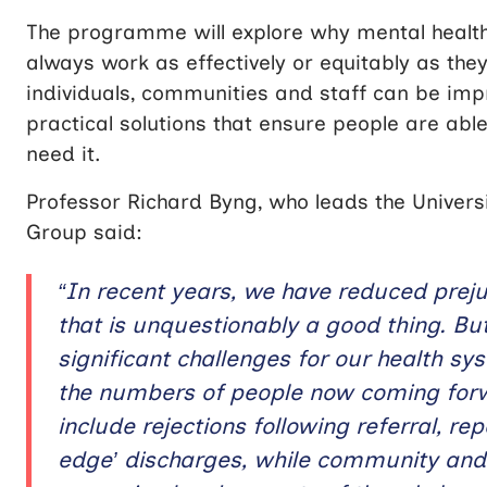
The programme will explore why mental health
always work as effectively or equitably as the
individuals, communities and staff can be imp
practical solutions that
ensure people are able
need it.
Professor Richard Byng, who leads the Univers
Group said:
“In recent years, we have reduced prej
that is unquestionably a good thing. Bu
significant challenges for our health s
the numbers of people now coming forw
include rejections following referral, r
edge’ discharges, while community and d