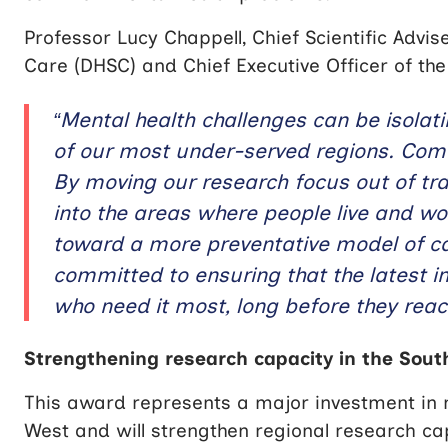
Professor Lucy Chappell, Chief Scientific Advi
Care (DHSC) and Chief Executive Officer of the
“Mental health challenges can be isolati
of our most under-served regions. Commu
By moving our research focus out of tradi
into the areas where people live and wo
toward a more preventative model of c
committed to ensuring that the latest 
who need it most, long before they reach
Strengthening research capacity in the Sou
This award represents a major investment in m
West and will strengthen regional research c