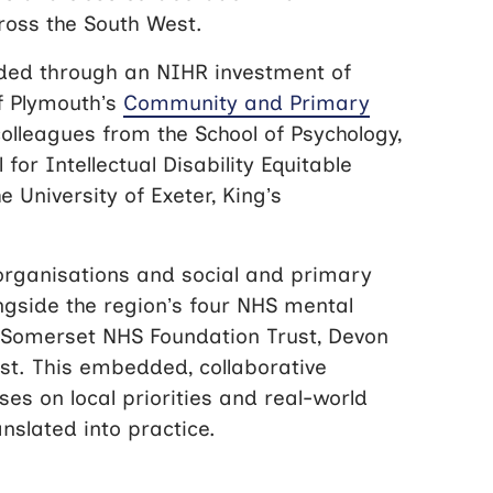
ross the South West.
ded through an NIHR investment of
of Plymouth’s
Community and Primary
olleagues from the School of Psychology,
 for Intellectual Disability Equitable
 University of Exeter, King’s
organisations and social and primary
ongside the region’s four NHS mental
, Somerset NHS Foundation Trust, Devon
st. This embedded, collaborative
es on local priorities and real-world
nslated into practice.