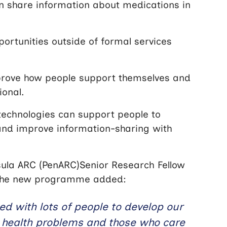
can share information about medications in
ortunities outside of formal services
prove how people support themselves and
ional.
technologies can support people to
and improve information-sharing with
ula ARC (PenARC)Senior Research Fellow
or the new programme added:
ed with lots of people to develop our
l health problems and those who care