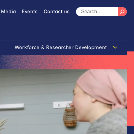
 Media
Events
Contact us
Workforce & Researcher Development