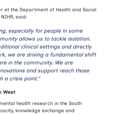
ser at the Department of Health and Social
 NIHR, said:
ng, especially for people in some
nity allows us to tackle isolation.
tional clinical settings and directly
rk, we are driving a fundamental shift
are in the community. We are
innovations and support reach those
 a crisis point.”
th West
ental health research in the South
apacity, knowledge exchange and