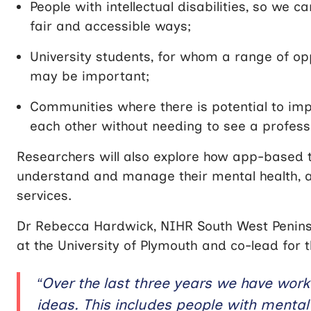
People with intellectual disabilities, so we 
fair and accessible ways;
University students, for whom a range of opp
may be important;
Communities where there is potential to im
each other without needing to see a profess
Researchers will also explore how app-based 
understand and manage their mental health, 
services.
Dr Rebecca Hardwick,
NIHR South West Penins
at the University of Plymouth and co-lead f
“Over the last three years we have work
ideas. This includes people with menta