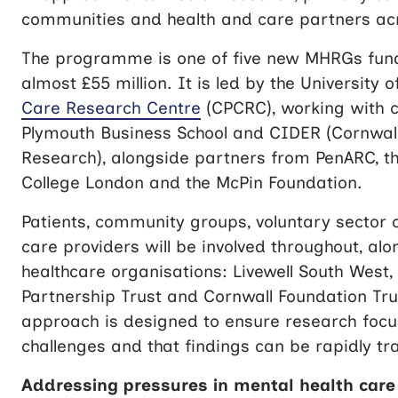
communities and health and care partners ac
The programme is one of five new MHRGs fun
almost £55 million. It is led by the University 
Care Research Centre
(CPCRC), working with c
Plymouth Business School and CIDER
(Cornwall
Research)
, alongside partners from PenARC, the
College London and the McPin Foundation.
Patients, community groups, voluntary sector 
care providers will be involved throughout, al
healthcare organisations: Livewell South West
Partnership Trust and Cornwall Foundation Tru
approach is designed to ensure research focus
challenges and that findings can be rapidly tra
Addressing pressures in mental health care