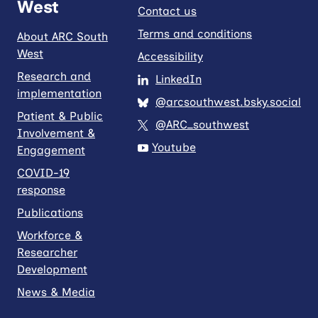
West
Contact us
Terms and conditions
About ARC South
West
Accessibility
Research and
LinkedIn
implementation
@arcsouthwest.bsky.social
Patient & Public
@ARC_southwest
Involvement &
Youtube
Engagement
COVID-19
response
Publications
Workforce &
Researcher
Development
News & Media