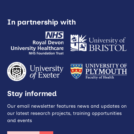
In partnership with
Stay informed
Our email newsletter features news and updates on
our latest research projects, training opportunities
and events