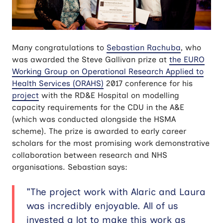
Many congratulations to
Sebastian Rachuba
, who
was awarded the Steve Gallivan prize at
the EURO
Working Group on Operational Research Applied to
Health Services (
ORAHS)
2017 conference for his
project
with the RD&E Hospital on modelling
capacity requirements for the CDU in the A&E
(which was conducted alongside the HSMA
scheme). The prize is awarded to early career
scholars for the most promising work demonstrative
collaboration between research and NHS
organisations. Sebastian says:
"The project work with Alaric and Laura
was incredibly enjoyable. All of us
invested a lot to make this work as