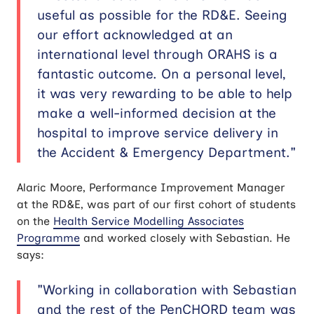
useful as possible for the RD&E. Seeing
our effort acknowledged at an
international level through ORAHS is a
fantastic outcome. On a personal level,
it was very rewarding to be able to help
make a well-informed decision at the
hospital to improve service delivery in
the Accident & Emergency Department."
Alaric Moore, Performance Improvement Manager
at the RD&E, was part of our first cohort of students
on the
Health Service Modelling Associates
Programme
and worked closely with Sebastian. He
says:
"Working in collaboration with Sebastian
and the rest of the PenCHORD team was