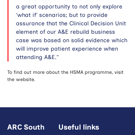
a great opportunity to not only explore
‘what if’ scenarios; but to provide
assurance that the Clinical Decision Unit
element of our A&E rebuild business
case was based on solid evidence which
will improve patient experience when
attending A&E.”
To find out more about the HSMA programme, visit
the website.
ARC South
Useful links