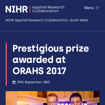
Menu
NIHR Applied Research Collaboration: South West
About
Prestigious prize
Research
awarded at
Making a difference
ORAHS 2017
Patient & Public Involvement
Workforce & Researcher Development
29th September 2017