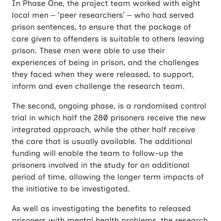
In Phase One, the project team worked with eight
local men – ‘peer researchers’ – who had served
prison sentences, to ensure that the package of
care given to offenders is suitable to others leaving
prison. These men were able to use their
experiences of being in prison, and the challenges
they faced when they were released, to support,
inform and even challenge the research team.
The second, ongoing phase, is a randomised control
trial in which half the 280 prisoners receive the new
integrated approach, while the other half receive
the care that is usually available. The additional
funding will enable the team to follow-up the
prisoners involved in the study for an additional
period of time, allowing the longer term impacts of
the initiative to be investigated.
As well as investigating the benefits to released
prisoners with mental health problems, the research