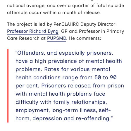
national average, and over a quarter of fatal suicide
attempts occur within a month of release.
The project is led by PenCLAHRC Deputy Director
Professor Richard Byng
, GP and Professor in Primary
Care Research at
PUPSMD
. He comments:
“Offenders, and especially prisoners,
have a high prevalence of mental health
problems. Rates for various mental
health conditions range from 50 to 90
per cent. Prisoners released from prison
with mental health problems face
difficulty with family relationships,
employment, long-term illness, self-
harm, depression and re-offending.”