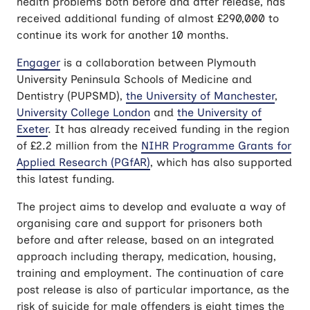
health problems both before and after release, has
received additional funding of almost £290,000 to
continue its work for another 10 months.
Engager
is a collaboration between Plymouth
University Peninsula Schools of Medicine and
Dentistry (PUPSMD),
the University of Manchester
,
University College London
and
the University of
Exeter
. It has already received funding in the region
of £2.2 million from the
NIHR Programme Grants for
Applied Research (PGfAR)
, which has also supported
this latest funding.
The project aims to develop and evaluate a way of
organising care and support for prisoners both
before and after release, based on an integrated
approach including therapy, medication, housing,
training and employment. The continuation of care
post release is also of particular importance, as the
risk of suicide for male offenders is eight times the