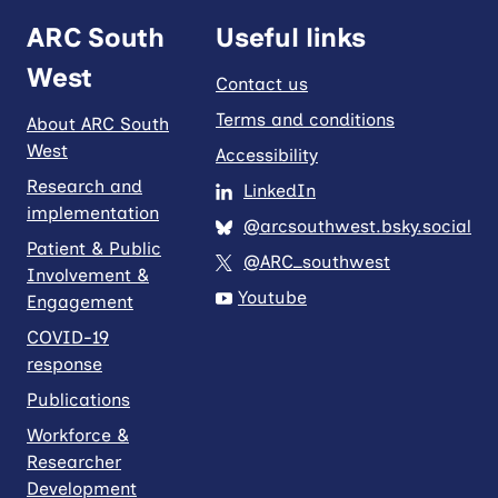
ARC South
Useful links
West
Contact us
Terms and conditions
About ARC South
West
Accessibility
Research and
LinkedIn
implementation
@arcsouthwest.bsky.social
Patient & Public
@ARC_southwest
Involvement &
Youtube
Engagement
COVID-19
response
Publications
Workforce &
Researcher
Development