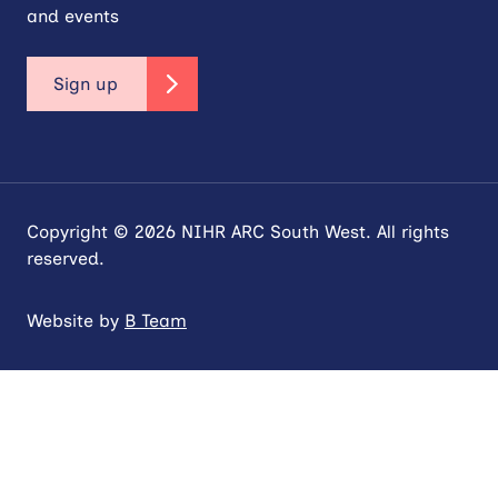
and events
Sign up
Copyright © 2026 NIHR ARC South West. All rights
reserved.
Website by
B Team