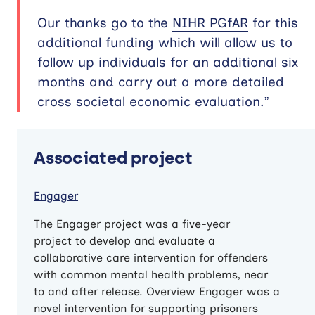
Our thanks go to the
NIHR PGfAR
for this
additional funding which will allow us to
follow up individuals for an additional six
months and carry out a more detailed
cross societal economic evaluation.”
Associated project
Engager
The Engager project was a five-year
project to develop and evaluate a
collaborative care intervention for offenders
with common mental health problems, near
to and after release. Overview Engager was a
novel intervention for supporting prisoners