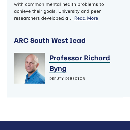
with common mental health problems to
achieve their goals. University and peer
researchers developed a…
Read More
ARC South West lead
Professor Richard
Byng
DEPUTY DIRECTOR