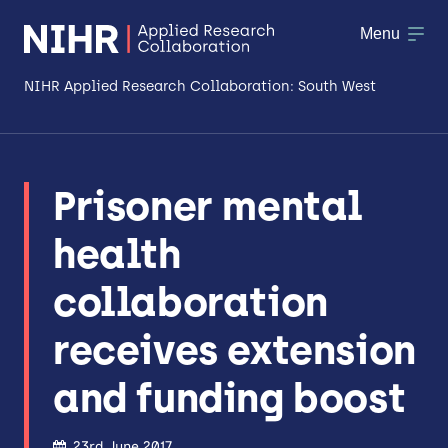
Menu
NIHR Applied Research Collaboration: South West
About
Prisoner mental
Research
health
Making a difference
collaboration
Patient & Public Involvement
receives extension
Workforce & Researcher Development
and funding boost
23rd June 2017