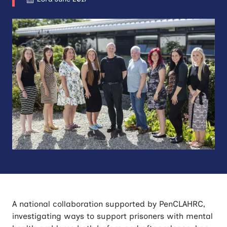
A national collaboration supported by PenCLAHRC,
investigating ways to support prisoners with mental