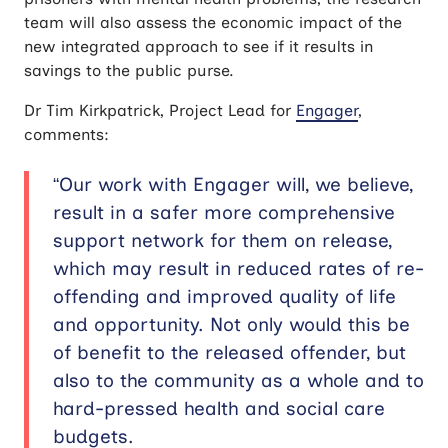
team will also assess the economic impact of the
new integrated approach to see if it results in
savings to the public purse.
Dr Tim Kirkpatrick, Project Lead for
Engager
,
comments:
“Our work with Engager will, we believe,
result in a safer more comprehensive
support network for them on release,
which may result in reduced rates of re-
offending and improved quality of life
and opportunity. Not only would this be
of benefit to the released offender, but
also to the community as a whole and to
hard-pressed health and social care
budgets.