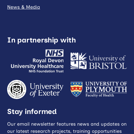
News & Media
In partnership with
Stay informed
Our email newsletter features news and updates on
our latest research projects, training opportunities