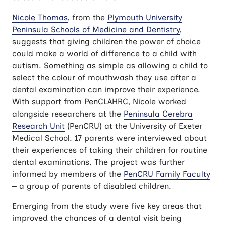
Nicole Thomas
, from the
Plymouth University
Peninsula Schools of Medicine and Dentistry
,
suggests that giving children the power of choice
could make a world of difference to a child with
autism. Something as simple as allowing a child to
select the colour of mouthwash they use after a
dental examination can improve their experience.
With support from PenCLAHRC, Nicole worked
alongside researchers at the
Peninsula Cerebra
Research Unit
(PenCRU) at the University of Exeter
Medical School. 17 parents were interviewed about
their experiences of taking their children for routine
dental examinations. The project was further
informed by members of the
PenCRU Family Faculty
– a group of parents of disabled children.
Emerging from the study were five key areas that
improved the chances of a dental visit being