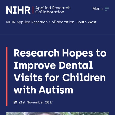
Menu
NIHR Applied Research Collaboration: South West
About
Research Hopes to
Research
Improve Dental
Making a difference
Visits for Children
Patient & Public Involvement
with Autism
Workforce & Researcher Development
21st November 2017