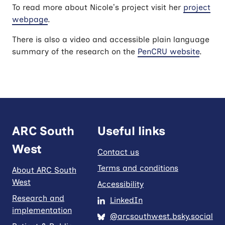
To read more about Nicole’s project visit her
project
webpage
.
There is also a video and accessible plain language
summary of the research on the
PenCRU website
.
ARC South
Useful links
West
Contact us
Terms and conditions
About ARC South
West
Accessibility
Research and
LinkedIn
implementation
@arcsouthwest.bsky.social