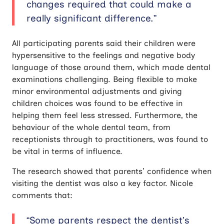
changes required that could make a
really significant difference.”
All participating parents said their children were
hypersensitive to the feelings and negative body
language of those around them, which made dental
examinations challenging. Being flexible to make
minor environmental adjustments and giving
children choices was found to be effective in
helping them feel less stressed. Furthermore, the
behaviour of the whole dental team, from
receptionists through to practitioners, was found to
be vital in terms of influence.
The research showed that parents’ confidence when
visiting the dentist was also a key factor. Nicole
comments that:
“Some parents respect the dentist’s