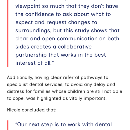
viewpoint so much that they don’t have
the confidence to ask about what to
expect and request changes to
surroundings, but this study shows that
clear and open communication on both
sides creates a collaborative
partnership that works in the best
interest of all.”
Additionally, having clear referral pathways to
specialist dental services, to avoid any delay and
distress for families whose children are still not able
to cope, was highlighted as vitally important.
Nicole concluded that:
“Our next step is to work with dental