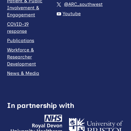
Patient & Public
@ARC_southwest
Involvement &
Youtube
Engagement
COVID-19
response
Publications
Workforce &
Researcher
Development
News & Media
In partnership with