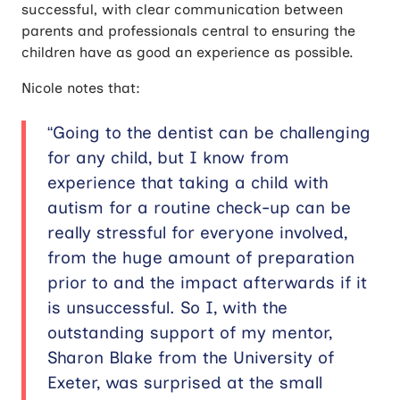
successful, with clear communication between
parents and professionals central to ensuring the
children have as good an experience as possible.
Nicole notes that:
“Going to the dentist can be challenging
for any child, but I know from
experience that taking a child with
autism for a routine check-up can be
really stressful for everyone involved,
from the huge amount of preparation
prior to and the impact afterwards if it
is unsuccessful. So I, with the
outstanding support of my mentor,
Sharon Blake from the University of
Exeter, was surprised at the small