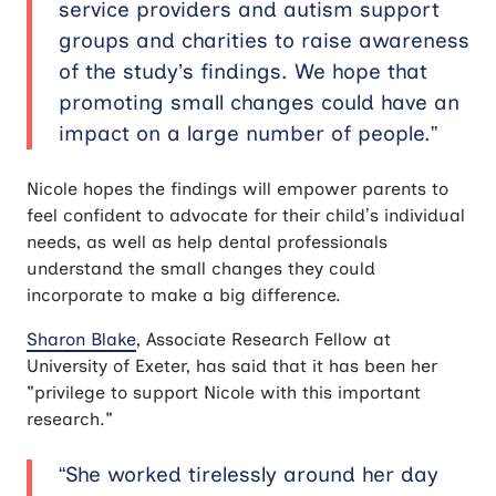
service providers and autism support
groups and charities to raise awareness
of the study’s findings. We hope that
promoting small changes could have an
impact on a large number of people.”
Nicole hopes the findings will empower parents to
feel confident to advocate for their child’s individual
needs, as well as help dental professionals
understand the small changes they could
incorporate to make a big difference.
Sharon Blake
, Associate Research Fellow at
University of Exeter, has said that it has been her
"privilege to support Nicole with this important
research."
“She worked tirelessly around her day