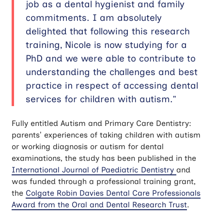
job as a dental hygienist and family
commitments. I am absolutely
delighted that following this research
training, Nicole is now studying for a
PhD and we were able to contribute to
understanding the challenges and best
practice in respect of accessing dental
services for children with autism.”
Fully entitled Autism and Primary Care Dentistry:
parents’ experiences of taking children with autism
or working diagnosis or autism for dental
examinations, the study has been published in the
International Journal of Paediatric Dentistry
and
was funded through a professional training grant,
the
Colgate Robin Davies Dental Care Professionals
Award from the Oral and Dental Research Trust
.