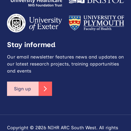
Stay informed
Our email newsletter features news and updates on
our latest research projects, training opportunities
and events
Sign up
Copyright © 2026 NIHR ARC South West. All rights