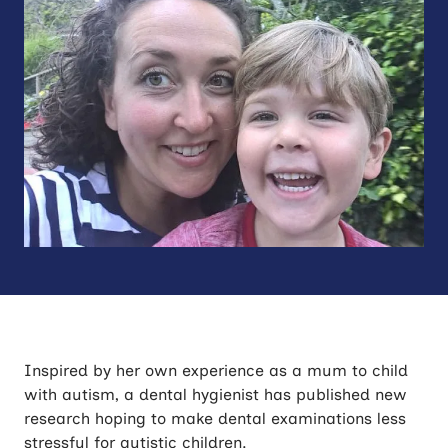
Inspired by her own experience as a mum to child
with autism, a dental hygienist has published new
research hoping to make dental examinations less
stressful for autistic children.