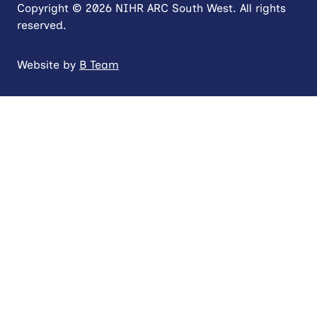
Copyright © 2026 NIHR ARC South West. All rights
reserved.
Website by
B Team