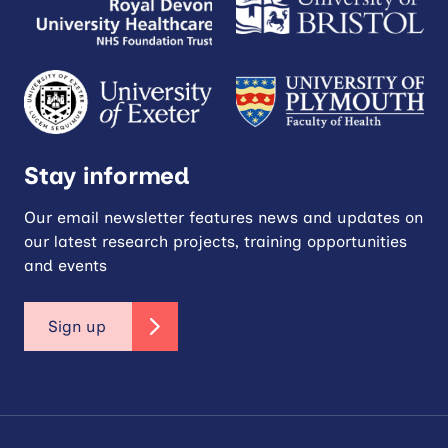
Stay informed
Our email newsletter features news and updates on
our latest research projects, training opportunities
and events
Sign up