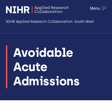
Menu
NIHR Applied Research Collaboration: South West
About
Avoidable
Research
Acute
Making a difference
Patient & Public Involvement
Admissions
Workforce & Researcher Development