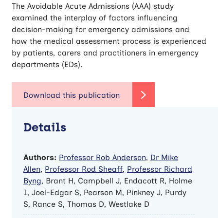
The Avoidable Acute Admissions (AAA) study
examined the interplay of factors influencing
decision-making for emergency admissions and
how the medical assessment process is experienced
by patients, carers and practitioners in emergency
departments (EDs).
Details
Authors:
Professor Rob Anderson
,
Dr Mike
Allen
,
Professor Rod Sheaff
,
Professor Richard
Byng
, Brant H, Campbell J, Endacott R, Holme
I, Joel-Edgar S, Pearson M, Pinkney J, Purdy
S, Rance S, Thomas D, Westlake D