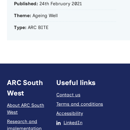
Published:
24th February 2021
Theme:
Ageing Well
Type:
ARC BITE
ARC South
Useful links
West
Contact us
Terms and conditions
About ARC South
West
Accessibility
Research and
LinkedIn
implementation