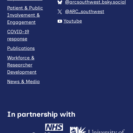
@arcsouthwest.bsky.social
Patient & Public
@ARC_southwest
Involvement &
Youtube
Engagement
COVID-19
response
Publications
Workforce &
Researcher
Development
News & Media
In partnership with