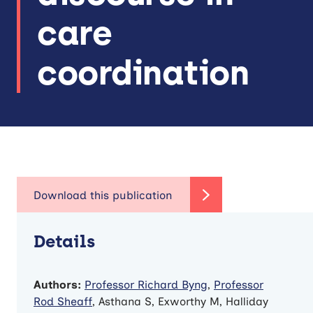
care
coordination
Details
Authors:
Professor Richard Byng
,
Professor
Rod Sheaff
, Asthana S, Exworthy M, Halliday