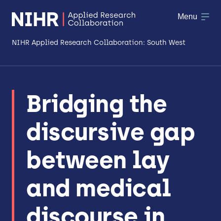
Menu
NIHR Applied Research Collaboration: South West
About
Bridging the
Research
discursive gap
Making a difference
Patient & Public Involvement
between lay
Workforce & Researcher Development
and medical
discourse in