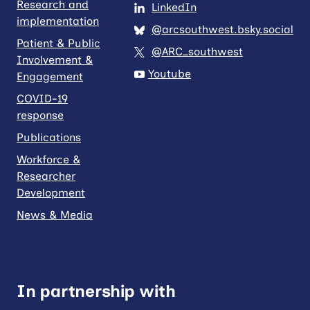
Research and
LinkedIn
implementation
@arcsouthwest.bsky.social
Patient & Public
@ARC_southwest
Involvement &
Youtube
Engagement
COVID-19
response
Publications
Workforce &
Researcher
Development
News & Media
In partnership with