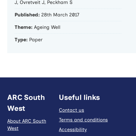
J, Ovretveit J, Peckham S
Published:
28th March 2017
Theme:
Ageing Well
Type:
Paper
ARC South
Useful links
West
Contact us
Terms and conditions
About ARC South
West
Accessibility