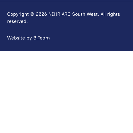
Copyright © 2026 NIHR ARC South West. All rights
reserved.
Website by
B Team