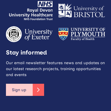
Stay informed
Our email newsletter features news and updates on
our latest research projects, training opportunities
and events
Sign up