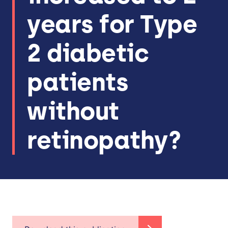
years for Type
2 diabetic
patients
without
retinopathy?