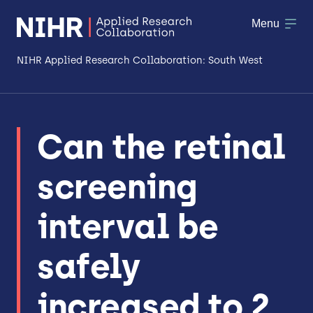
Menu
NIHR Applied Research Collaboration: South West
About
Can the retinal
Research
screening
Making a difference
Patient & Public Involvement
interval be
Workforce & Researcher Development
safely
increased to 2