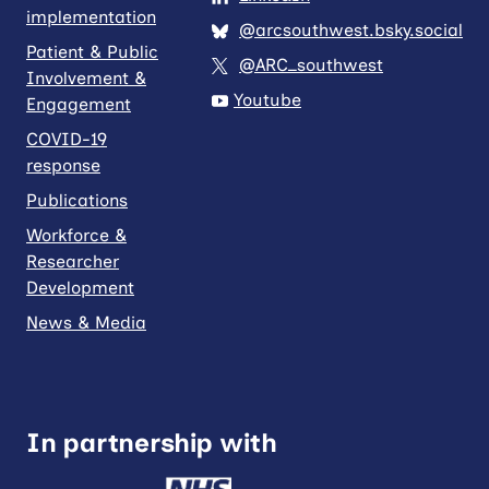
implementation
@arcsouthwest.bsky.social
Patient & Public
@ARC_southwest
Involvement &
Youtube
Engagement
COVID-19
response
Publications
Workforce &
Researcher
Development
News & Media
In partnership with