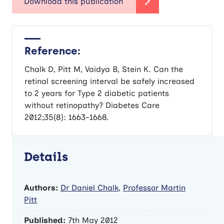
Reference:
Chalk D, Pitt M, Vaidya B, Stein K. Can the
retinal screening interval be safely increased
to 2 years for Type 2 diabetic patients
without retinopathy? Diabetes Care
2012;35(8): 1663-1668.
Details
Authors:
Dr Daniel Chalk
,
Professor Martin
Pitt
Published:
7th May 2012