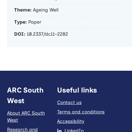
Theme:
Ageing Well
Type:
Paper
DOI:
10.2337/dc11-2282
ARC South
Useful links
West
Contact us
Terms and conditions
About ARC South
West
Accessibility
Research and
LinkedIn