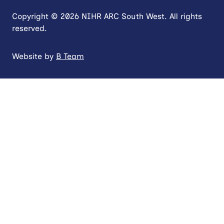
Copyright © 2026 NIHR ARC South West. All rights
reserved.
Website by
B Team