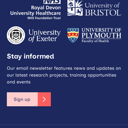
Stay informed
Our email newsletter features news and updates on
our latest research projects, training opportunities
and events
Sign up