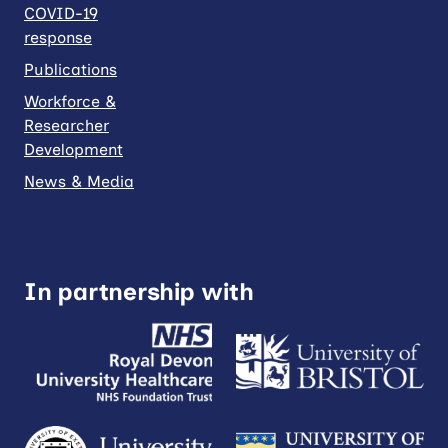
COVID-19
response
Publications
Workforce &
Researcher
Development
News & Media
In partnership with