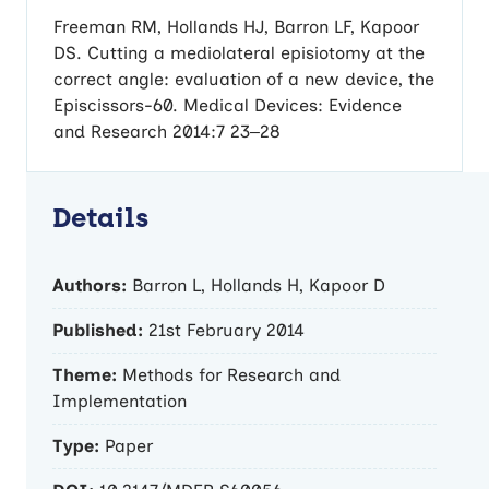
Freeman RM, Hollands HJ, Barron LF, Kapoor
DS. Cutting a mediolateral episiotomy at the
correct angle: evaluation of a new device, the
Episcissors-60. Medical Devices: Evidence
and Research 2014:7 23–28
Details
Authors:
Barron L, Hollands H, Kapoor D
Published:
21st February 2014
Theme:
Methods for Research and
Implementation
Type:
Paper