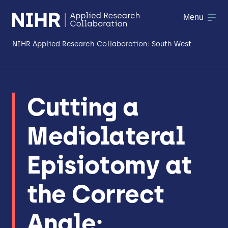
Menu
NIHR Applied Research Collaboration: South West
About
Cutting a
Research
Mediolateral
Making a difference
Patient & Public Involvement
Episiotomy at
Workforce & Researcher Development
the Correct
Angle: