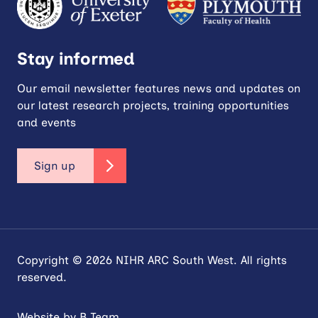
Stay informed
Our email newsletter features news and updates on
our latest research projects, training opportunities
and events
Sign up
Copyright © 2026 NIHR ARC South West. All rights
reserved.
Website by
B Team