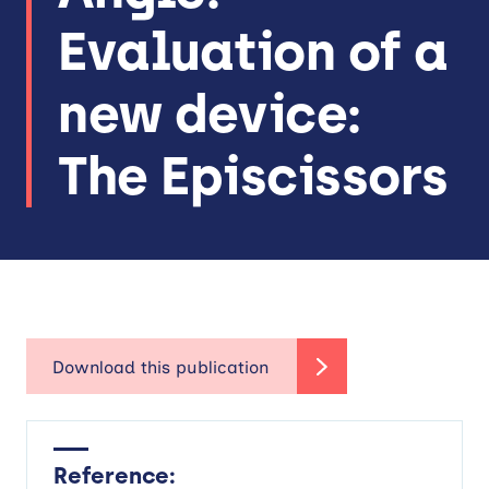
Evaluation of a
new device:
The Episcissors
Reference: