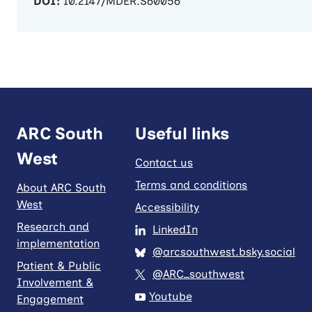
DOI:
10.2147/MDER.S60056
ARC South
Useful links
West
Contact us
Terms and conditions
About ARC South
West
Accessibility
Research and
LinkedIn
implementation
@arcsouthwest.bsky.social
Patient & Public
@ARC_southwest
Involvement &
Youtube
Engagement