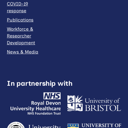
COVID-19
response
Publications
Workforce &
Researcher
Development
News & Media
In partnership with