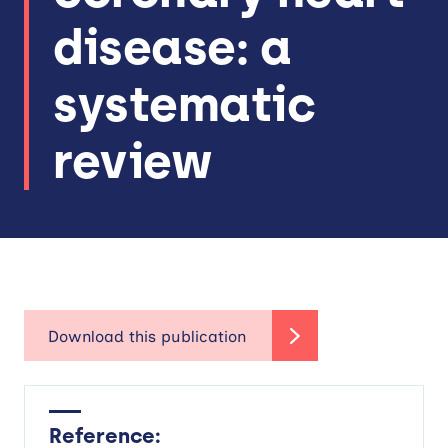
disease: a
systematic
review
Reference: