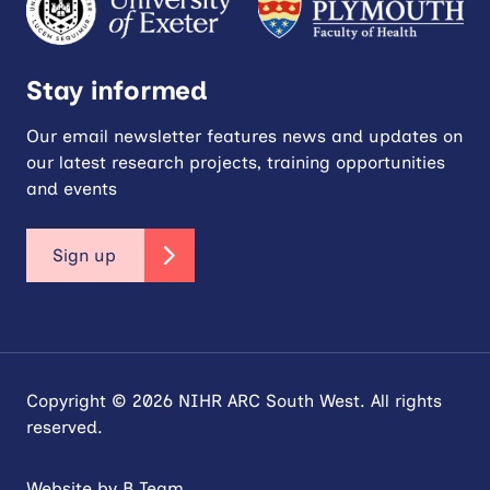
Stay informed
Our email newsletter features news and updates on
our latest research projects, training opportunities
and events
Sign up
Copyright © 2026 NIHR ARC South West. All rights
reserved.
Website by
B Team