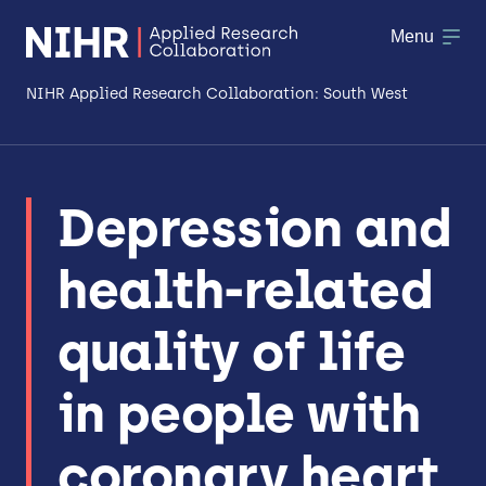
Menu
NIHR Applied Research Collaboration: South West
About
Depression and
Research
health-related
Making a difference
Patient & Public Involvement
quality of life
Workforce & Researcher Development
in people with
coronary heart