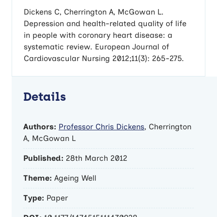
Dickens C, Cherrington A, McGowan L.
Depression and health-related quality of life
in people with coronary heart disease: a
systematic review. European Journal of
Cardiovascular Nursing 2012;11(3): 265-275.
Details
Authors:
Professor Chris Dickens
, Cherrington
A, McGowan L
Published:
28th March 2012
Theme:
Ageing Well
Type:
Paper