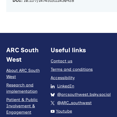
DOI:
10.1177/1474515111430928
ARC South
Useful links
West
Contact us
Terms and conditions
About ARC South
West
Accessibility
Research and
LinkedIn
implementation
@arcsouthwest.bsky.social
Patient & Public
@ARC_southwest
Involvement &
Youtube
Engagement