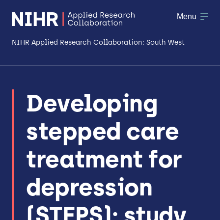
Menu
NIHR Applied Research Collaboration: South West
About
Developing
Research
stepped care
Making a difference
Patient & Public Involvement
treatment for
Workforce & Researcher Development
depression
(STEPS): study