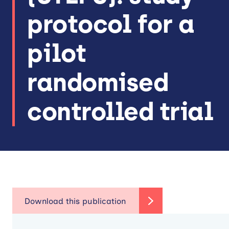
protocol for a
pilot
randomised
controlled trial