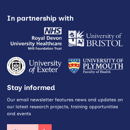
In partnership with
Stay informed
Our email newsletter features news and updates on
our latest research projects, training opportunities
and events