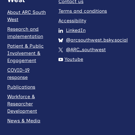
Contact us
Terms and conditions
About ARC South
West
Accessibility
Research and
LinkedIn
implementation
@arcsouthwest.bsky.social
Patient & Public
@ARC_southwest
Involvement &
Youtube
Engagement
COVID-19
response
Publications
Workforce &
Researcher
Development
News & Media