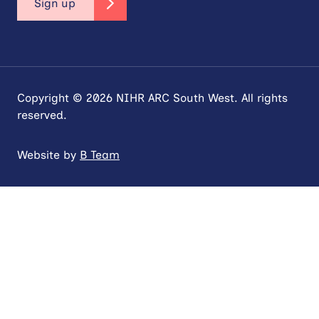
Sign up
Copyright © 2026 NIHR ARC South West. All rights
reserved.
Website by
B Team