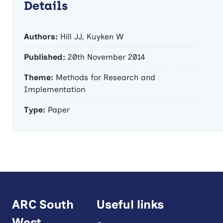
Details
Authors:
Hill JJ, Kuyken W
Published:
20th November 2014
Theme:
Methods for Research and
Implementation
Type:
Paper
ARC South
Useful links
West