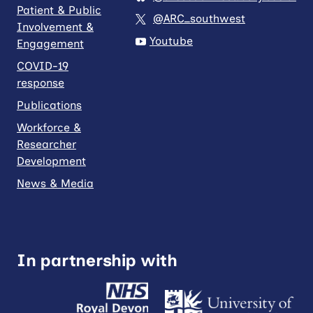
Patient & Public
@ARC_southwest
Involvement &
Youtube
Engagement
COVID-19
response
Publications
Workforce &
Researcher
Development
News & Media
In partnership with