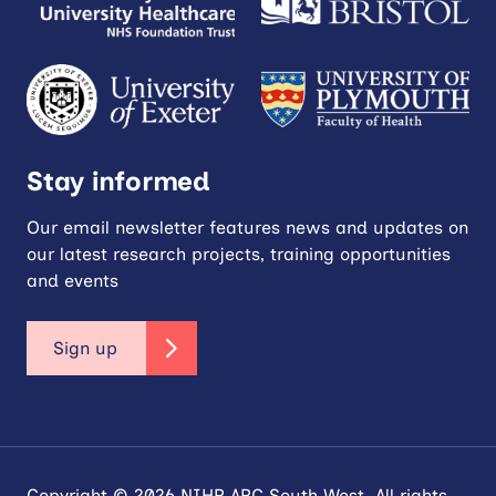
Stay informed
Our email newsletter features news and updates on
our latest research projects, training opportunities
and events
Sign up
Copyright © 2026 NIHR ARC South West. All rights