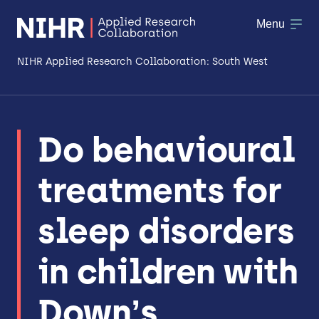
Menu
NIHR Applied Research Collaboration: South West
About
Do behavioural
Research
treatments for
Making a difference
Patient & Public Involvement
sleep disorders
Workforce & Researcher Development
in children with
Down’s