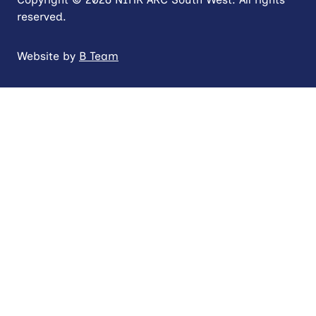
reserved.
Website by
B Team