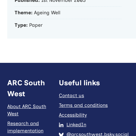
Published:
1st November 2003
Theme:
Ageing Well
Type:
Paper
ARC South
Useful links
West
Contact us
Terms and conditions
About ARC South
West
Accessibility
Research and
LinkedIn
implementation
@arcsouthwest.bsky.social