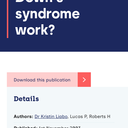
syndrome
work?
Details
Authors:
Dr Kristin Liabo
, Lucas P, Roberts H