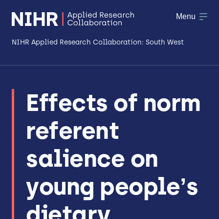
Menu
NIHR Applied Research Collaboration: South West
About
Effects of norm
Research
referent
Making a difference
Patient & Public Involvement
salience on
Workforce & Researcher Development
young people’s
dietary