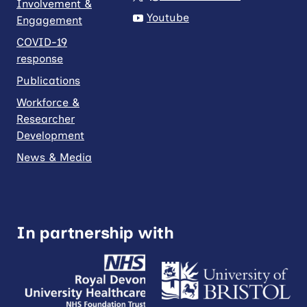
Involvement &
Youtube
Engagement
COVID-19
response
Publications
Workforce &
Researcher
Development
News & Media
In partnership with