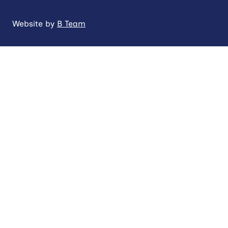
Website by
B Team