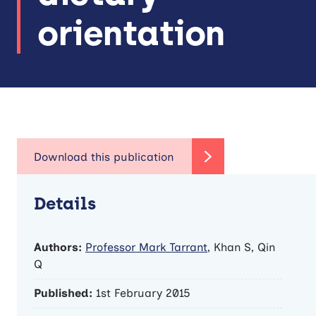
orientation
Details
Authors:
Professor Mark Tarrant
, Khan S, Qin
Q
Published:
1st February 2015