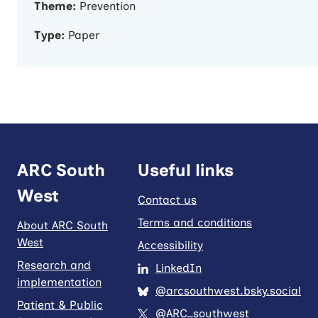
Theme:
Prevention
Type:
Paper
ARC South
Useful links
West
Contact us
Terms and conditions
About ARC South
West
Accessibility
Research and
LinkedIn
implementation
@arcsouthwest.bsky.social
Patient & Public
@ARC_southwest