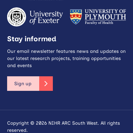
Stay informed
Our email newsletter features news and updates on
our latest research projects, training opportunities
and events
Sign up
Copyright © 2026 NIHR ARC South West. All rights
reserved.