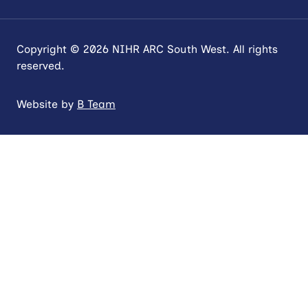
Copyright © 2026 NIHR ARC South West. All rights
reserved.
Website by
B Team