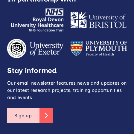
Stay informed
Our email newsletter features news and updates on
our latest research projects, training opportunities
and events
Sign up