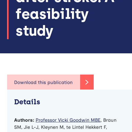
feasibility
study
Details
Authors:
Professor Vicki Goodwin MBE
, Braun
SM, Jie L-J, Kleynen M, te Lintel Hekkert F,