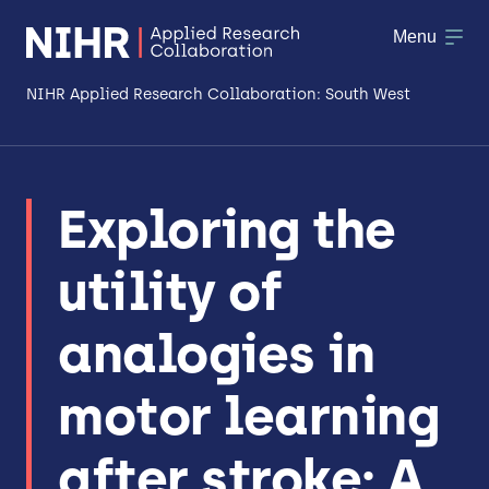
Menu
NIHR Applied Research Collaboration: South West
About
Exploring the
Research
utility of
Making a difference
Patient & Public Involvement
analogies in
Workforce & Researcher Development
motor learning
after stroke: A