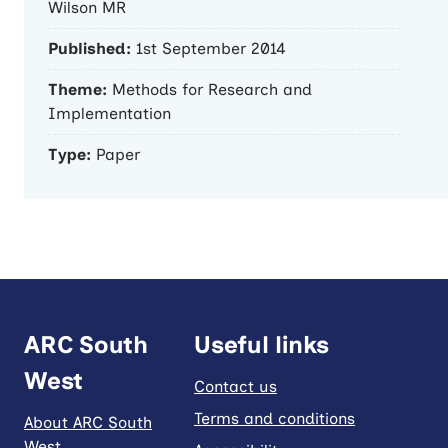
Wilson MR
Published:
1st September 2014
Theme:
Methods for Research and
Implementation
Type:
Paper
ARC South
Useful links
West
Contact us
Terms and conditions
About ARC South
West