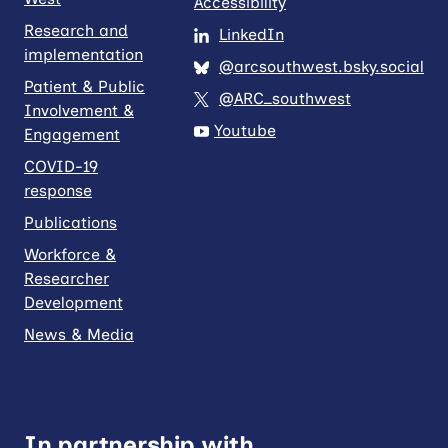
Accessibility
Research and
LinkedIn
implementation
@arcsouthwest.bsky.social
Patient & Public
@ARC_southwest
Involvement &
Youtube
Engagement
COVID-19
response
Publications
Workforce &
Researcher
Development
News & Media
In partnership with