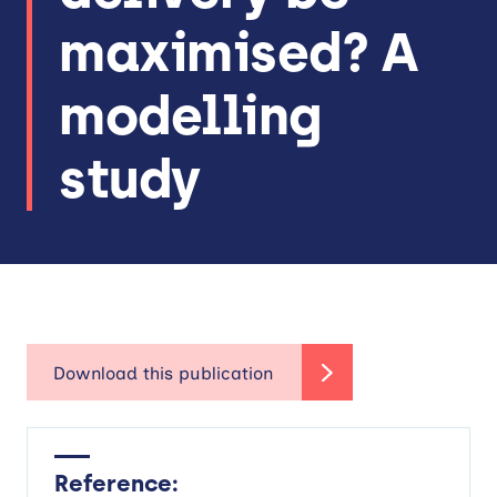
maximised? A
modelling
study
Reference: