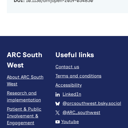
DOI:
10.1136/bmjopen-2019-034830
ARC South
Useful links
West
Contact us
Terms and conditions
About ARC South
West
Accessibility
Research and
LinkedIn
implementation
@arcsouthwest.bsky.social
Patient & Public
@ARC_southwest
Involvement &
Youtube
Engagement