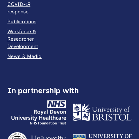
COVID-19
response
Publications
Workforce &
Researcher
Development
News & Media
In partnership with