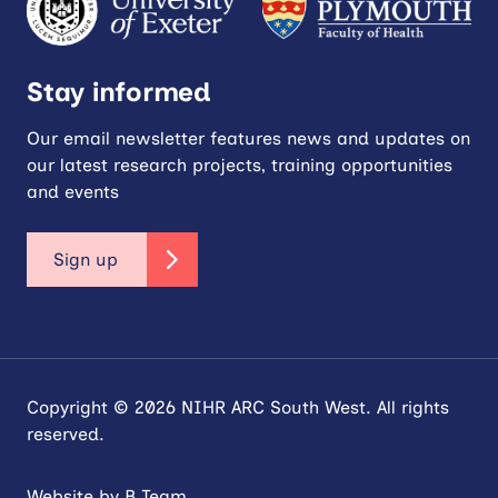
Stay informed
Our email newsletter features news and updates on
our latest research projects, training opportunities
and events
Sign up
Copyright © 2026 NIHR ARC South West. All rights
reserved.
Website by
B Team