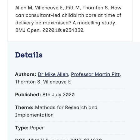
Allen M, Villeneuve E, Pitt M, Thornton S. How
can consultant-led childbirth care at time of
delivery be maximised? A modelling study.
BMJ Open. 2020;10:e034830.
Details
Authors:
Dr Mike Allen
,
Professor Martin Pitt
,
Thornton S, Villeneuve E
Published:
8th July 2020
Theme:
Methods for Research and
Implementation
Type:
Paper