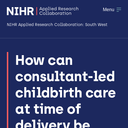
Menu
NIHR Applied Research Collaboration: South West
About
How can
Research
consultant-led
Making a difference
Patient & Public Involvement
childbirth care
Workforce & Researcher Development
at time of
delivery be