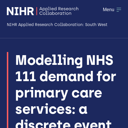
Menu
NIHR Applied Research Collaboration: South West
About
Modelling NHS
Research
111 demand for
Making a difference
Patient & Public Involvement
primary care
Workforce & Researcher Development
services: a
discrete event