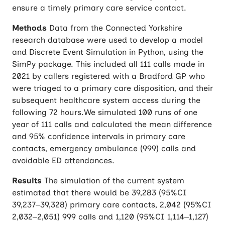
ensure a timely primary care service contact.
Methods
Data from the Connected Yorkshire
research database were used to develop a model
and Discrete Event Simulation in Python, using the
SimPy package. This included all 111 calls made in
2021 by callers registered with a Bradford GP who
were triaged to a primary care disposition, and their
subsequent healthcare system access during the
following 72 hours.We simulated 100 runs of one
year of 111 calls and calculated the mean difference
and 95% confidence intervals in primary care
contacts, emergency ambulance (999) calls and
avoidable ED attendances.
Results
The simulation of the current system
estimated that there would be 39,283 (95%CI
39,237–39,328) primary care contacts, 2,042 (95%CI
2,032–2,051) 999 calls and 1,120 (95%CI 1,114–1,127)