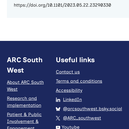
https://doi.org/10.1101/2023.05.22.23290330
ARC South
Useful links
West
Contact us
Terms and conditions
About ARC South
West
Accessibility
Research and
LinkedIn
implementation
@arcsouthwest.bsky.social
Patient & Public
@ARC_southwest
Involvement &
Youtube
Engagement