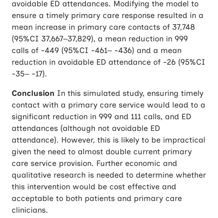
avoidable ED attendances. Modifying the model to
ensure a timely primary care response resulted in a
mean increase in primary care contacts of 37,748
(95%CI 37,667–37,829), a mean reduction in 999
calls of -449 (95%CI -461– -436) and a mean
reduction in avoidable ED attendance of -26 (95%CI
-35– -17).
Conclusion
In this simulated study, ensuring timely
contact with a primary care service would lead to a
significant reduction in 999 and 111 calls, and ED
attendances (although not avoidable ED
attendance). However, this is likely to be impractical
given the need to almost double current primary
care service provision. Further economic and
qualitative research is needed to determine whether
this intervention would be cost effective and
acceptable to both patients and primary care
clinicians.