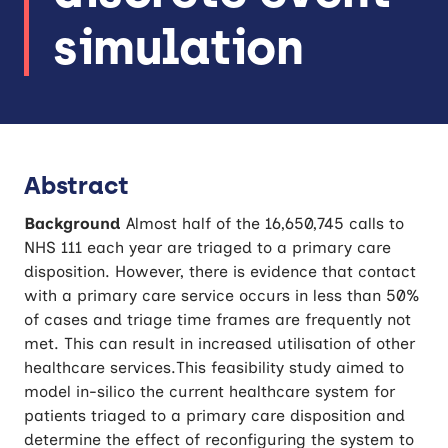
simulation
Abstract
Background
Almost half of the 16,650,745 calls to
NHS 111 each year are triaged to a primary care
disposition. However, there is evidence that contact
with a primary care service occurs in less than 50%
of cases and triage time frames are frequently not
met. This can result in increased utilisation of other
healthcare services.This feasibility study aimed to
model in-silico the current healthcare system for
patients triaged to a primary care disposition and
determine the effect of reconfiguring the system to