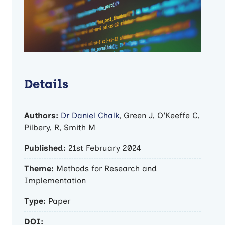
Details
Authors:
Dr Daniel Chalk
, Green J, O'Keeffe C,
Pilbery, R, Smith M
Published:
21st February 2024
Theme:
Methods for Research and
Implementation
Type:
Paper
DOI: