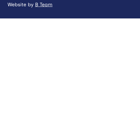
Website by
B Team