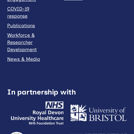
COVID-19
response
Publications
Workforce &
Researcher
Development
News & Media
In partnership with