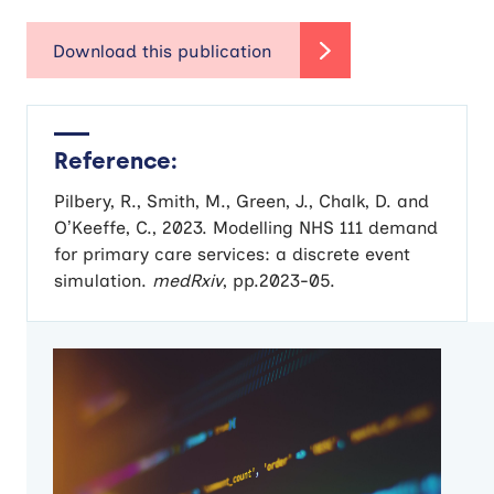
Reference:
Pilbery, R., Smith, M., Green, J., Chalk, D. and
O’Keeffe, C., 2023. Modelling NHS 111 demand
for primary care services: a discrete event
simulation.
medRxiv
, pp.2023-05.