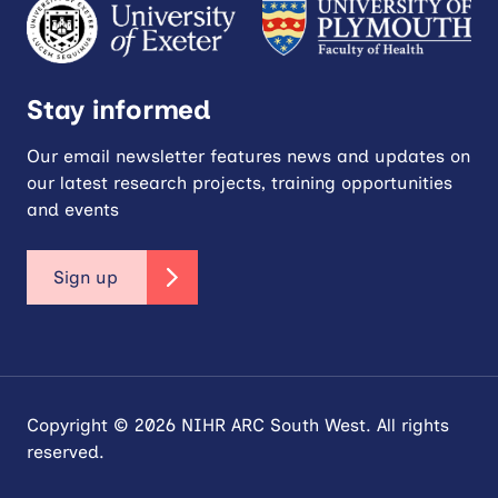
Stay informed
Our email newsletter features news and updates on
our latest research projects, training opportunities
and events
Sign up
Copyright © 2026 NIHR ARC South West. All rights
reserved.