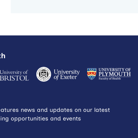
th
eatures news and updates on our latest
ning opportunities and events