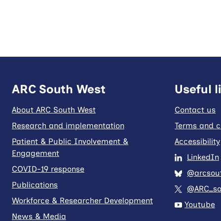
ARC South West
Useful l
About ARC South West
Contact us
Research and implementation
Terms and c
Patient & Public Involvement &
Accessibility
Engagement
LinkedIn
COVID-19 response
@arcsout
Publications
@ARC_so
Workforce & Researcher Development
Youtube
News & Media