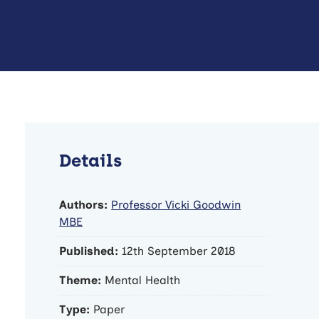
Details
Authors:
Professor Vicki Goodwin
MBE
Published:
12th September 2018
Theme:
Mental Health
Type:
Paper