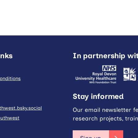
inks
In partnership wi
onditions
Stay informed
hwest.bsky.social
Our email newsletter f
research projects, trai
uthwest