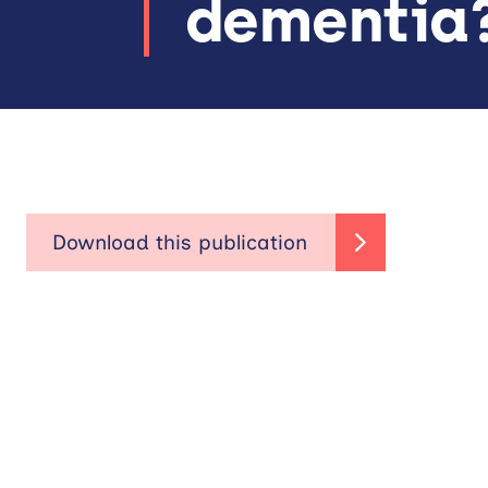
dementia