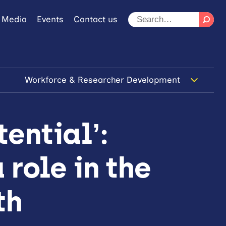
 Media
Events
Contact us
Workforce & Researcher Development
ential’:
 role in the
th