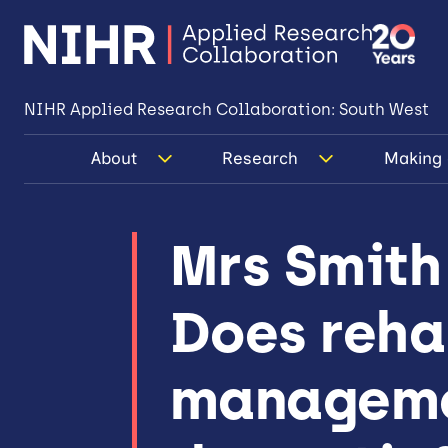
NIHR Applied Research Collaboration: South West
About
Research
Making 
Mrs Smith 
Does rehab
managemen