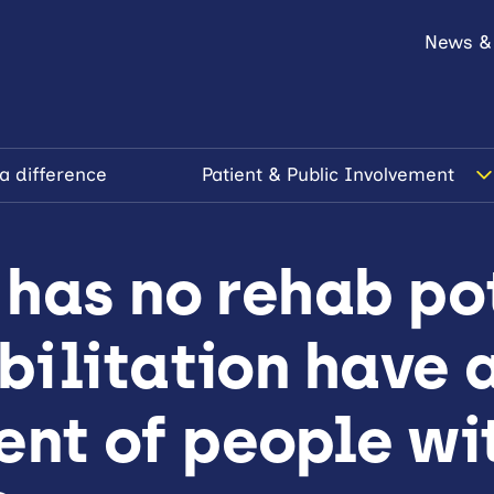
News &
a difference
Patient & Public Involvement
has no rehab pot
ilitation have a
t of people wi