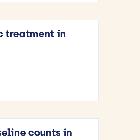
c treatment in
eline counts in