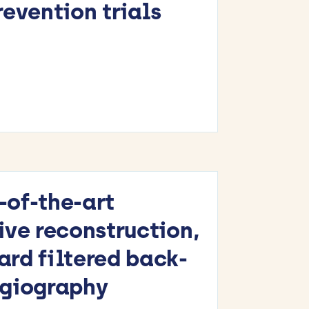
evention trials
-of-the-art
ive reconstruction,
rd filtered back-
ngiography