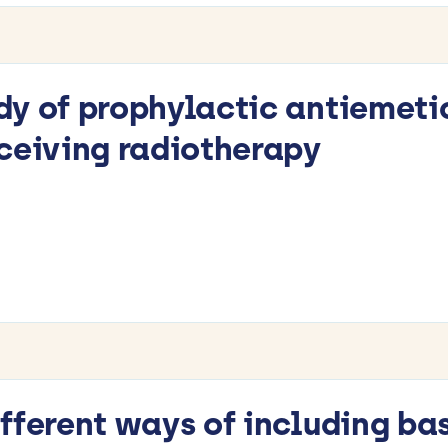
y of prophylactic antiemeti
ceiving radiotherapy
fferent ways of including bas