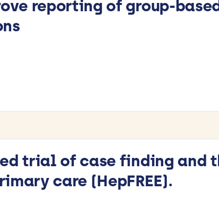
rove reporting of group-base
ons
ed trial of case finding and 
 primary care (HepFREE).