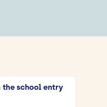
 the school entry