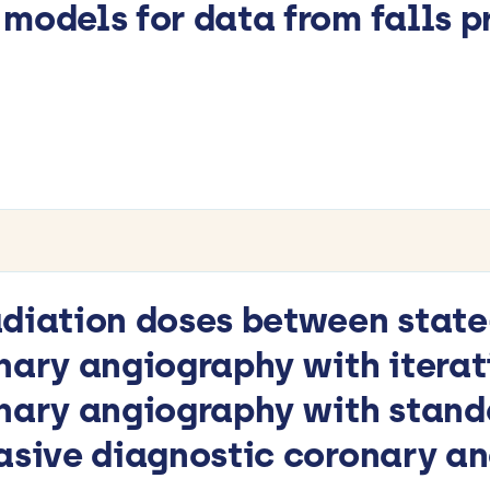
models for data from falls pr
diation doses between state
nary angiography with iterat
nary angiography with standa
vasive diagnostic coronary a