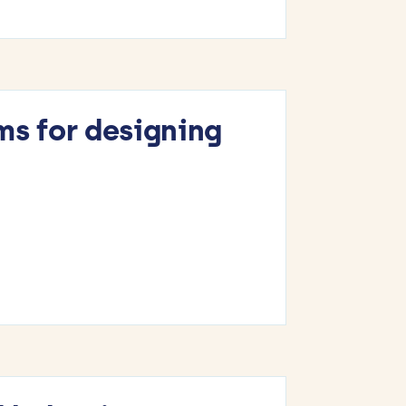
ms for designing