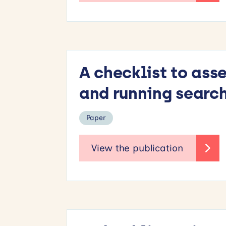
A checklist to ass
and running search
Paper