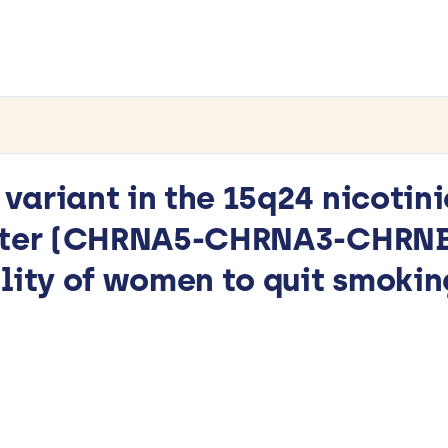
ariant in the 15q24 nicotini
uster (CHRNA5-CHRNA3-CHRNB4
lity of women to quit smokin