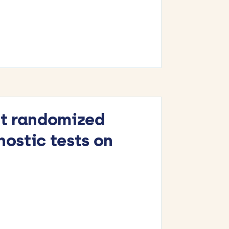
at randomized
nostic tests on