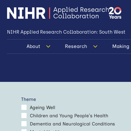
NIHR Applied Research Collaboration: South West
About
Research
Making 
Theme
Ageing Well
Children and Young People’s Health
Dementia and Neurological Conditions