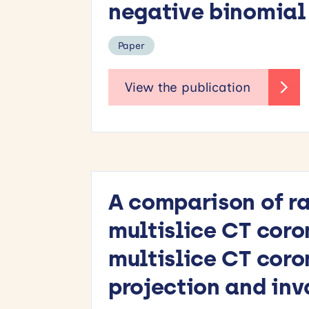
negative binomial 
Paper
A comparison of ra
multislice CT coro
multislice CT coro
projection and in