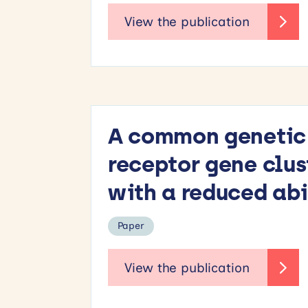
A common genetic v
receptor gene cl
with a reduced abi
Paper