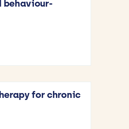
d behaviour-
therapy for chronic