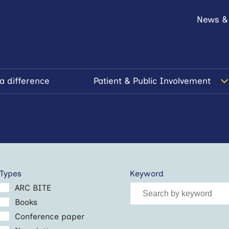
News &
a difference
Patient & Public Involvement
Types
Keyword
ARC BITE
Books
Conference paper