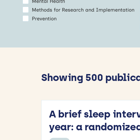
Mental Health
Methods for Research and Implementation
Prevention
Showing 500 public
A brief sleep inte
year: a randomized