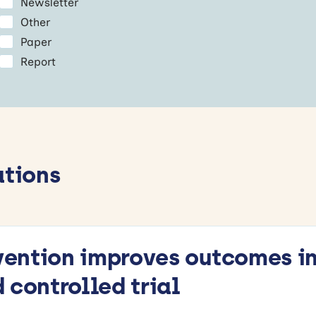
Newsletter
Other
Paper
Report
ations
rvention improves outcomes in
 controlled trial