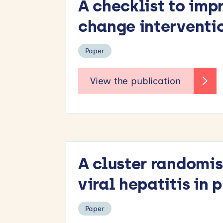
A checklist to imp
change interventi
Paper
A cluster randomis
viral hepatitis in
Paper