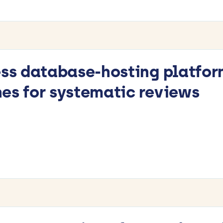
ess database-hosting platfor
es for systematic reviews