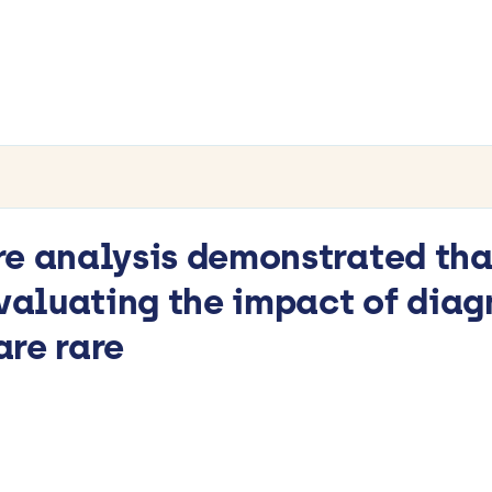
re analysis demonstrated th
evaluating the impact of diag
re rare