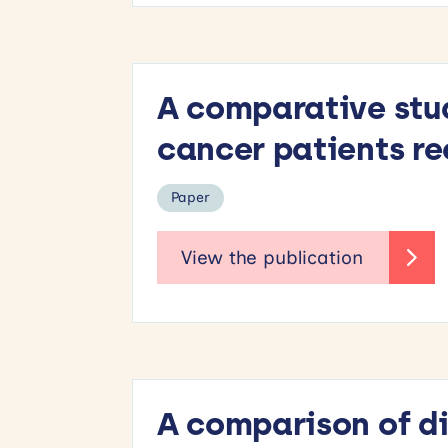
A comparative stud
cancer patients re
Paper
A comparison of di