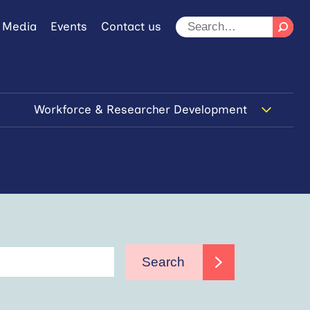
 Media
Events
Contact us
Workforce & Researcher Development
Search