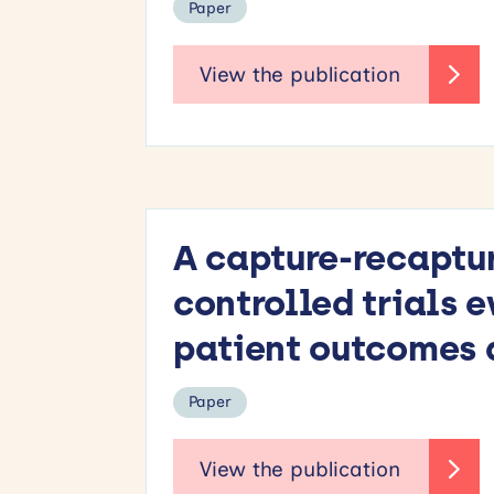
Paper
A capture-recaptu
controlled trials 
patient outcomes a
Paper