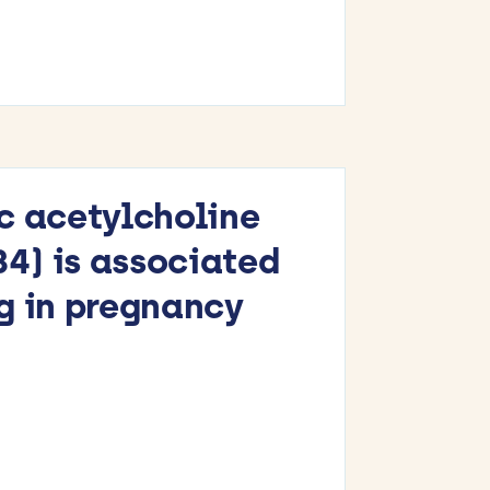
c acetylcholine
) is associated
g in pregnancy