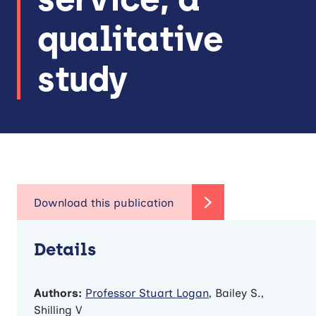
qualitative
study
Details
Authors:
Professor Stuart Logan
, Bailey S.,
Shilling V