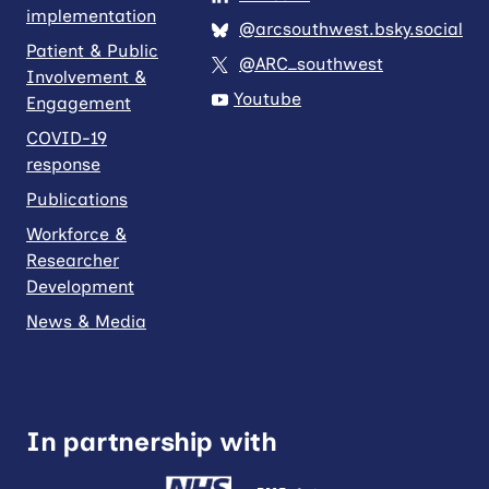
implementation
@arcsouthwest.bsky.social
Patient & Public
@ARC_southwest
Involvement &
Youtube
Engagement
COVID-19
response
Publications
Workforce &
Researcher
Development
News & Media
In partnership with