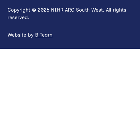
Copyright © 2026 NIHR ARC South West. All rights
reserved.
Website by
B Team