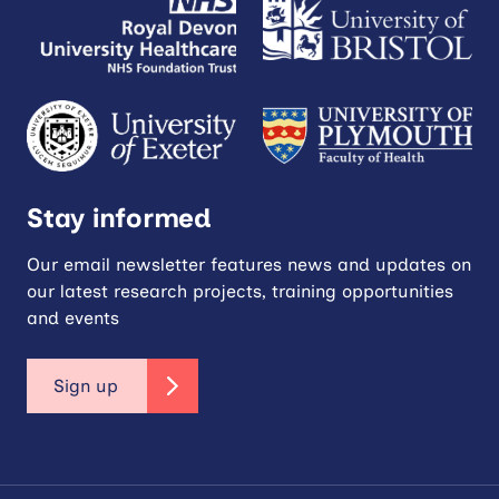
Stay informed
Our email newsletter features news and updates on
our latest research projects, training opportunities
and events
Sign up