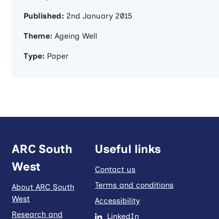
Published:
2nd January 2015
Theme:
Ageing Well
Type:
Paper
ARC South
Useful links
West
Contact us
Terms and conditions
About ARC South
West
Accessibility
Research and
LinkedIn