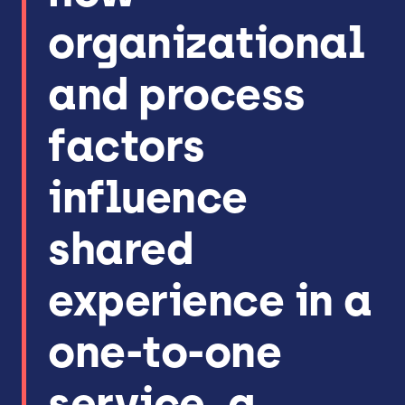
organizational
and process
factors
influence
shared
experience in a
one-to-one
service, a