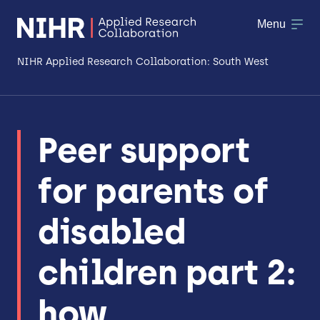
Menu
NIHR Applied Research Collaboration: South West
About
Peer support
Research
for parents of
Making a difference
Patient & Public Involvement
disabled
Workforce & Researcher Development
children part 2:
how