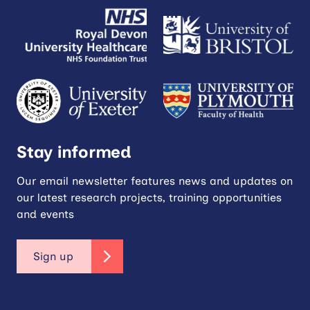
Stay informed
Our email newsletter features news and updates on
our latest research projects, training opportunities
and events
Sign up