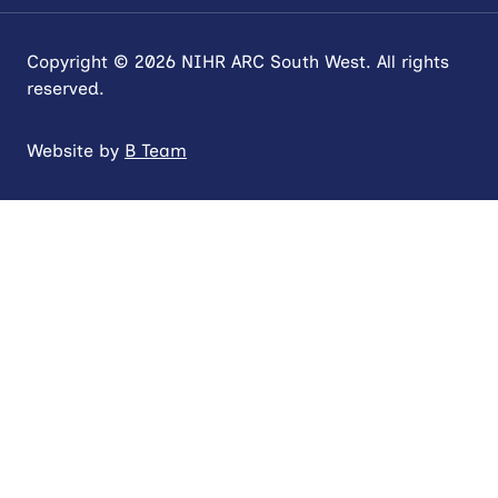
Copyright © 2026 NIHR ARC South West. All rights
reserved.
Website by
B Team