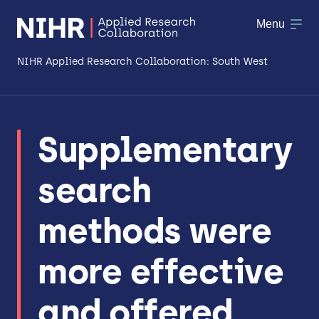
Menu
NIHR Applied Research Collaboration: South West
About
Supplementary
Research
search
Making a difference
Patient & Public Involvement
methods were
Workforce & Researcher Development
more effective
and offered