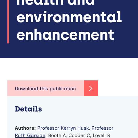
environmental
enhancement
Details
Authors:
Professor Kerryn Husk
,
Professor
Ruth Garside
, Booth A, Cooper C, Lovell R