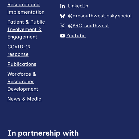
Research and
LinkedIn
implementation
@arcsouthwest.bsky.social
Patient & Public
@ARC_southwest
Involvement &
Youtube
Engagement
COVID-19
response
Publications
Workforce &
Researcher
Development
News & Media
In partnership with