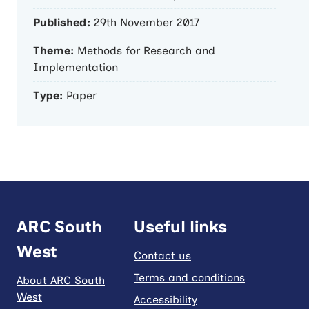
Published:
29th November 2017
Theme:
Methods for Research and
Implementation
Type:
Paper
ARC South
Useful links
West
Contact us
Terms and conditions
About ARC South
West
Accessibility