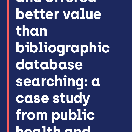
better value
than
bibliographic
database
searching: a
case study
from public
health and