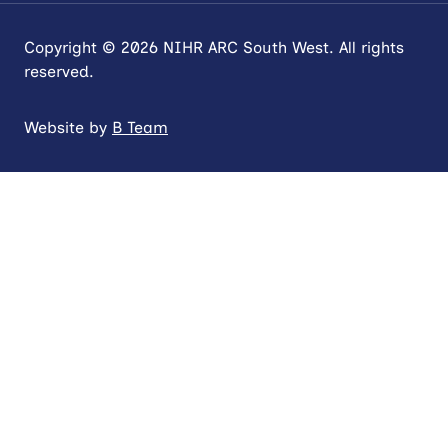
Copyright © 2026 NIHR ARC South West. All rights
reserved.
Website by
B Team