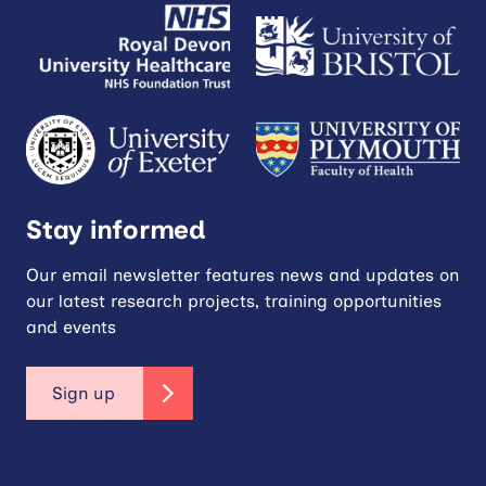
Stay informed
Our email newsletter features news and updates on
our latest research projects, training opportunities
and events
Sign up