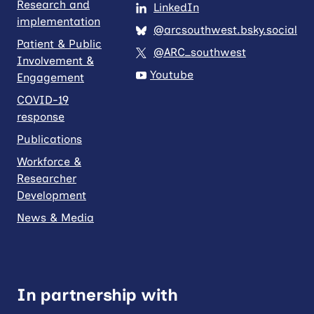
Research and
LinkedIn
implementation
@arcsouthwest.bsky.social
Patient & Public
@ARC_southwest
Involvement &
Youtube
Engagement
COVID-19
response
Publications
Workforce &
Researcher
Development
News & Media
In partnership with