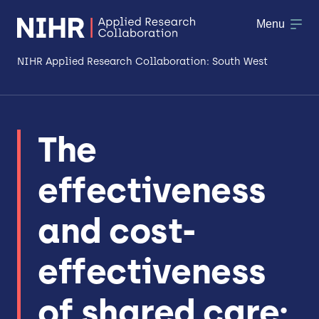
Menu
NIHR Applied Research Collaboration: South West
About
The
Research
effectiveness
Making a difference
Patient & Public Involvement
and cost-
Workforce & Researcher Development
effectiveness
of shared care: