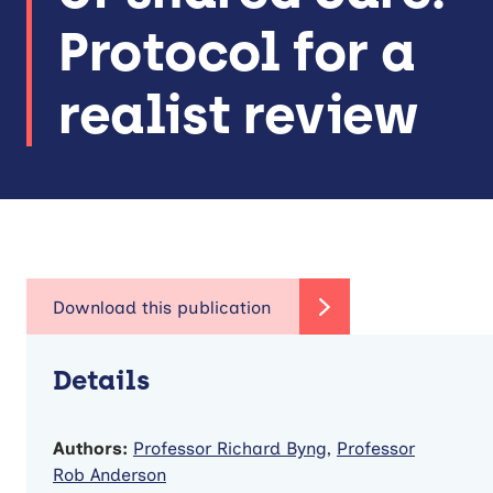
Protocol for a
realist review
Details
Authors:
Professor Richard Byng
,
Professor
Rob Anderson