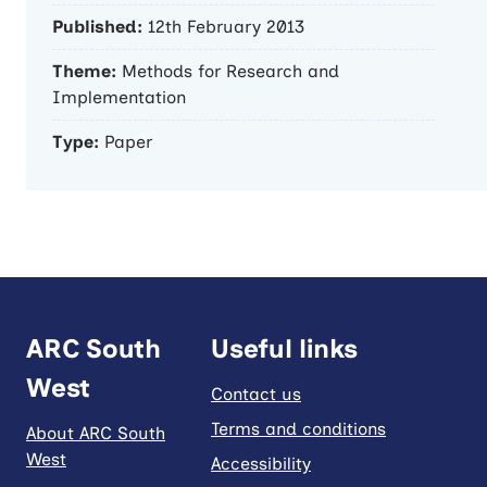
Published:
12th February 2013
Theme:
Methods for Research and
Implementation
Type:
Paper
ARC South
Useful links
West
Contact us
Terms and conditions
About ARC South
West
Accessibility