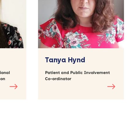
Tanya Hynd
ional
Patient and Public Involvement
ion
Co-ordinator