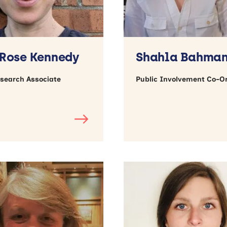
Rose Kennedy
Shahla Bahma
esearch Associate
Public Involvement Co-O