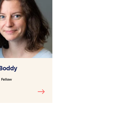
 Boddy
 Fellow