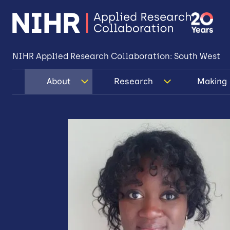
NIHR Applied Research Collaboration: South West
About
Research
Making 