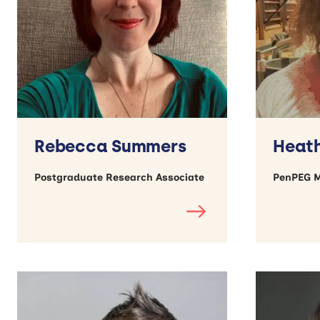
Rebecca Summers
Heath
Postgraduate Research Associate
PenPEG 