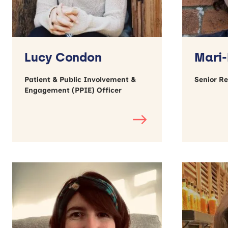
Lucy Condon
Mari-
Patient & Public Involvement &
Senior R
Engagement (PPIE) Officer