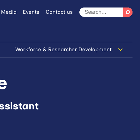
 Media
Events
Contact us
Workforce & Researcher Development
e
ssistant