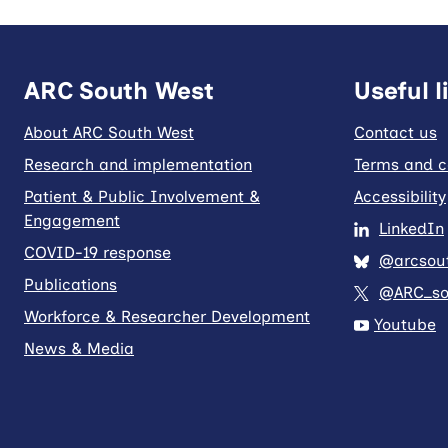
ARC South West
Useful l
About ARC South West
Contact us
Research and implementation
Terms and c
Patient & Public Involvement &
Accessibility
Engagement
LinkedIn
COVID-19 response
@arcsout
Publications
@ARC_so
Workforce & Researcher Development
Youtube
News & Media