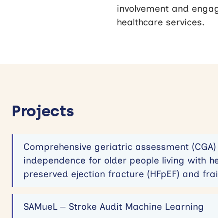
involvement and engag
healthcare services.
Projects
Comprehensive geriatric assessment (CGA) 
independence for older people living with he
preserved ejection fracture (HFpEF) and frai
SAMueL – Stroke Audit Machine Learning