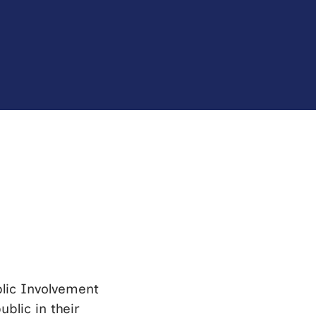
blic Involvement
blic in their