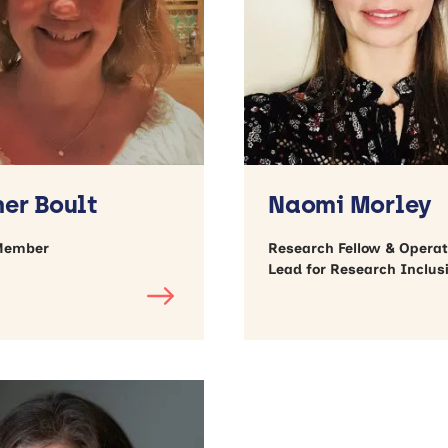
er Boult
Naomi Morley
Member
Research Fellow & Operat
Lead for Research Inclus