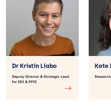
Dr Kristin Liabo
Kate
Deputy Director & Strategic Lead
Research
for EDI & PPIE