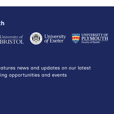
th
eatures news and updates on our latest
ning opportunities and events