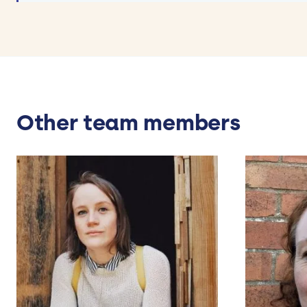
Other team members