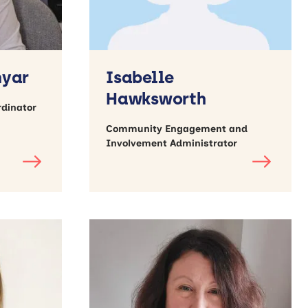
nyar
Isabelle
Hawksworth
rdinator
Community Engagement and
Involvement Administrator