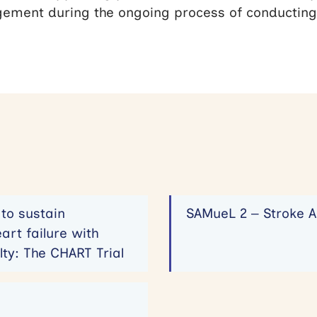
ement during the ongoing process of conducting
to sustain
SAMueL 2 – Stroke A
art failure with
lty: The CHART Trial