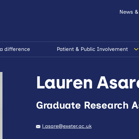
News &
a difference
Patient & Public Involvement
Lauren Asar
Graduate Research A
l.asare@exeter.ac.uk