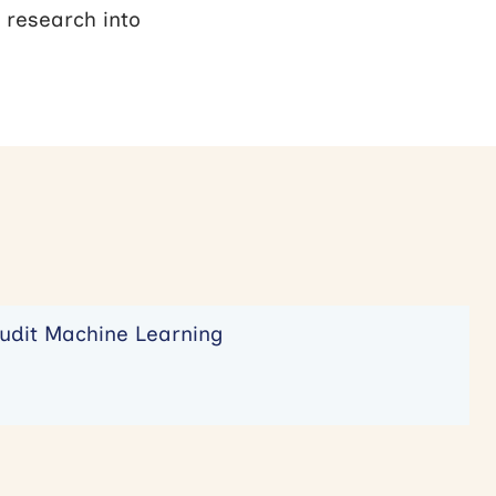
 research into
udit Machine Learning