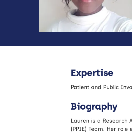
Expertise
Patient and Public Inv
Biography
Lauren is a Research A
(PPIE) Team. Her role 