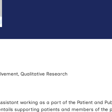
olvement, Qualitative Research
ssistant working as a part of the Patient and Pu
entails supporting patients and members of the pu