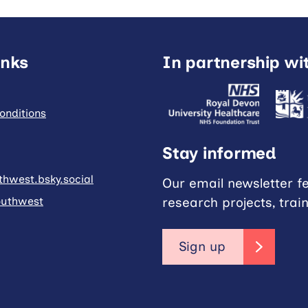
inks
In partnership wi
onditions
Stay informed
hwest.bsky.social
Our email newsletter f
research projects, trai
uthwest
Sign up