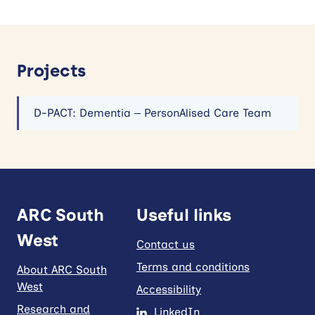
Projects
D-PACT: Dementia – PersonAlised Care Team
ARC South
Useful links
West
Contact us
Terms and conditions
About ARC South
West
Accessibility
Research and
LinkedIn