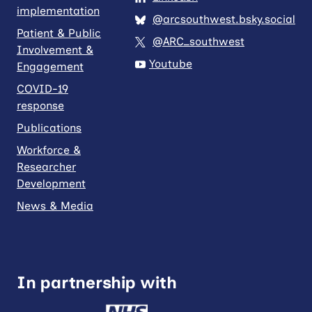
implementation
@arcsouthwest.bsky.social
Patient & Public
@ARC_southwest
Involvement &
Youtube
Engagement
COVID-19
response
Publications
Workforce &
Researcher
Development
News & Media
In partnership with