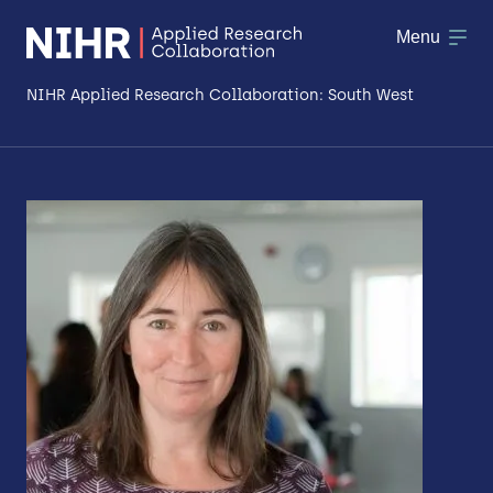
Menu
NIHR Applied Research Collaboration: South West
About
Research
Making a difference
Patient & Public Involvement
Workforce & Researcher Development