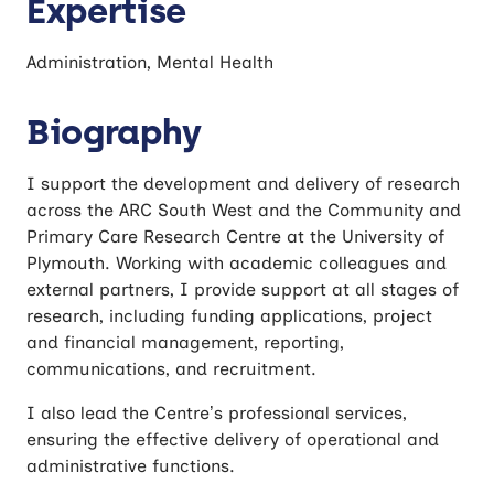
Expertise
Administration, Mental Health
Biography
I support the development and delivery of research
across the ARC South West and the Community and
Primary Care Research Centre at the University of
Plymouth. Working with academic colleagues and
external partners, I provide support at all stages of
research, including funding applications, project
and financial management, reporting,
communications, and recruitment.
I also lead the Centre’s professional services,
ensuring the effective delivery of operational and
administrative functions.