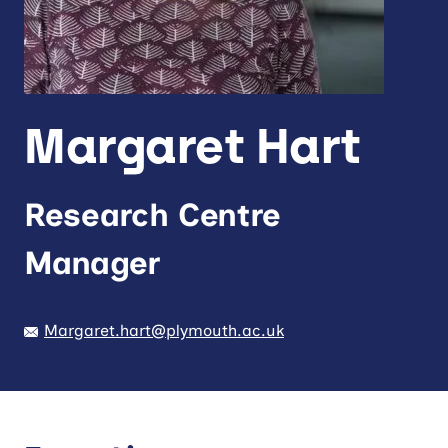
Margaret Hart
Research Centre
Manager
Margaret.hart@plymouth.ac.uk