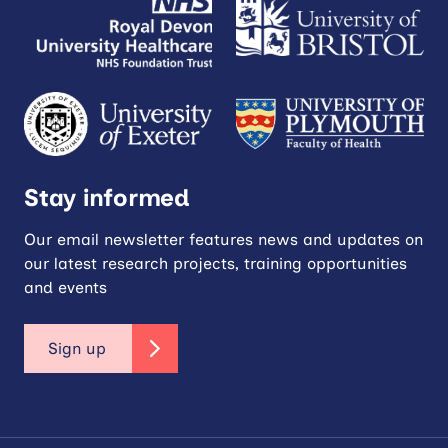
Stay informed
Our email newsletter features news and updates on
our latest research projects, training opportunities
and events
Sign up