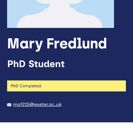
Mary Fredlund
PhD Student
PhD Completed
maf215@exeter.ac.uk