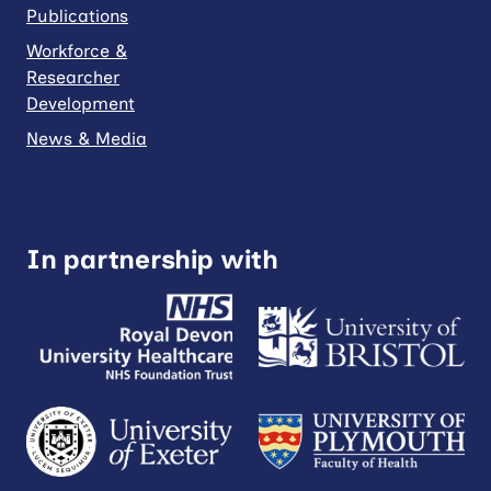
Publications
Workforce &
Researcher
Development
News & Media
In partnership with