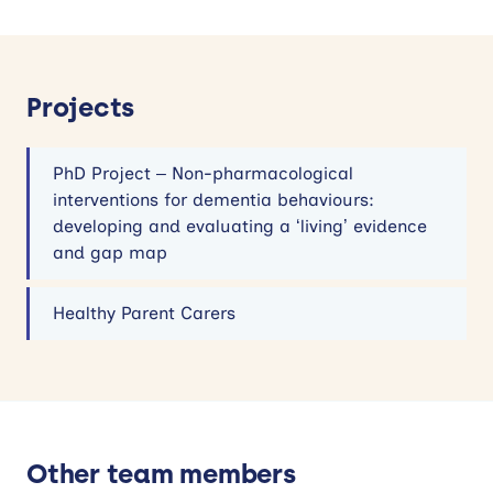
Projects
PhD Project – Non-pharmacological
interventions for dementia behaviours:
developing and evaluating a ‘living’ evidence
and gap map
Healthy Parent Carers
Other team members