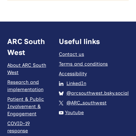
ARC South
Useful links
West
Contact us
Terms and conditions
About ARC South
West
Accessibility
Research and
LinkedIn
implementation
@arcsouthwest.bsky.social
Patient & Public
@ARC_southwest
Involvement &
Youtube
Engagement
COVID-19
response