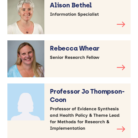
Alison Bethel
Information Specialist
Rebecca Whear
Senior Research Fellow
Professor Jo Thompson-
Coon
Professor of Evidence Synthesis
and Health Policy & Theme Lead
for Methods for Research &
Implementation