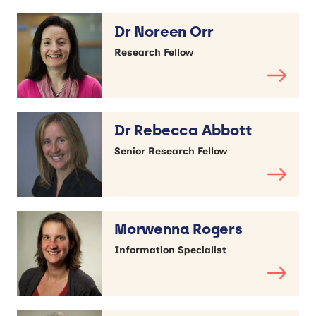
Dr Noreen Orr
Research Fellow
Dr Rebecca Abbott
Senior Research Fellow
Morwenna Rogers
Information Specialist