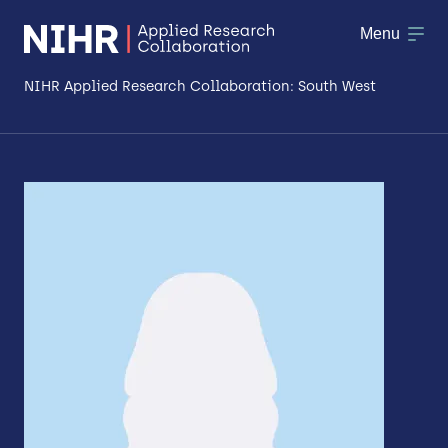
Menu
NIHR Applied Research Collaboration: South West
About
Research
Making a difference
Patient & Public Involvement
Workforce & Researcher Development