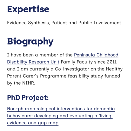
Expertise
Evidence Synthesis, Patient and Public Involvement
Biography
I have been a member of the
Peninsula Childhood
Disability Research Unit
Family Faculty since 2011
and I am currently a Co-investigator on the Healthy
Parent Carer’s Programme feasibility study funded
by the NIHR.
PhD Project:
Non-pharmacological interventions for dementia
behaviours: developing and evaluating a ‘living’
evidence and gap map