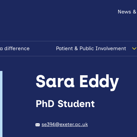
News &
a difference
Patient & Public Involvement
Sara Eddy
PhD Student
se394@exeter.ac.uk