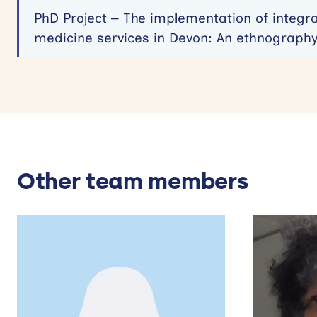
PhD Project – The implementation of integr
medicine services in Devon: An ethnograph
Other team members