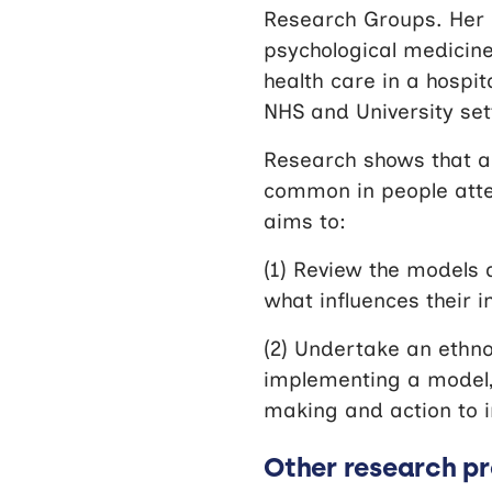
Research Groups. Her 
psychological medicine
health care in a hospit
NHS and University set
Research shows that a
common in people atten
aims to:
(1) Review the models 
what influences their 
(2) Undertake an ethno
implementing a model, 
making and action to 
Other research pr