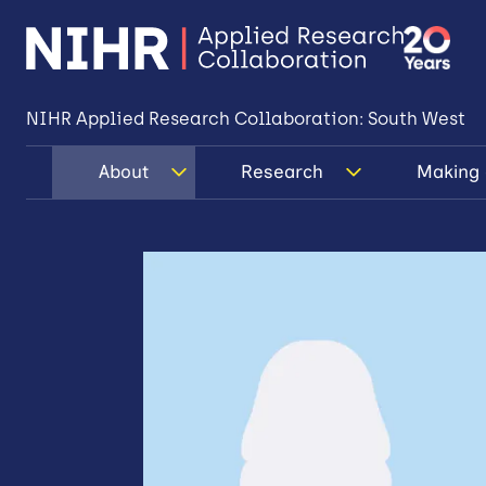
NIHR Applied Research Collaboration: South West
About
Research
Making 