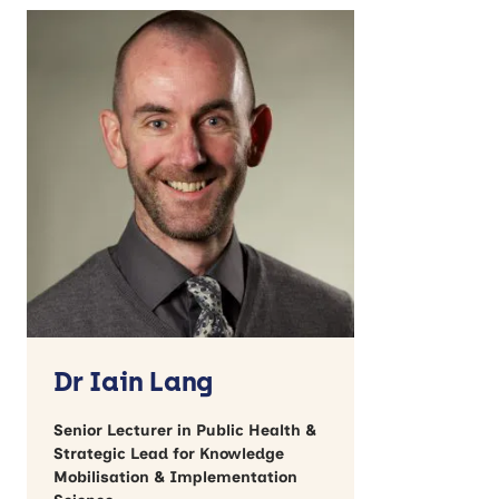
Dr Iain Lang
Senior Lecturer in Public Health &
Strategic Lead for Knowledge
Mobilisation & Implementation