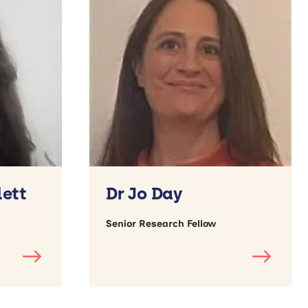
lett
Dr Jo Day
Senior Research Fellow