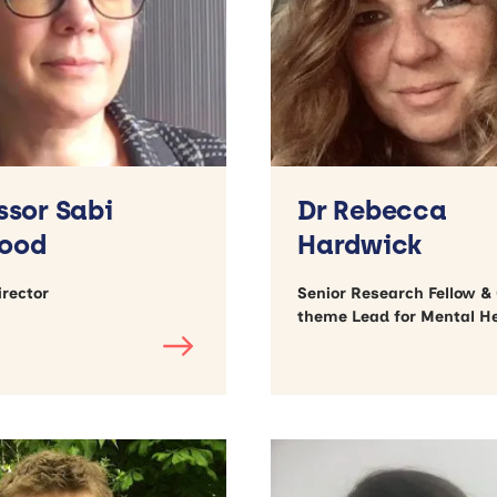
ssor Sabi
Dr Rebecca
ood
Hardwick
rector
Senior Research Fellow &
theme Lead for Mental H