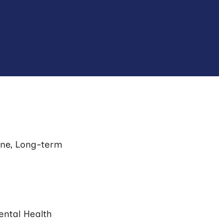
ine, Long-term
ntal Health