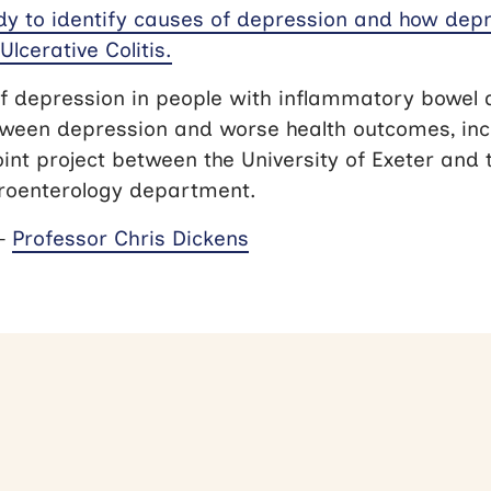
dy to identify causes of depression and how depr
Ulcerative Colitis.
f depression in people with inflammatory bowel 
tween depression and worse health outcomes, incl
oint project between the University of Exeter and
troenterology department.
 –
Professor Chris Dickens