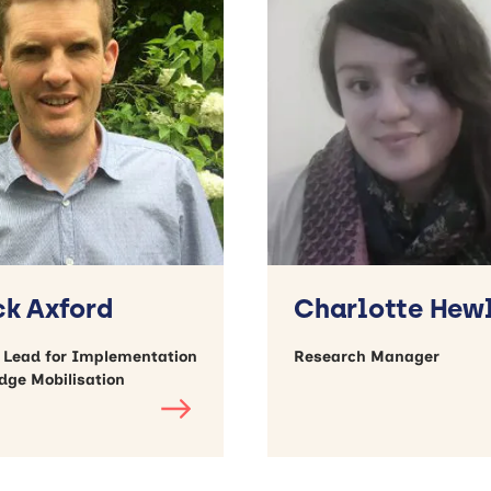
ck Axford
Charlotte Hew
c Lead for Implementation
Research Manager
dge Mobilisation