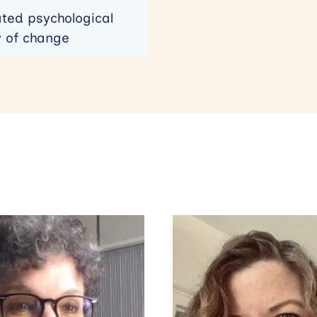
ated psychological
y of change