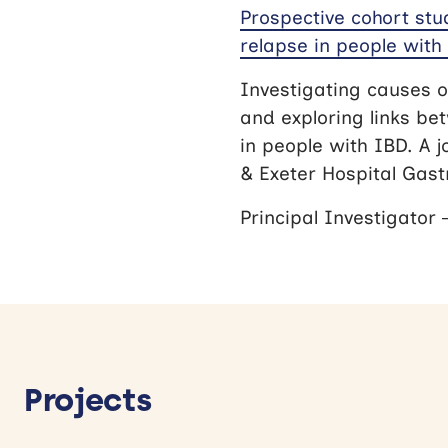
Prospective cohort stu
relapse in people with 
Investigating causes o
and exploring links be
in people with IBD. A j
& Exeter Hospital Gas
Principal Investigator
Projects