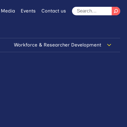
 Media
Events
Contact us
Workforce & Researcher Development