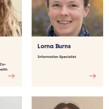
Lorna Burns
Information Specialist
 Co-
ealth