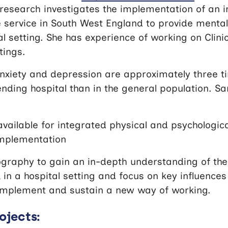
research investigates the implementation of an 
 service in South West England to provide mental
al setting. She has experience of working on Clinic
tings.
nxiety and depression are approximately three 
ding hospital than in the general population. Sa
available for integrated physical and psychologic
implementation
graphy to gain an in-depth understanding of the
in a hospital setting and focus on key influences
implement and sustain a new way of working.
ojects: