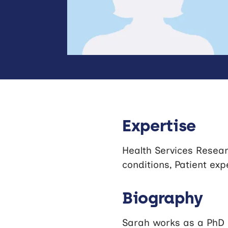
Expertise
Health Services Resear
conditions, Patient exp
Biography
Sarah works as a PhD 