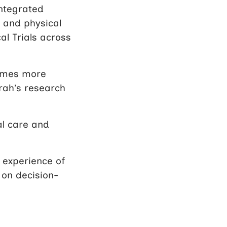
integrated
 and physical
al Trials across
times more
rah’s research
al care and
 experience of
 on decision-