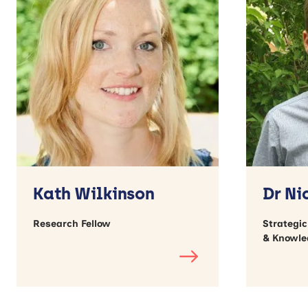
Kath Wilkinson
Dr Ni
Research Fellow
Strategi
& Knowle