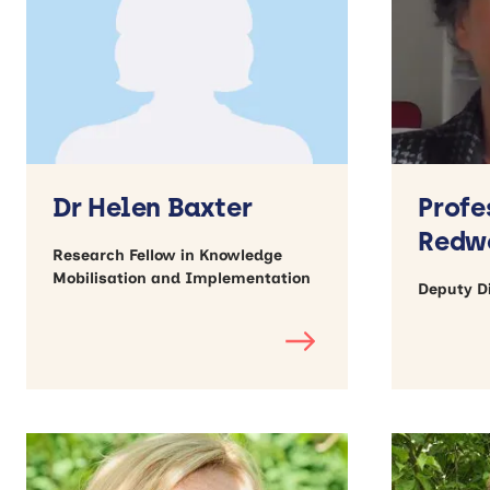
Dr Helen Baxter
Profe
Redw
Research Fellow in Knowledge
Mobilisation and Implementation
Deputy Di