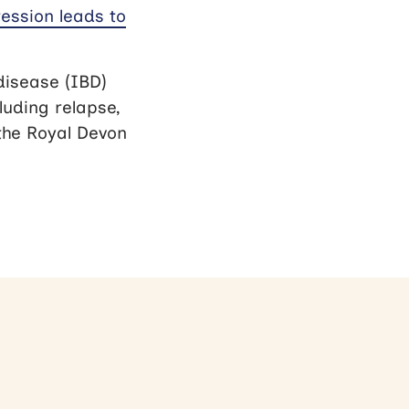
ession leads to
disease (IBD)
uding relapse,
 the Royal Devon