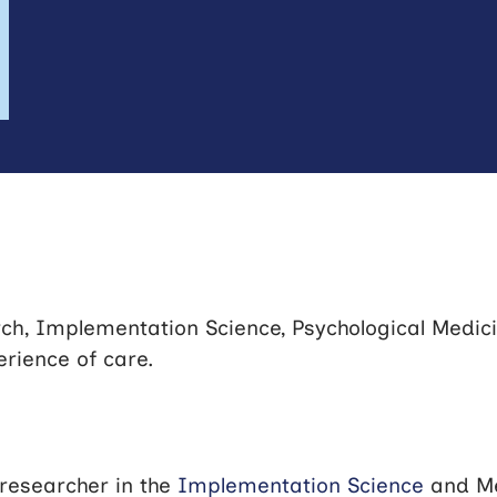
ch, Implementation Science, Psychological Medic
erience of care.
researcher in the
Implementation Science
and Me