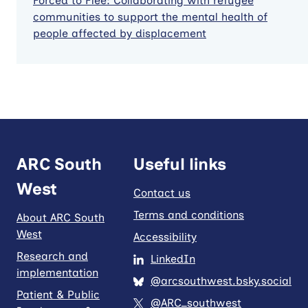
Forced to Flee: Collaborating with refugee
communities to support the mental health of
people affected by displacement
ARC South
Useful links
West
Contact us
Terms and conditions
About ARC South
West
Accessibility
Research and
LinkedIn
implementation
@arcsouthwest.bsky.social
Patient & Public
@ARC_southwest