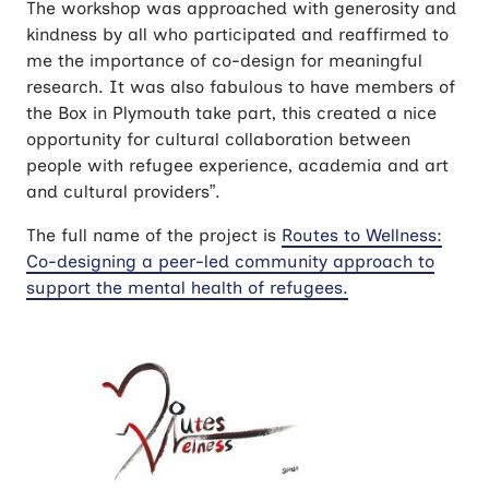
The workshop was approached with generosity and
kindness by all who participated and reaffirmed to
me the importance of co-design for meaningful
research. It was also fabulous to have members of
the Box in Plymouth take part, this created a nice
opportunity for cultural collaboration between
people with refugee experience, academia and art
and cultural providers”.
The full name of the project is
Routes to Wellness:
Co-designing a peer-led community approach to
support the mental health of refugees.