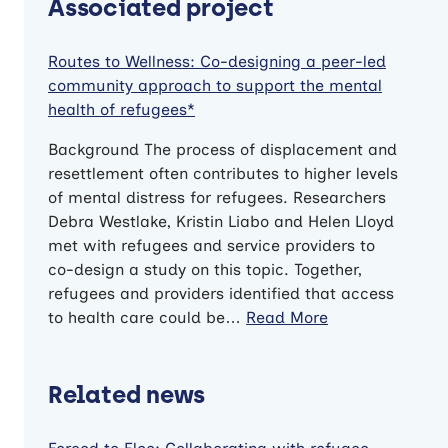
Associated project
Routes to Wellness: Co-designing a peer-led
community approach to support the mental
health of refugees*
Background The process of displacement and
resettlement often contributes to higher levels
of mental distress for refugees. Researchers
Debra Westlake, Kristin Liabo and Helen Lloyd
met with refugees and service providers to
co-design a study on this topic. Together,
refugees and providers identified that access
to health care could be…
Read More
Related news