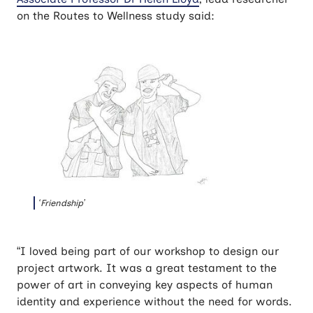
on the Routes to Wellness study said:
‘Friendship’
“I loved being part of our workshop to design our
project artwork. It was a great testament to the
power of art in conveying key aspects of human
identity and experience without the need for words.