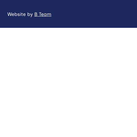
Website by
B Team