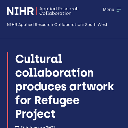
Menu
NIHR Applied Research Collaboration: South West
About
Cultural
Research
collaboration
Making a difference
produces artwork
Patient & Public Involvement
for Refugee
Workforce & Researcher Development
Project
17th January 2023