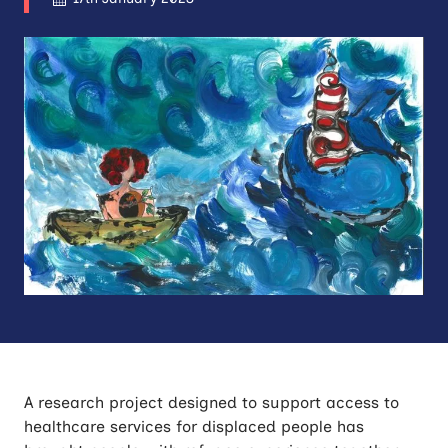
A research project designed to support access to
healthcare services for displaced people has