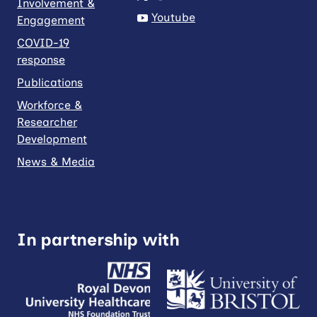
Involvement &
Youtube
Engagement
COVID-19
response
Publications
Workforce &
Researcher
Development
News & Media
In partnership with