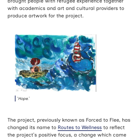
brought people with refugee experience together
with academics and art and cultural providers to
produce artwork for the project.
‘Hope.’
The project, previously known as Forced to Flee, has
changed its name to
Routes to Wellness
to reflect
the project’s positive focus, a change which came