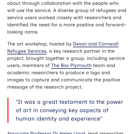
about through collaboration with the people who
will use the service. A diverse group of refugees and
service users worked closely with researchers and
identified the need for a more positive and forward-
looking name.
The art workshop, hosted by
Devon and Cornwall
Refugee Services
, a key research partner in the
project, brought together a group, including service
users, members of
The Box Plymouth
team and
academic researchers to produce a logo and
images to capture and communicate the positive
message of the research project.
“It was a great testament to the power
of art in conveying key aspects of
human identity and experience”
Associate Professor Dr Helen Lloyd
, lead researcher