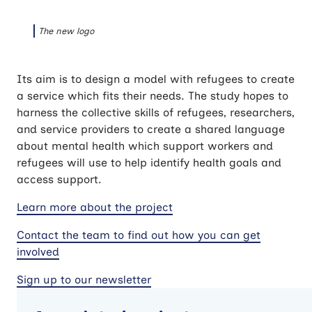
The new logo
Its aim is to design a model with refugees to create
a service which fits their needs. The study hopes to
harness the collective skills of refugees, researchers,
and service providers to create a shared language
about mental health which support workers and
refugees will use to help identify health goals and
access support.
Learn more about the project
Contact the team to find out how you can get
involved
Sign up to our newsletter