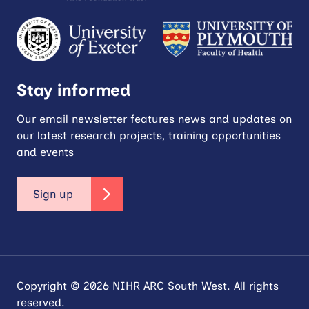
Stay informed
Our email newsletter features news and updates on
our latest research projects, training opportunities
and events
Sign up
Copyright © 2026 NIHR ARC South West. All rights
reserved.