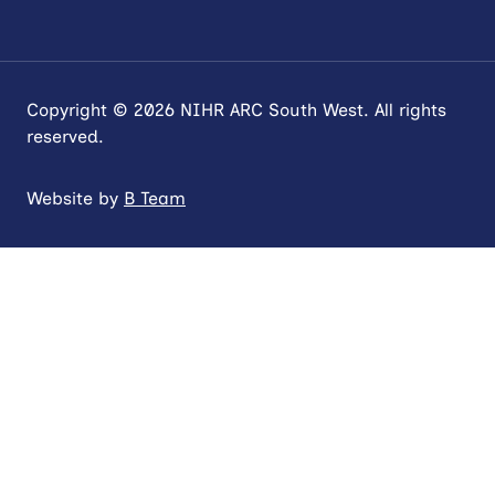
Copyright © 2026 NIHR ARC South West. All rights
reserved.
Website by
B Team