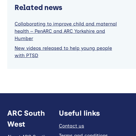
Related news
Collaborating to improve child and maternal
health – PenARC and ARC Yorkshire and
Humber
New videos released to help young people
with PTSD
ARC South
Useful links
West
Contact us
Terms and conditions