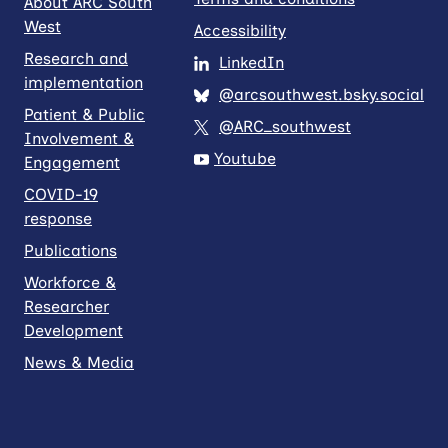
About ARC South
West
Accessibility
Research and
LinkedIn
implementation
@arcsouthwest.bsky.social
Patient & Public
@ARC_southwest
Involvement &
Youtube
Engagement
COVID-19
response
Publications
Workforce &
Researcher
Development
News & Media