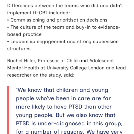
Differences between the teams who did and didn’t
implement tf-CBT included:
• Commissioning and prioritisation decisions
• The culture of the team and buy-in to evidence-
based practice
• Leadership engagement and strong supervision
structures
Rachel Hiller, Professor of Child and Adolescent
Mental Health at University College London and lead
researcher on the study, said:
“We know that children and young
people who’ve been in care are far
more likely to have PTSD than other
young people. But we also know that
PTSD is under-diagnosed in this group,
for a number of reasons. We have very