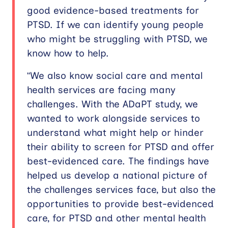
good evidence-based treatments for
PTSD. If we can identify young people
who might be struggling with PTSD, we
know how to help.
“We also know social care and mental
health services are facing many
challenges. With the ADaPT study, we
wanted to work alongside services to
understand what might help or hinder
their ability to screen for PTSD and offer
best-evidenced care. The findings have
helped us develop a national picture of
the challenges services face, but also the
opportunities to provide best-evidenced
care, for PTSD and other mental health