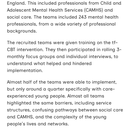
England. This included professionals from Child and
Adolescent Mental Health Services (CAMHS) and
social care. The teams included 243 mental health
professionals, from a wide variety of professional
backgrounds.
The recruited teams were given training on the tf-
CBT intervention. They then participated in rolling 3-
monthly focus groups and individual interviews, to
understand what helped and hindered
implementation.
Almost half of the teams were able to implement,
but only around a quarter specifically with care-
experienced young people. Almost all teams
highlighted the same barriers, including service
structures, confusing pathways between social care
and CAMHS, and the complexity of the young
people’s lives and networks.