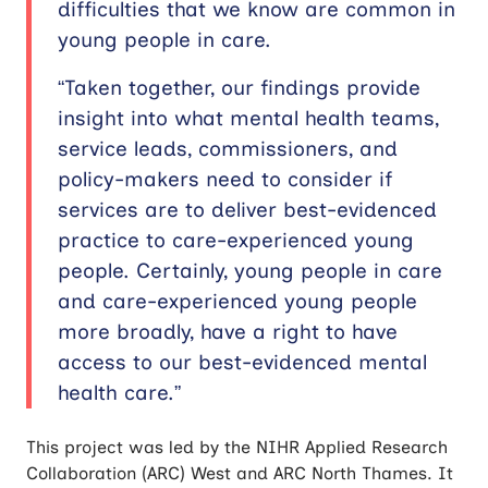
difficulties that we know are common in
young people in care.
“Taken together, our findings provide
insight into what mental health teams,
service leads, commissioners, and
policy-makers need to consider if
services are to deliver best-evidenced
practice to care-experienced young
people. Certainly, young people in care
and care-experienced young people
more broadly, have a right to have
access to our best-evidenced mental
health care.”
This project was led by the NIHR Applied Research
Collaboration (ARC) West and ARC North Thames. It