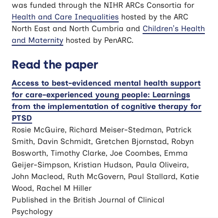
was funded through the NIHR ARCs Consortia for
Health and Care Inequalities
hosted by the ARC
North East and North Cumbria and
Children’s Health
and Maternity
hosted by PenARC.
Read the paper
Access to best-evidenced mental health support
for care-experienced young people: Learnings
from the implementation of cognitive therapy for
PTSD
Rosie McGuire, Richard Meiser-Stedman, Patrick
Smith, Davin Schmidt, Gretchen Bjornstad, Robyn
Bosworth, Timothy Clarke, Joe Coombes, Emma
Geijer-Simpson, Kristian Hudson, Paula Oliveira,
John Macleod, Ruth McGovern, Paul Stallard, Katie
Wood, Rachel M Hiller
Published in the British Journal of Clinical
Psychology