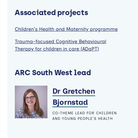
Associated projects
Children’s Health and Maternity programme
Trauma-focused Cognitive Behavioural
Therapy for children in care (ADaPT)
ARC South West lead
Dr Gretchen
Bjornstad
CO-THEME LEAD FOR CHILDREN
AND YOUNG PEOPLE'S HEALTH