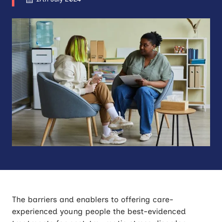
The barriers and enablers to offering care-
experienced young people the best-evidenced