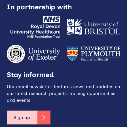
In partnership with
Stay informed
Our email newsletter features news and updates on
our latest research projects, training opportunities
and events
Sign up