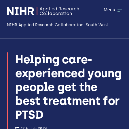
Menu
NIHR Applied Research Collaboration: South West
About
Helping care-
Research
experienced young
Making a difference
people get the
Patient & Public Involvement
best treatment for
Workforce & Researcher Development
PTSD
17th July 2024