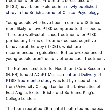
treatments for post-traumatic stress disorder
(PTSD) have been explored in a
newly published
study in the British Journal of Clinical Psychology
.
Young people who have been in care are 12 times
more likely to have PTSD compared to their peers.
There are well-established treatments for PTSD,
particularly forms of trauma-focused cognitive
behavioural therapy (tf-CBT), which are
recommended in guidelines. But care-experienced
young people aren’t usually offered such treatment.
The National Institute for Health and Care Research
(NIHR) funded
ADaPT (Assessment and Delivery of
PTSD Treatments) study
was led by researchers
from University College London, the Universities of
East Anglia, Exeter, Bristol and Bath and King’s
College London.
The team recruited 28 mental health teams across