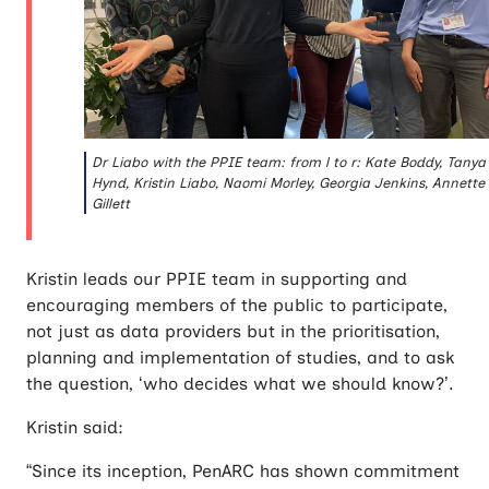
Dr Liabo with the PPIE team: from l to r: Kate Boddy, Tanya
Hynd, Kristin Liabo, Naomi Morley, Georgia Jenkins, Annette
Gillett
Kristin leads our PPIE team in supporting and
encouraging members of the public to participate,
not just as data providers but in the prioritisation,
planning and implementation of studies, and to ask
the question, ‘who decides what we should know?’.
Kristin said:
“Since its inception, PenARC has shown commitment