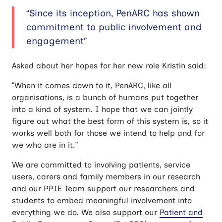
“Since its inception, PenARC has shown
commitment to public involvement and
engagement”
Asked about her hopes for her new role Kristin said:
“When it comes down to it, PenARC, like all
organisations, is a bunch of humans put together
into a kind of system. I hope that we can jointly
figure out what the best form of this system is, so it
works well both for those we intend to help and for
we who are in it.”
We are committed to involving patients, service
users, carers and family members in our research
and our PPIE Team support our researchers and
students to embed meaningful involvement into
everything we do. We also support our
Patient and