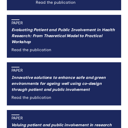
Read the publication
PAPER
Evaluating Patient and Public Involvement in Health
Research: From Theoretical Model to Practical
Workshop
Read the publication
PAPER
Innovative solutions to enhance safe and green
environments for ageing well using co-design
through patient and public involvement
Read the publication
PAPER
Valuing patient and public involvement in research