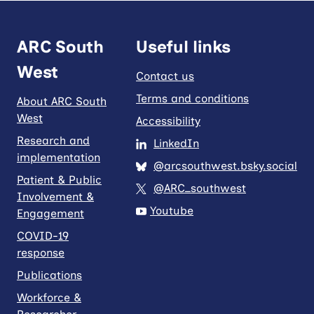
ARC South
Useful links
West
Contact us
Terms and conditions
About ARC South
West
Accessibility
Research and
LinkedIn
implementation
@arcsouthwest.bsky.social
Patient & Public
@ARC_southwest
Involvement &
Youtube
Engagement
COVID-19
response
Publications
Workforce &