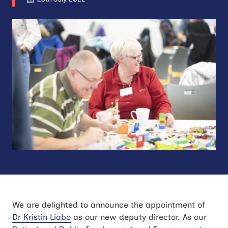
We are delighted to announce the appointment of
Dr Kristin Liabo
as our new deputy director. As our