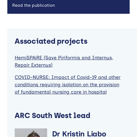
Read the publication
Associated projects
HemiSPAiRE (Save Piriformis and Internus,
Repair Externus)
COVID-NURSE: Impact of Covid-19 and other
conditions requiring isolation on the provision
of fundamental nursing care in hospital
ARC South West lead
Dr Kristin Liabo