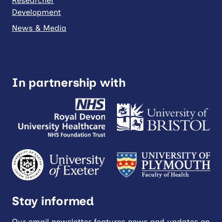
Researcher
Development
News & Media
In partnership with
Stay informed
Our email newsletter features news and updates on