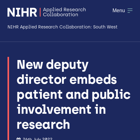
Menu
NIHR Applied Research Collaboration: South West
About
New deputy
Research
director embeds
Making a difference
patient and public
Patient & Public Involvement
involvement in
Workforce & Researcher Development
research
26th July 2022