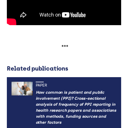
***
Related publications
PAPER
How common is patient and public
involvement (PPI)? Cross-sectional
analysis of frequency of PPI reporting in
health research papers and associations
with methods, funding sources and
other factors