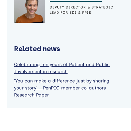
DEPUTY DIRECTOR & STRATEGIC
LEAD FOR EDI & PPIE
Related news
Celebrating ten years of Patient and Public
Involvement in research
‘You can make a difference just by sharing
your story’ – PenPIG member co-authors
Research Paper