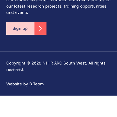
our latest research projects, training opportunities
and events
Sign up
Copyright © 2026 NIHR ARC South West. All rights
reserved.
Website by
B Team