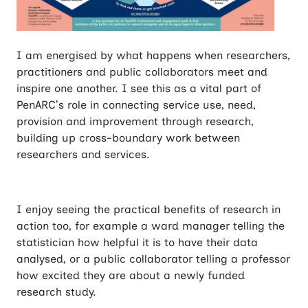
I am energised by what happens when researchers,
practitioners and public collaborators meet and
inspire one another. I see this as a vital part of
PenARC’s role in connecting service use, need,
provision and improvement through research,
building up cross-boundary work between
researchers and services.
I enjoy seeing the practical benefits of research in
action too, for example a ward manager telling the
statistician how helpful it is to have their data
analysed, or a public collaborator telling a professor
how excited they are about a newly funded
research study.