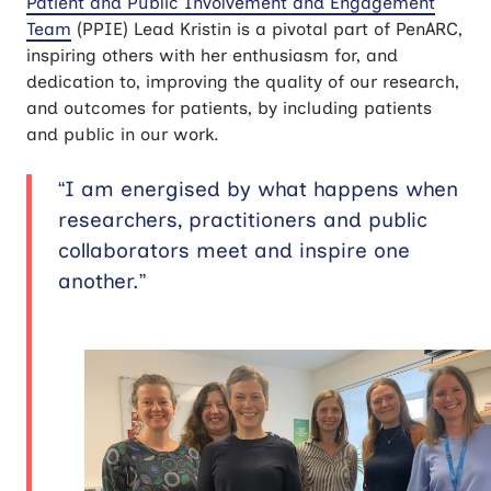
Patient and Public Involvement and Engagement
Team
(PPIE) Lead Kristin is a pivotal part of PenARC,
inspiring others with her enthusiasm for, and
dedication to, improving the quality of our research,
and outcomes for patients, by including patients
and public in our work.
“I am energised by what happens when
researchers, practitioners and public
collaborators meet and inspire one
another.”