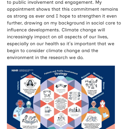
to public involvement and engagement. My
appointment shows that this commitment remains
as strong as ever and I hope to strengthen it even
further, drawing on my background in social care to
influence developments. Climate change will
increasingly impact on all aspects of our lives,
especially on our health so it’s important that we
begin to consider climate change and the
environment in the research we do.