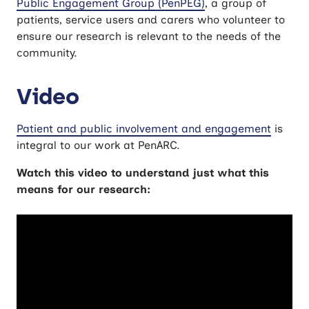
Public Engagement Group (PenPEG)
, a group of
patients, service users and carers who volunteer to
ensure our research is relevant to the needs of the
community.
Video
Patient and public involvement and engagement
is
integral to our work at PenARC.
Watch this video to understand just what this
means for our research: