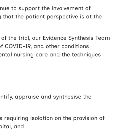
nue to support the involvement of
g that the patient perspective is at the
of the trial, our Evidence Synthesis Team
f COVID-19, and other conditions
mental nursing care and the techniques
ntify, appraise and synthesise the
requiring isolation on the provision of
ital, and