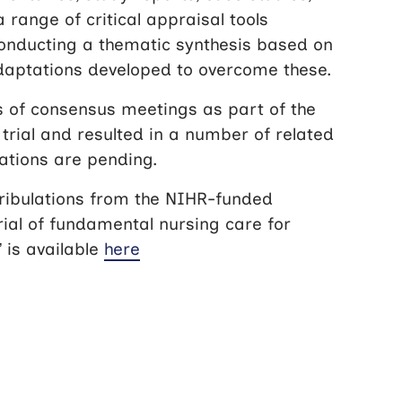
ange of critical appraisal tools
 conducting a thematic synthesis based on
daptations developed to overcome these.
es of consensus meetings as part of the
l trial and resulted in a number of related
cations are pending.
 tribulations from the NIHR-funded
ial of fundamental nursing care for
 is available
here