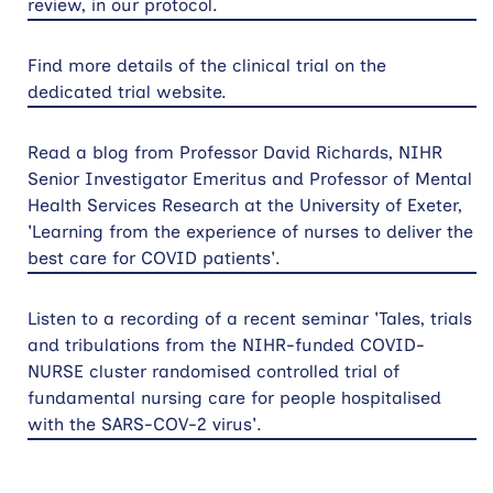
review, in our protocol.
Find more details of the clinical trial on the
dedicated trial website.
Read a blog from Professor David Richards, NIHR
Senior Investigator Emeritus and Professor of Mental
Health Services Research at the University of Exeter,
'Learning from the experience of nurses to deliver the
best care for COVID patients'.
Listen to a recording of a recent seminar 'Tales, trials
and tribulations from the NIHR-funded COVID-
NURSE cluster randomised controlled trial of
fundamental nursing care for people hospitalised
with the SARS-COV-2 virus'.