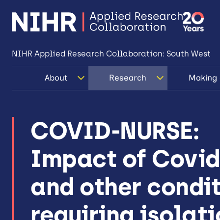
NIHR Applied Research Collaboration: South West
About
Research
Making 
COVID-NURSE:
Impact of Covid
and other condi
requiring isolat