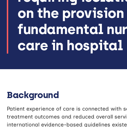
on the provision
fundamental nur
care in hospital
Background
Patient experience of care is connected with saf
treatment outcomes and reduced overall servic
international evidence-based guidelines existe