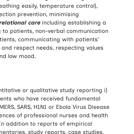
athing easily, temperature control),
ction prevention, minimising
relational care
including establishing a
ing to patients, non-verbal communication
tients, communicating with patients’
ty and respect needs, respecting values
and low mood.
tative or qualitative study reporting i)
tients who have received fundamental
 MERS, SARS, H1N1 or Ebola Virus Disease
iences of professional nurses and health
n addition to reports of empirical
mentaries, study reports, case studies,