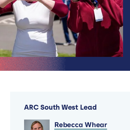
ARC South West Lead
Rebecca Whear