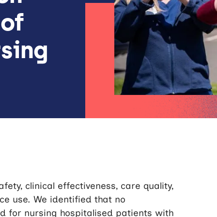
 of
sing
ety, clinical effectiveness, care quality,
e use. We identified that no
d for nursing hospitalised patients with