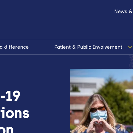
News &
a difference
Patient & Public Involvement
-19
tions
ion