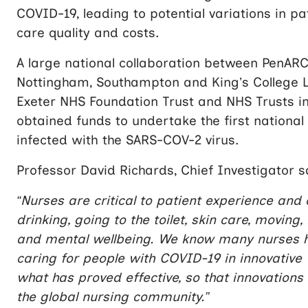
COVID-19, leading to potential variations in p
care quality and costs.
A large national collaboration between PenARC a
Nottingham, Southampton and King’s College L
Exeter NHS Foundation Trust and NHS Trusts i
obtained funds to undertake the first national c
infected with the SARS-COV-2 virus.
Professor David Richards, Chief Investigator s
“Nurses are critical to patient experience and
drinking, going to the toilet, skin care, movin
and mental wellbeing. We know many nurses ha
caring for people with COVID-19 in innovative w
what has proved effective, so that innovations 
the global nursing community.”