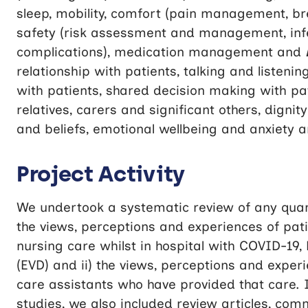
sleep, mobility, comfort (pain management, bre
safety (risk assessment and management, infe
complications), medication management and
relationship with patients, talking and listen
with patients, shared decision making with pa
relatives, carers and significant others, digni
and beliefs, emotional wellbeing and anxiety 
Project Activity
We undertook a systematic review of any quanti
the views, perceptions and experiences of pa
nursing care whilst in hospital with COVID-19,
(EVD) and ii) the views, perceptions and exper
care assistants who have provided that care. I
studies, we also included review articles, com