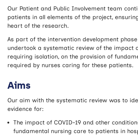
Our Patient and Public Involvement team conti
patients in all elements of the project, ensurin
heart of the research.
As part of the intervention development phase 
undertook a systematic review of the impact o
requiring isolation, on the provision of funda
required by nurses caring for these patients.
Aims
Our aim with the systematic review was to ide
evidence for:
The impact of COVID-19 and other conditions 
fundamental nursing care to patients in hosp