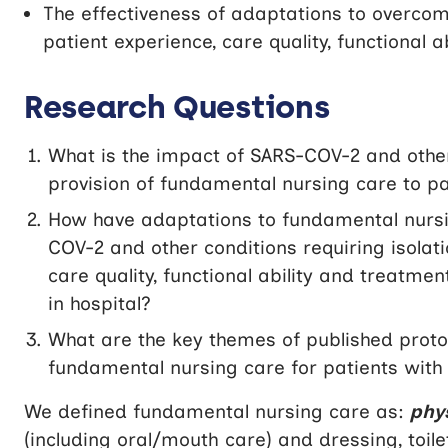
The effectiveness of adaptations to overcome
patient experience, care quality, functional 
Research Questions
What is the impact of SARS-COV-2 and other 
provision of fundamental nursing care to pa
How have adaptations to fundamental nursin
COV-2 and other conditions requiring isolat
care quality, functional ability and treatm
in hospital?
What are the key themes of published protoc
fundamental nursing care for patients with
We defined fundamental nursing care as:
phy
(including oral/mouth care) and dressing, toil