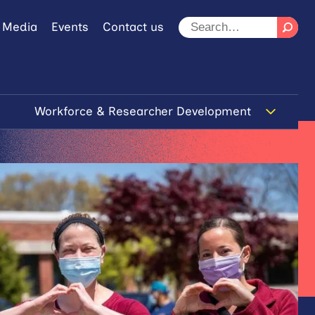
 Media
Events
Contact us
Workforce & Researcher Development