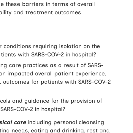
 these barriers in terms of overall
ability and treatment outcomes.
conditions requiring isolation on the
tients with SARS-COV-2 in hospital?
g care practices as a result of SARS-
ion impacted overall patient experience,
ent outcomes for patients with SARS-COV-2
ols and guidance for the provision of
 SARS-COV-2 in hospital?
sical care
including personal cleansing
eting needs, eating and drinking, rest and