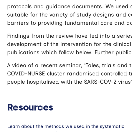
protocols and guidance documents. We used a r
suitable for the variety of study designs and
barriers to providing fundamental care and a
Findings from the review have fed into a seri
development of the intervention for the clinica
publications which follow below. Further publi
A video of a recent seminar, “Tales, trials and
COVID-NURSE cluster randomised controlled tr
people hospitalised with the SARS-COV-2 virus”
Resources
Learn about the methods we used in the systematic