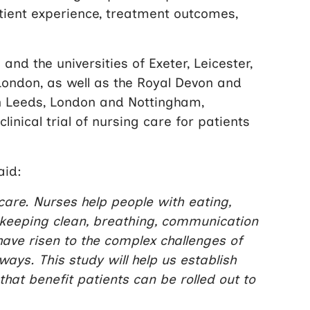
atient experience, treatment outcomes,
nd the universities of Exeter, Leicester,
ondon, as well as the Royal Devon and
n Leeds, London and Nottingham,
linical trial of nursing care for patients
aid:
 care. Nurses help people with eating,
g, keeping clean, breathing, communication
ve risen to the complex challenges of
ays. This study will help us establish
that benefit patients can be rolled out to