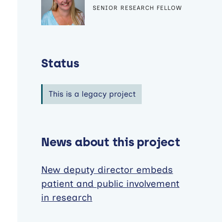
SENIOR RESEARCH FELLOW
Status
This is a legacy project
News about this project
New deputy director embeds
patient and public involvement
in research