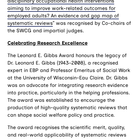
disciplinary occupational health interventions
aiming to improve work-related outcomes for
employed adults? An evidence and gap map of
systematic reviews
” was recognised by Co-chairs of
the SWCG and impartial judges.
Celebrating Research Excellence
The Leonard E. Gibbs Award honours the legacy of
Dr. Leonard E. Gibbs (1943–2008), a recognised
expert in EBP and Professor Emeritus of Social Work
at the University of Wisconsin-Eau Claire. Dr. Gibbs
was an advocate for integrating research evidence
into practice, particularly in the helping professions.
The award was established to encourage the
production of high-quality systematic reviews that
can shape social welfare policy and practice.
The award recognises the scientific merit, quality,
and real-world applicability of systematic reviews