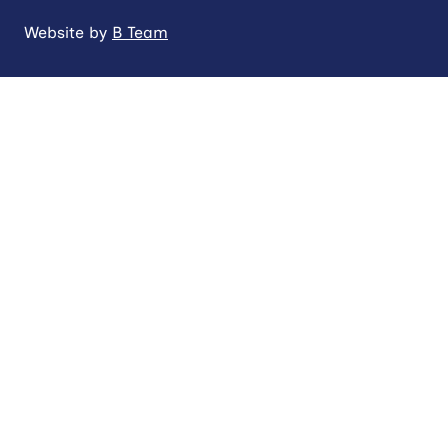
Website by
B Team