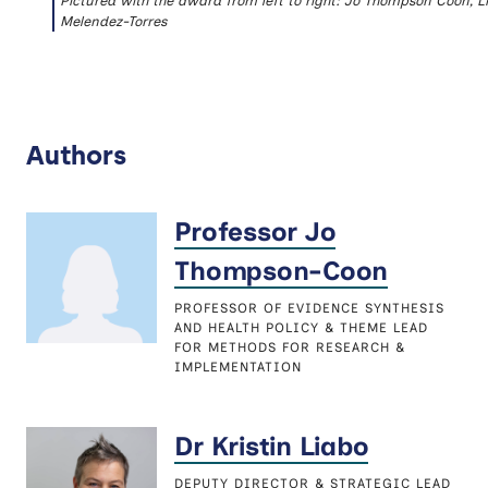
Pictured with the award from left to right: Jo Thompson Coon, L
Melendez-Torres
Authors
Professor Jo
Thompson-Coon
PROFESSOR OF EVIDENCE SYNTHESIS
AND HEALTH POLICY & THEME LEAD
FOR METHODS FOR RESEARCH &
IMPLEMENTATION
Dr Kristin Liabo
DEPUTY DIRECTOR & STRATEGIC LEAD