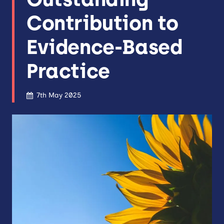
Contribution to
Evidence-Based
Practice
7th May 2025