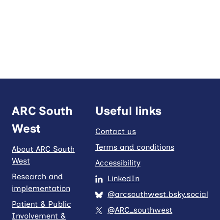
ARC South
Useful links
West
Contact us
Terms and conditions
About ARC South
West
Accessibility
Research and
LinkedIn
implementation
@arcsouthwest.bsky.social
Patient & Public
@ARC_southwest
Involvement &