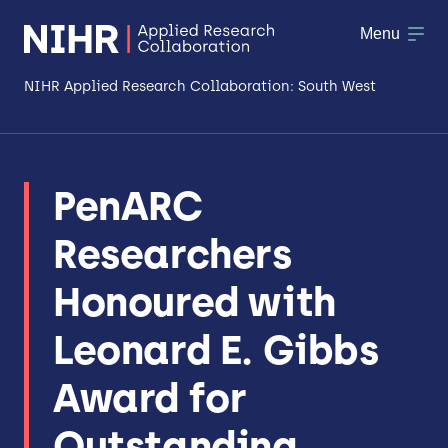
Menu
NIHR Applied Research Collaboration: South West
About
PenARC
Research
Researchers
Making a difference
Honoured with
Patient & Public Involvement
Leonard E. Gibbs
Workforce & Researcher Development
Award for
Outstanding