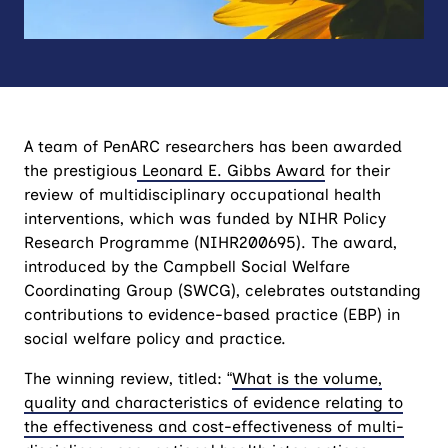
A team of PenARC researchers has been awarded
the prestigious
Leonard E. Gibbs Award
for their
review of multidisciplinary occupational health
interventions, which was funded by NIHR Policy
Research Programme (NIHR200695). The award,
introduced by the Campbell Social Welfare
Coordinating Group (SWCG), celebrates outstanding
contributions to evidence-based practice (EBP) in
social welfare policy and practice.
The winning review, titled: “
What is the volume,
quality and characteristics of evidence relating to
the effectiveness and cost-effectiveness of multi-