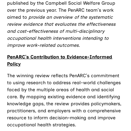
published by the Campbell Social Welfare Group
over the previous year. The PenARC team’s work
aimed to
provide an overview of the systematic
review evidence that evaluates the effectiveness
and cost-effectiveness of multi-disciplinary
occupational health interventions intending to
improve work-related outcomes
.
PenARC’s Contribution to Evidence-Informed
Policy
The winning review reflects PenARC’s commitment
to using research to address real-world challenges
faced by the multiple areas of health and social
care. By mapping existing evidence and identifying
knowledge gaps, the review provides policymakers,
practitioners, and employers with a comprehensive
resource to inform decision-making and improve
occupational health strategies.