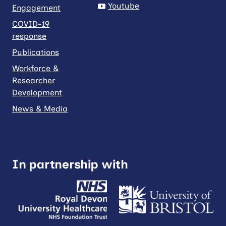
Youtube
Engagement
COVID-19
response
Publications
Workforce &
Researcher
Development
News & Media
In partnership with