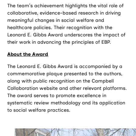
The team’s achievement highlights the vital role of
collaborative, evidence-based research in driving
meaningful changes in social welfare and
healthcare policies. Their recognition with the
Leonard E. Gibbs Award underscores the impact of
their work in advancing the principles of EBP.
About the Award
The Leonard E. Gibbs Award is accompanied by a
commemorative plaque presented to the authors,
along with public recognition on the Campbell
Collaboration website and other relevant platforms.
The award serves to promote excellence in
systematic review methodology and its application
to social welfare practices.