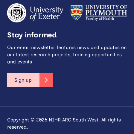
Stay informed
Our email newsletter features news and updates on
our latest research projects, training opportunities
and events
Sign up
Copyright © 2026 NIHR ARC South West. All rights
reserved.