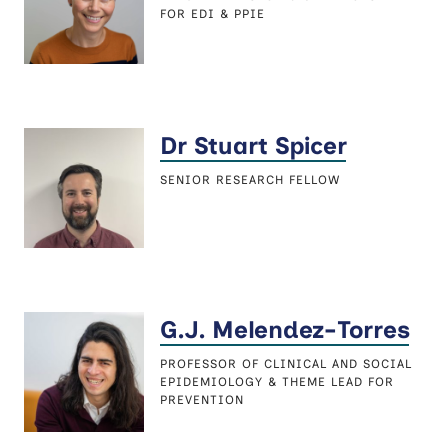
FOR EDI & PPIE
Dr Stuart Spicer
SENIOR RESEARCH FELLOW
G.J. Melendez-Torres
PROFESSOR OF CLINICAL AND SOCIAL
EPIDEMIOLOGY & THEME LEAD FOR
PREVENTION