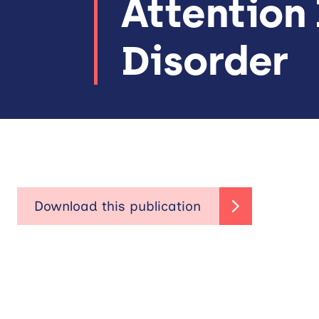
Attention 
Disorder