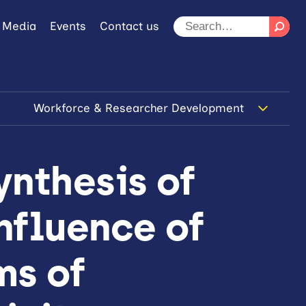
 Media
Events
Contact us
Workforce & Researcher Development
ynthesis of
influence of
ms of