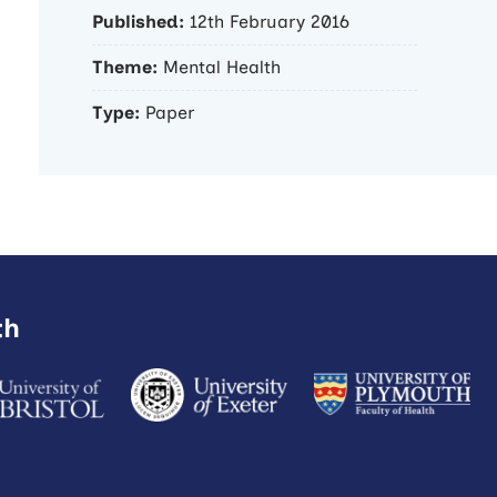
Published:
12th February 2016
Theme:
Mental Health
Type:
Paper
th