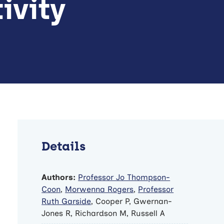
ivity
Details
Authors:
Professor Jo Thompson-
Coon
,
Morwenna Rogers
,
Professor
Ruth Garside
, Cooper P, Gwernan-
Jones R, Richardson M, Russell A