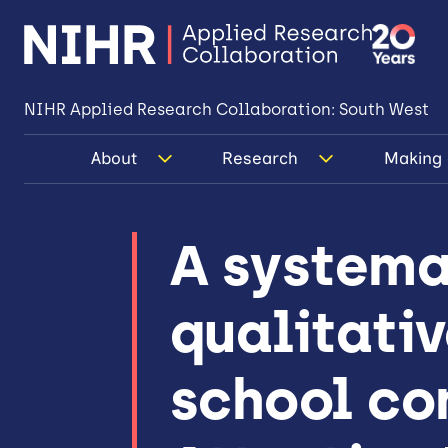
NIHR Applied Research Collaboration: South West
About
Research
Making 
A systema
qualitativ
school co