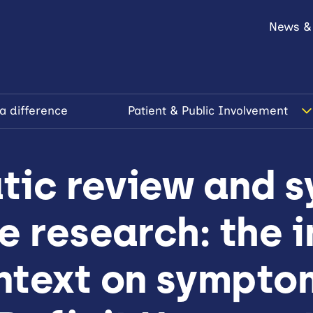
News &
a difference
Patient & Public Involvement
tic review and s
e research: the 
ntext on sympto