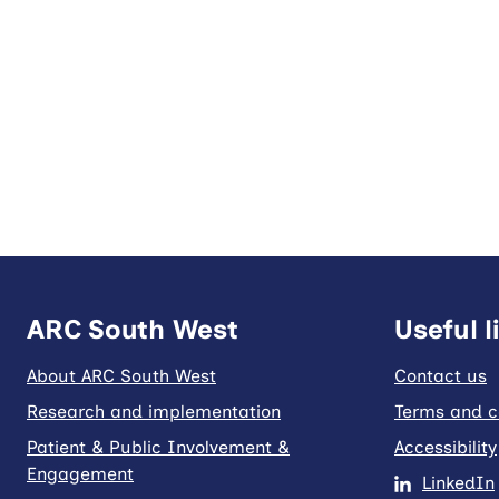
ARC South West
Useful l
About ARC South West
Contact us
Research and implementation
Terms and c
Patient & Public Involvement &
Accessibility
Engagement
LinkedIn