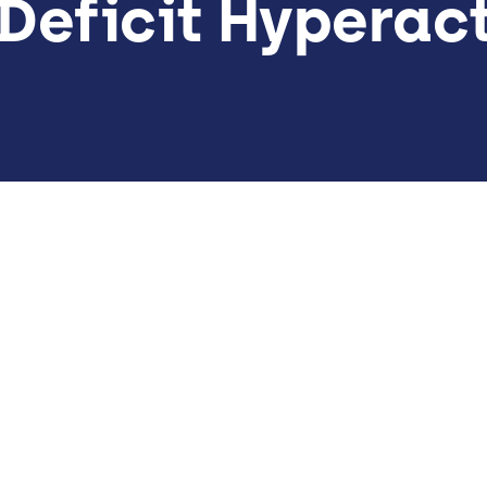
Deficit Hyperact