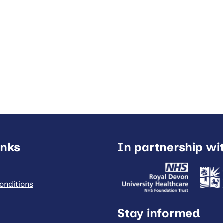
inks
In partnership wi
onditions
Stay informed