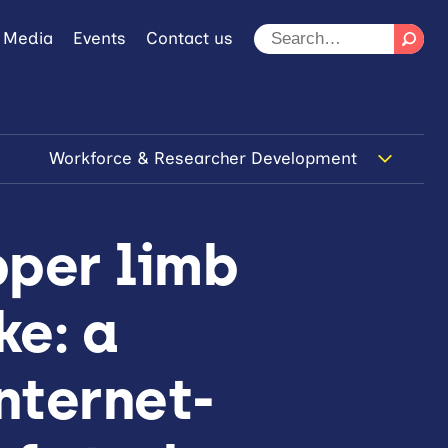
 Media
Events
Contact us
Workforce & Researcher Development
pper limb
ke: a
nternet-