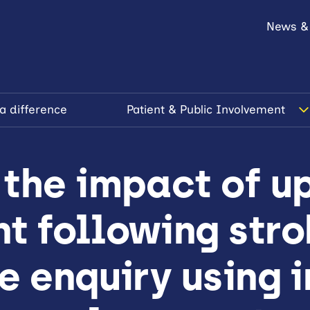
News &
a difference
Patient & Public Involvement
 the impact of u
t following stro
e enquiry using i