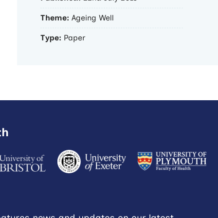
Theme:
Ageing Well
Type:
Paper
th
eatures news and updates on our latest