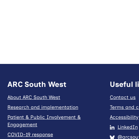
ARC South West
Useful l
About ARC South West
Contact us
Research and implementation
Terms and c
Patient & Public Involvement &
Accessibility
Engagement
LinkedIn
COVID-19 response
@arcsout