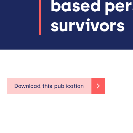
based per
survivors