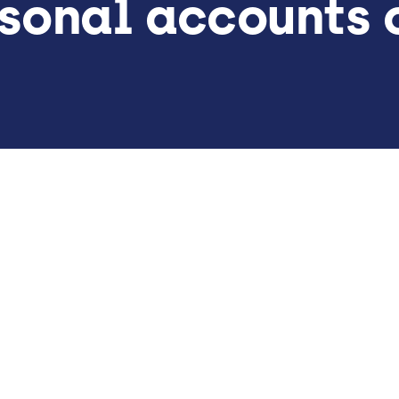
sonal accounts o