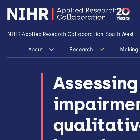
NIHR Applied Research Collaboration: South West
About
Research
Making 
Assessing
impairmen
qualitativ