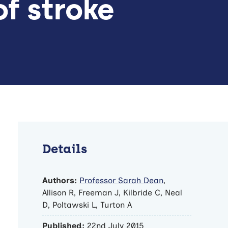
f stroke
Details
Authors:
Professor Sarah Dean
,
Allison R, Freeman J, Kilbride C, Neal
D, Poltawski L, Turton A
Published:
22nd July 2015