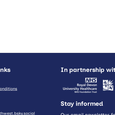
inks
In partnership wi
onditions
Stay informed
hwest.bsky.social
Our email newsletter f