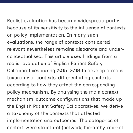
Realist evaluation has become widespread partly
because of its sensitivity to the influence of contexts
on policy implementation. In many such
evaluations, the range of contexts considered
relevant nevertheless remains disparate and under-
conceptualised. This article uses findings from a
realist evaluation of English Patient Safety
Collaboratives during 2015–2018 to develop a realist
taxonomy of contexts, differentiating contexts
according to how they affect the corresponding
policy mechanism. By analysing the main context-
mechanism-outcome configurations that made up
the English Patient Safety Collaboratives, we derive
a taxonomy of the contexts that affected
implementation and outcomes. The categories of
context were structural (network, hierarchy, market