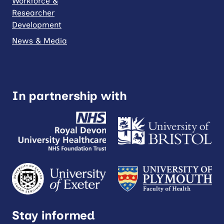
Workforce &
Researcher
Development
News & Media
In partnership with
Stay informed