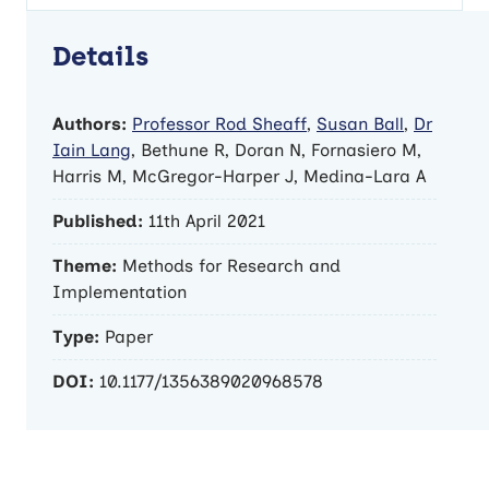
Details
Authors:
Professor Rod Sheaff
,
Susan Ball
,
Dr
Iain Lang
, Bethune R, Doran N, Fornasiero M,
Harris M, McGregor-Harper J, Medina-Lara A
Published:
11th April 2021
Theme:
Methods for Research and
Implementation
Type:
Paper
DOI:
10.1177/1356389020968578