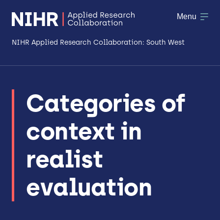
Menu
NIHR Applied Research Collaboration: South West
About
Categories of
Research
context in
Making a difference
Patient & Public Involvement
realist
Workforce & Researcher Development
evaluation