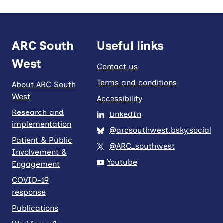
ARC South
Useful links
West
Contact us
Terms and conditions
About ARC South
West
Accessibility
Research and
LinkedIn
implementation
@arcsouthwest.bsky.social
Patient & Public
@ARC_southwest
Involvement &
Youtube
Engagement
COVID-19
response
Publications