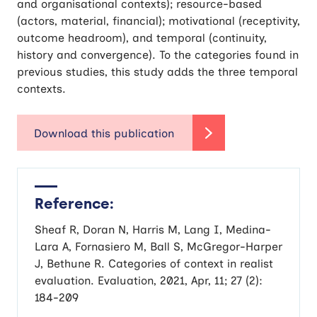
and organisational contexts); resource-based
(actors, material, financial); motivational (receptivity,
outcome headroom), and temporal (continuity,
history and convergence). To the categories found in
previous studies, this study adds the three temporal
contexts.
Reference:
Sheaf R, Doran N, Harris M, Lang I, Medina-
Lara A, Fornasiero M, Ball S, McGregor-Harper
J, Bethune R. Categories of context in realist
evaluation. Evaluation, 2021, Apr, 11; 27 (2):
184-209