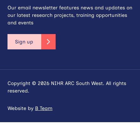
Our email newsletter features news and updates on
our latest research projects, training opportunities
and events
Sign up
Copyright © 2026 NIHR ARC South West. All rights
reserved.
Website by
B Team