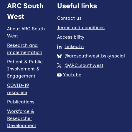
ARC South
Useful links
West
Contact us
Terms and conditions
About ARC South
West
Accessibility
Research and
LinkedIn
implementation
@arcsouthwest.bsky.social
Patient & Public
@ARC_southwest
Involvement &
Youtube
Engagement
COVID-19
response
Publications
Workforce &
Researcher
Development