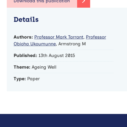
Details
Authors:
Professor Mark Tarrant
,
Professor
Obioha Ukoumunne
, Armstrong M
Published:
13th August 2015
Theme:
Ageing Well
Type:
Paper