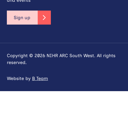
and events
Sign up
Copyright © 2026 NIHR ARC South West. All rights
reserved.
Website by
B Team