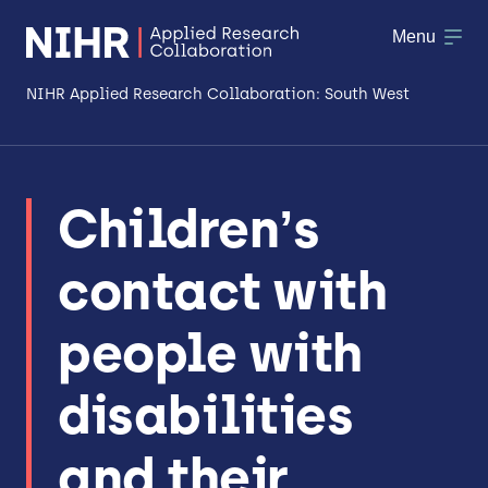
Menu
NIHR Applied Research Collaboration: South West
About
Children’s
Research
contact with
Making a difference
Patient & Public Involvement
people with
Workforce & Researcher Development
disabilities
and their