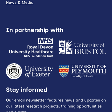
News & Media
In partnership with
Stay informed
Our email newsletter features news and updates on
our latest research projects, training opportunities