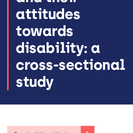
attitudes
towards
disability: a
cross-sectional
study