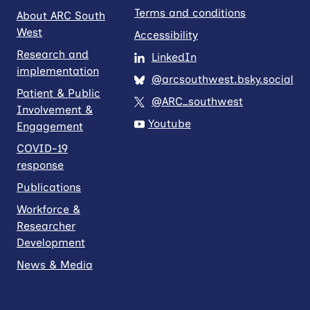
Terms and conditions
About ARC South
West
Accessibility
Research and
LinkedIn
implementation
@arcsouthwest.bsky.social
Patient & Public
@ARC_southwest
Involvement &
Youtube
Engagement
COVID-19
response
Publications
Workforce &
Researcher
Development
News & Media