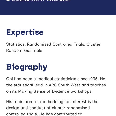
Expertise
Statistics; Randomised Controlled Trials; Cluster
Randomised Trials
Biography
Obi has been a medical statistician since 1995. He
the statistical lead in ARC South West and teaches
on its Making Sense of Evidence workshops.
His main area of methodological interest is the
design and conduct of cluster randomised
controlled trials. He has contributed to