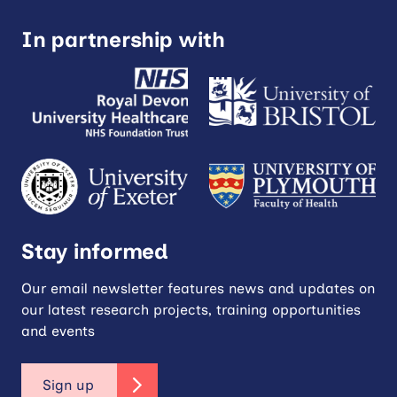
In partnership with
Stay informed
Our email newsletter features news and updates on
our latest research projects, training opportunities
and events
Sign up