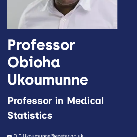
Professor
Obioha
Ukoumunne
Professor in Medical
Statistics
O.C.Ukoumunne@exeter.ac.uk