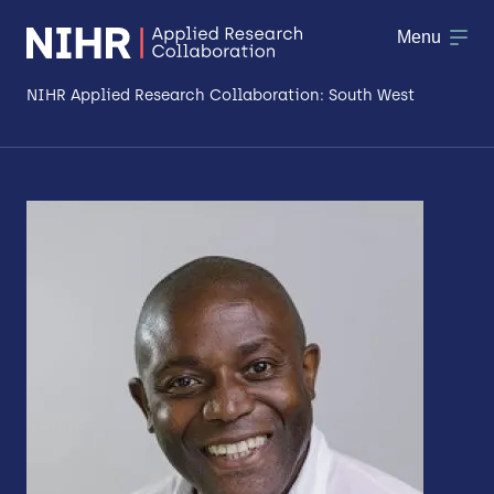
Menu
NIHR Applied Research Collaboration: South West
About
Research
Making a difference
Patient & Public Involvement
Workforce & Researcher Development