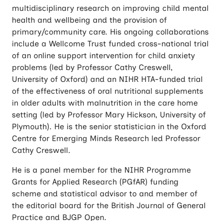
multidisciplinary research on improving child mental
health and wellbeing and the provision of
primary/community care. His ongoing collaborations
include a Wellcome Trust funded cross-national trial
of an online support intervention for child anxiety
problems (led by Professor Cathy Creswell,
University of Oxford) and an NIHR HTA-funded trial
of the effectiveness of oral nutritional supplements
in older adults with malnutrition in the care home
setting (led by Professor Mary Hickson, University of
Plymouth). He is the senior statistician in the Oxford
Centre for Emerging Minds Research led Professor
Cathy Creswell.
He is a panel member for the NIHR Programme
Grants for Applied Research (PGfAR) funding
scheme and statistical advisor to and member of
the editorial board for the British Journal of General
Practice and BJGP Open.