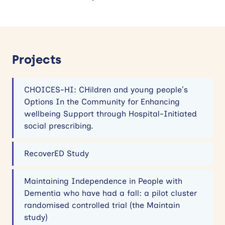
Projects
CHOICES-HI: CHildren and young people’s
Options In the Community for Enhancing
wellbeing Support through Hospital-Initiated
social prescribing.
RecoverED Study
Maintaining Independence in People with
Dementia who have had a fall: a pilot cluster
randomised controlled trial (the Maintain
study)