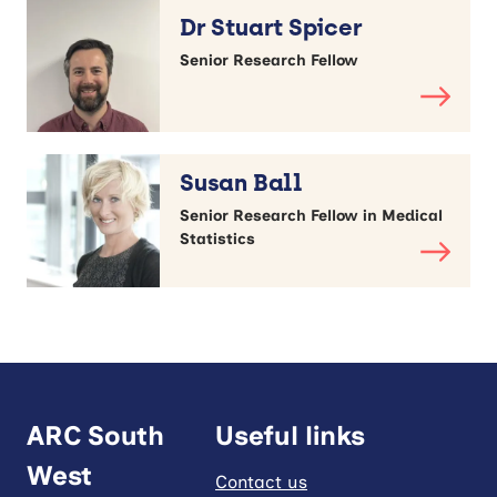
Dr Stuart Spicer
Senior Research Fellow
Susan Ball
Senior Research Fellow in Medical
Statistics
ARC South
Useful links
West
Contact us