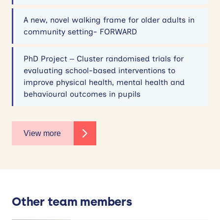
A new, novel walking frame for older adults in
community setting- FORWARD
PhD Project – Cluster randomised trials for
evaluating school-based interventions to
improve physical health, mental health and
behavioural outcomes in pupils
View more
Other team members