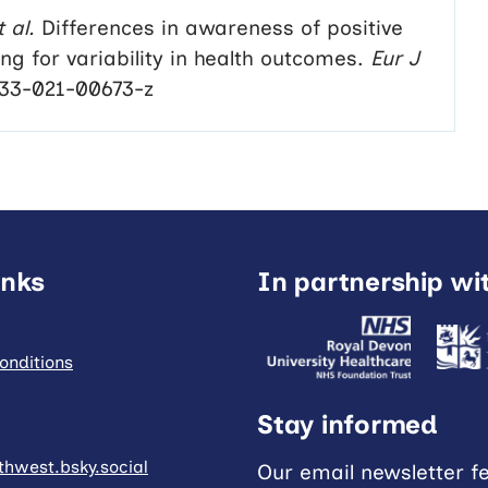
t al.
Differences in awareness of positive
g for variability in health outcomes.
Eur J
433-021-00673-z
inks
In partnership wi
onditions
Stay informed
hwest.bsky.social
Our email newsletter f