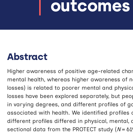
outcomes
Abstract
Higher awareness of positive age-related chan
mental health, whereas higher awareness of 
losses) is related to poorer mental and physic
losses have been explored separately, but peo
in varying degrees, and different profiles of g
associated with health. We identified profiles
different profiles differed in physical, mental
sectional data from the PROTECT study (
N
= 61