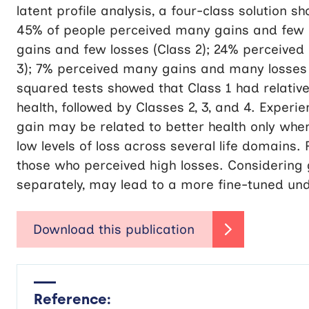
latent profile analysis, a four-class solution 
45% of people perceived many gains and few l
gains and few losses (Class 2); 24% perceive
3); 7% perceived many gains and many losses (
squared tests showed that Class 1 had relative
health, followed by Classes 2, 3, and 4. Exper
gain may be related to better health only when
low levels of loss across several life domains.
those who perceived high losses. Considering g
separately, may lead to a more fine-tuned und
Reference: