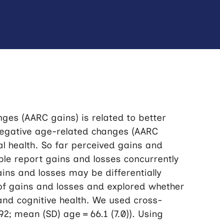
ges (AARC gains) is related to better
negative age-related changes (AARC
al health. So far perceived gains and
ple report gains and losses concurrently
ains and losses may be differentially
 of gains and losses and explored whether
, and cognitive health. We used cross-
92; mean (SD) age = 66.1 (7.0)). Using