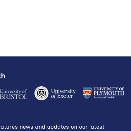
th
eatures news and updates on our latest