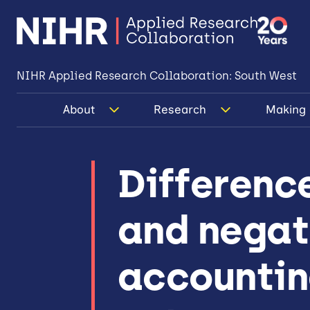
NIHR Applied Research Collaboration: South West
About
Research
Making 
Difference
and negat
accounting