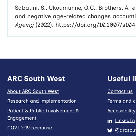
Sabatini, S., Ukoumunne, O.C., Brothers, A.
e
and negative age-related changes accountin
Ageing
(2022). https://doi.org/10.1007/s10
ARC South West
Useful l
About ARC South West
Contact us
Research and implementation
Terms and c
Patient & Public Involvement &
Accessibility
Engagement
LinkedIn
COVID-19 response
@arcsout