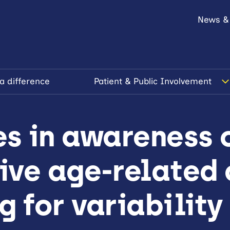
News &
a difference
Patient & Public Involvement
s in awareness o
ive age-related
 for variability