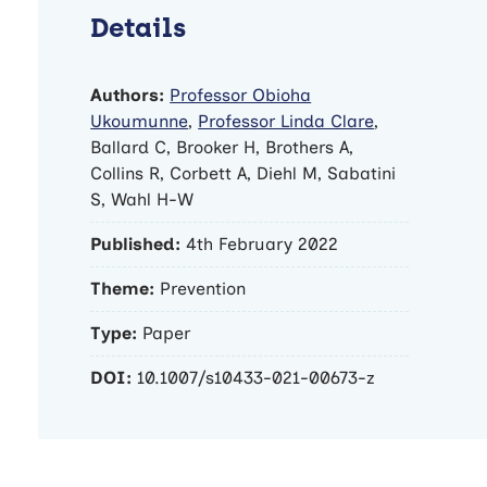
Details
Authors:
Professor Obioha
Ukoumunne
,
Professor Linda Clare
,
Ballard C, Brooker H, Brothers A,
Collins R, Corbett A, Diehl M, Sabatini
S, Wahl H-W
Published:
4th February 2022
Theme:
Prevention
Type:
Paper
DOI:
10.1007/s10433-021-00673-z