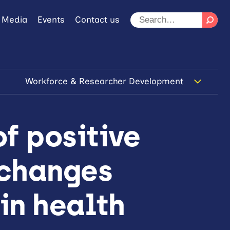
 Media
Events
Contact us
Workforce & Researcher Development
f positive
 changes
 in health