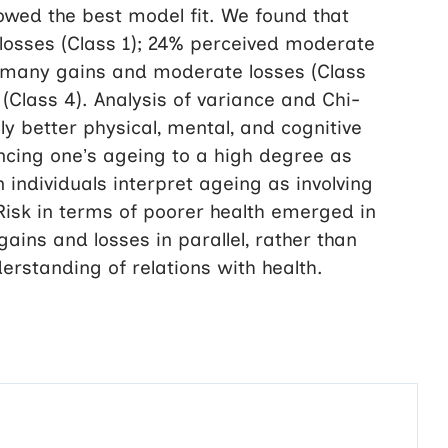
showed the best model fit. We found that
osses (Class 1); 24% perceived moderate
d many gains and moderate losses (Class
Class 4). Analysis of variance and Chi-
ly better physical, mental, and cognitive
iencing one’s ageing to a high degree as
 individuals interpret ageing as involving
 Risk in terms of poorer health emerged in
ains and losses in parallel, rather than
erstanding of relations with health.