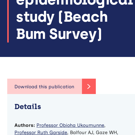
study (Beach
Bum Survey)
Details
Authors:
Professor Obioha Ukoumunne
,
Professor Ruth Garside
, Balfour AJ, Gaze WH,