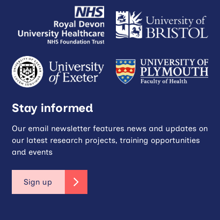
Stay informed
Our email newsletter features news and updates on
our latest research projects, training opportunities
and events
Sign up