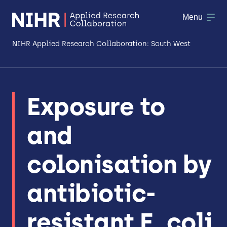
Menu
NIHR Applied Research Collaboration: South West
About
Exposure to
Research
and
Making a difference
Patient & Public Involvement
colonisation by
Workforce & Researcher Development
antibiotic-
resistant E. coli