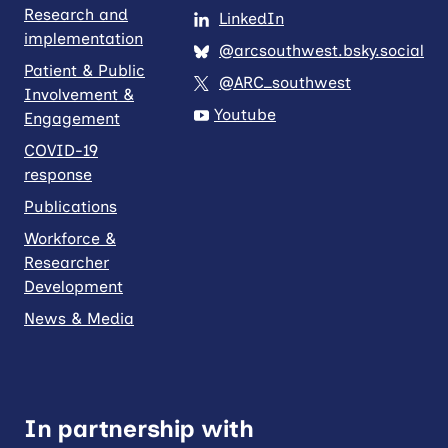
Research and
LinkedIn
implementation
@arcsouthwest.bsky.social
Patient & Public
@ARC_southwest
Involvement &
Youtube
Engagement
COVID-19
response
Publications
Workforce &
Researcher
Development
News & Media
In partnership with