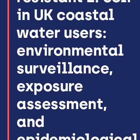
in UK coastal
water users:
environmental
surveillance,
exposure
assessment,
and
epidemiological