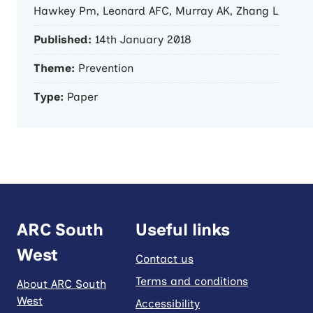
Hawkey Pm, Leonard AFC, Murray AK, Zhang L
Published:
14th January 2018
Theme:
Prevention
Type:
Paper
ARC South
Useful links
West
Contact us
Terms and conditions
About ARC South
West
Accessibility