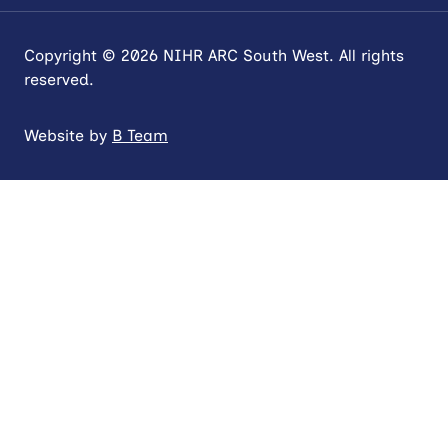
Copyright © 2026 NIHR ARC South West. All rights
reserved.
Website by
B Team