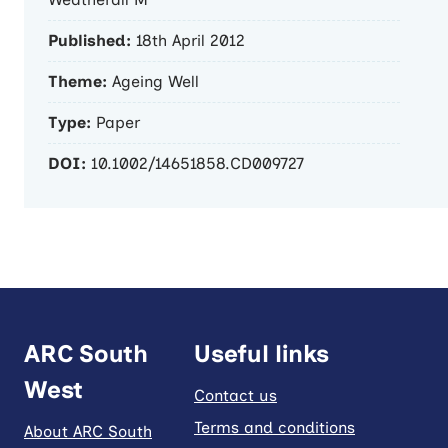
Published:
18th April 2012
Theme:
Ageing Well
Type:
Paper
DOI:
10.1002/14651858.CD009727
ARC South
Useful links
West
Contact us
Terms and conditions
About ARC South