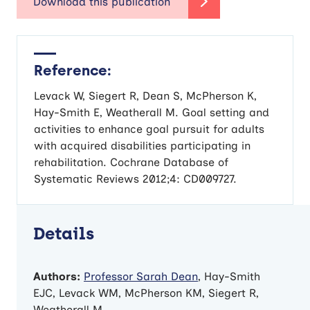
Reference:
Levack W, Siegert R, Dean S, McPherson K,
Hay-Smith E, Weatherall M. Goal setting and
activities to enhance goal pursuit for adults
with acquired disabilities participating in
rehabilitation. Cochrane Database of
Systematic Reviews 2012;4: CD009727.
Details
Authors:
Professor Sarah Dean
, Hay-Smith
EJC, Levack WM, McPherson KM, Siegert R,
Weatherall M