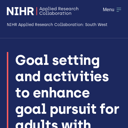
Menu
NIHR Applied Research Collaboration: South West
About
Goal setting
Research
and activities
Making a difference
Patient & Public Involvement
to enhance
Workforce & Researcher Development
goal pursuit for
adults with