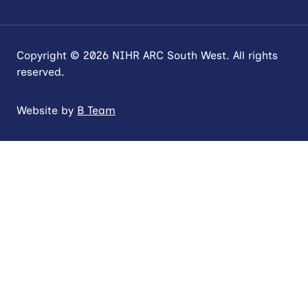
Copyright © 2026 NIHR ARC South West. All rights
reserved.
Website by
B Team