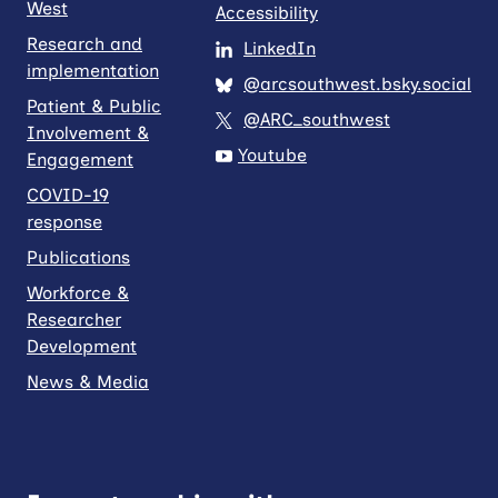
West
Accessibility
Research and
LinkedIn
implementation
@arcsouthwest.bsky.social
Patient & Public
@ARC_southwest
Involvement &
Youtube
Engagement
COVID-19
response
Publications
Workforce &
Researcher
Development
News & Media