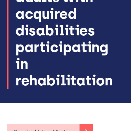
acquired
disabilities
participating
in
rehabilitation