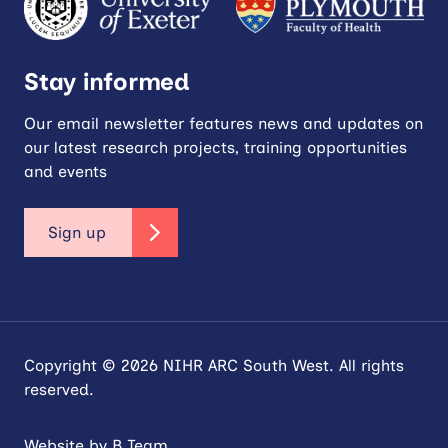
Stay informed
Our email newsletter features news and updates on
our latest research projects, training opportunities
and events
Sign up
Copyright © 2026 NIHR ARC South West. All rights
reserved.
Website by
B Team