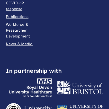
COVID-19
response
Publications
Workforce &
Researcher
Development
News & Media
In partnership with