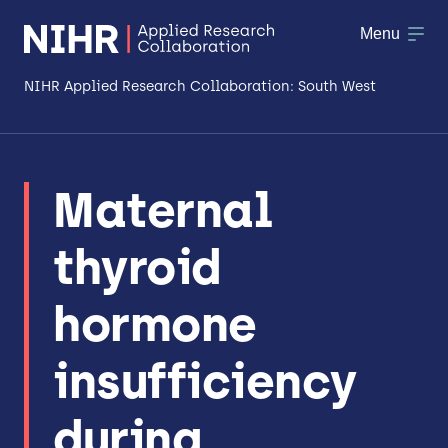
Menu
NIHR Applied Research Collaboration: South West
About
Maternal
Research
thyroid
Making a difference
Patient & Public Involvement
hormone
Workforce & Researcher Development
insufficiency
during