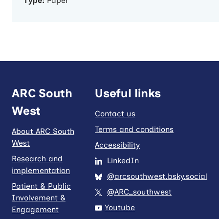
Type:
Paper
ARC South
Useful links
West
Contact us
Terms and conditions
About ARC South
West
Accessibility
Research and
LinkedIn
implementation
@arcsouthwest.bsky.social
Patient & Public
@ARC_southwest
Involvement &
Youtube
Engagement