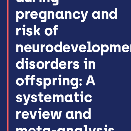
pregnancy and
risk of
neurodevelopme
disorders in
offspring: A
systematic
review and
meta-analysis