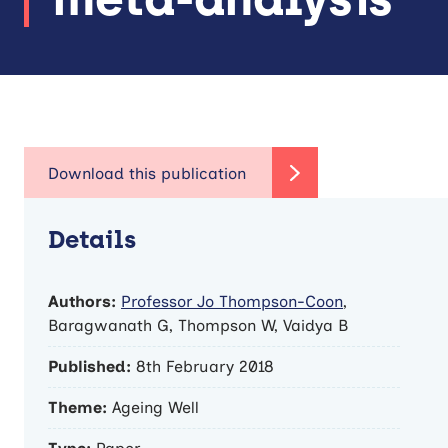
Details
Authors:
Professor Jo Thompson-Coon
,
Baragwanath G, Thompson W, Vaidya B
Published:
8th February 2018
Theme:
Ageing Well