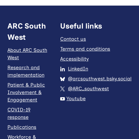
ARC South
Useful links
West
Contact us
Terms and conditions
About ARC South
West
Accessibility
Research and
LinkedIn
implementation
@arcsouthwest.bsky.social
Patient & Public
@ARC_southwest
Involvement &
Youtube
Engagement
COVID-19
response
Publications
Workforce &