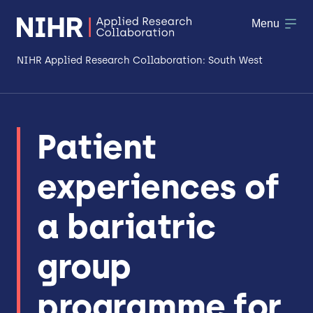
Menu
NIHR Applied Research Collaboration: South West
About
Patient
Research
experiences of
Making a difference
Patient & Public Involvement
a bariatric
Workforce & Researcher Development
group
programme for