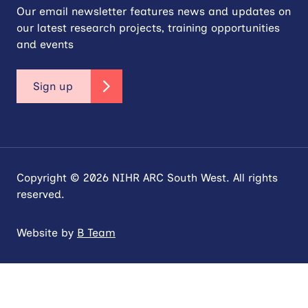
Our email newsletter features news and updates on
our latest research projects, training opportunities
and events
Sign up
Copyright © 2026 NIHR ARC South West. All rights
reserved.
Website by
B Team