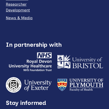
Researcher
Development
News & Media
In partnership with
Stay informed