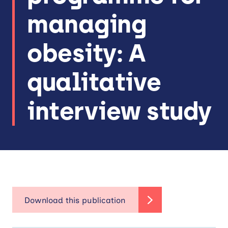
managing
obesity: A
qualitative
interview study