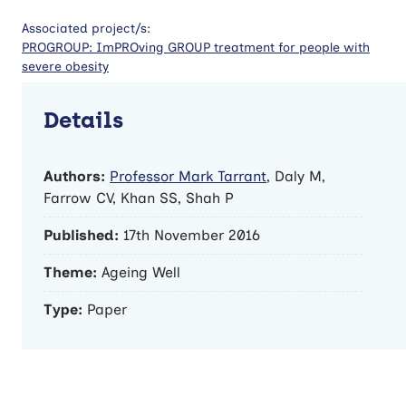
Associated project/s:
PROGROUP: ImPROving GROUP treatment for people with
severe obesity
Details
Authors:
Professor Mark Tarrant
, Daly M,
Farrow CV, Khan SS, Shah P
Published:
17th November 2016
Theme:
Ageing Well
Type:
Paper