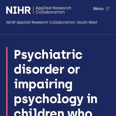
Menu
NIHR Applied Research Collaboration: South West
About
Psychiatric
Research
disorder or
Making a difference
Patient & Public Involvement
impairing
Workforce & Researcher Development
psychology in
children who