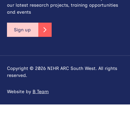
our latest research projects, training opportunities
and events
Sign up
Copyright © 2026 NIHR ARC South West. All rights
reserved.
Website by
B Team