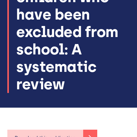
have been
excluded from
school: A
systematic
review