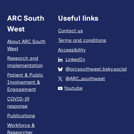
ARC South
Useful links
West
Contact us
Terms and conditions
About ARC South
West
Accessibility
Research and
LinkedIn
implementation
@arcsouthwest.bsky.social
Patient & Public
@ARC_southwest
Involvement &
Youtube
Engagement
COVID-19
response
Publications
Workforce &
Researcher