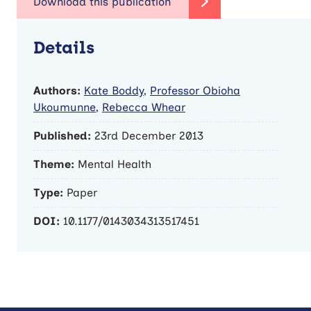
Details
Authors:
Kate Boddy
,
Professor Obioha
Ukoumunne
,
Rebecca Whear
Published:
23rd December 2013
Theme:
Mental Health
Type:
Paper
DOI:
10.1177/0143034313517451