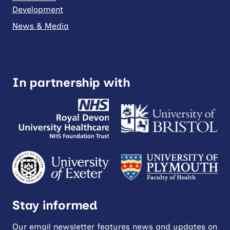
Development
News & Media
In partnership with
Stay informed
Our email newsletter features news and updates on