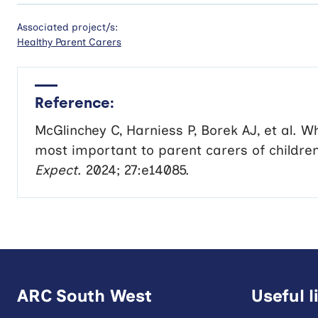
Associated project/s:
Healthy Parent Carers
Reference:
McGlinchey C
,
Harniess P
,
Borek AJ
, et al.
Wh
most important to parent carers of children 
Expect
.
2024
;
27
:e14085.
ARC South West
Useful l