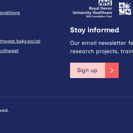
onditions
Stay informed
hwest.bsky.social
Our email newsletter f
research projects, trai
uthwest
Sign up
ved.