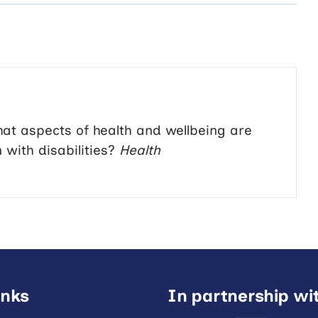
at aspects of health and wellbeing are
with disabilities?
Health
inks
In partnership wi