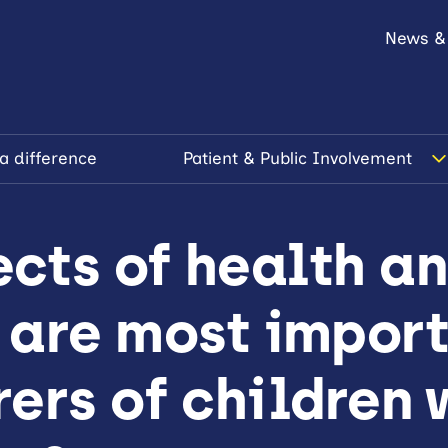
News &
a difference
Patient & Public Involvement
cts of health a
 are most import
ers of children 