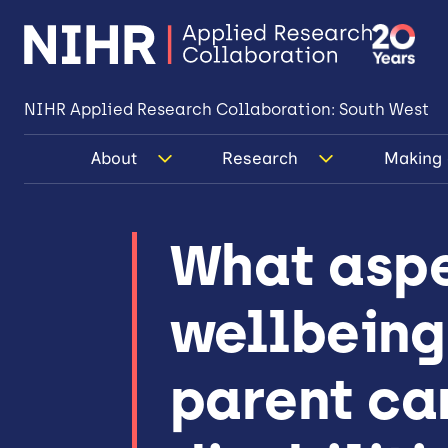
NIHR Applied Research Collaboration: South West
About
Research
Making 
What aspe
wellbeing
parent car