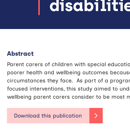
disabiliti
Abstract
Parent carers of children with special education
poorer health and wellbeing outcomes because 
circumstances they face. As part of a progr
focused interventions, this study aimed to un
wellbeing parent carers consider to be most 