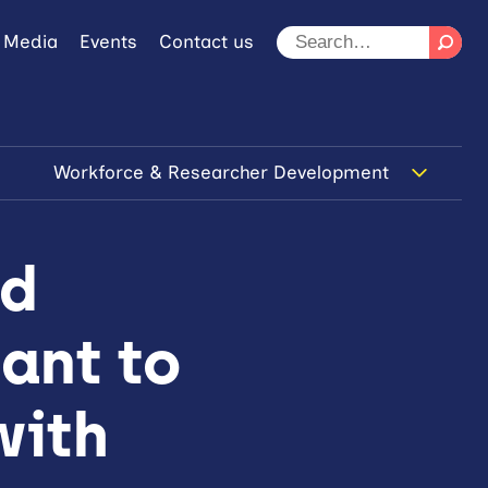
 Media
Events
Contact us
Workforce & Researcher Development
nd
ant to
with