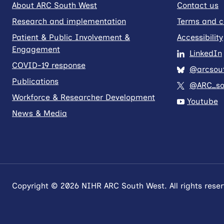
About ARC South West
Contact us
Research and implementation
Terms and c
Patient & Public Involvement &
Accessibility
Engagement
LinkedIn
COVID-19 response
@arcsout
Publications
@ARC_so
Workforce & Researcher Development
Youtube
News & Media
Copyright © 2026 NIHR ARC South West. All rights reser