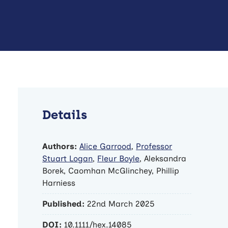
Details
Authors:
Alice Garrood
,
Professor
Stuart Logan
,
Fleur Boyle
, Aleksandra
Borek, Caomhan McGlinchey, Phillip
Harniess
Published:
22nd March 2025
DOI:
10.1111/hex.14085