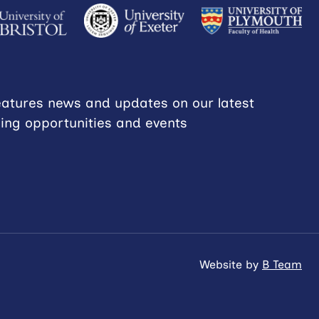
eatures news and updates on our latest
ning opportunities and events
Website by
B Team