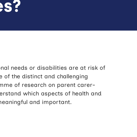
es?
al needs or disabilities are at risk of
of the distinct and challenging
amme of research on parent carer-
derstand which aspects of health and
meaningful and important.