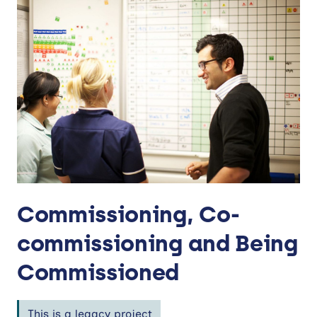
Commissioning, Co-
commissioning and Being
Commissioned
This is a legacy project