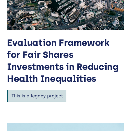
Evaluation Framework
for Fair Shares
Investments in Reducing
Health Inequalities
This is a legacy project