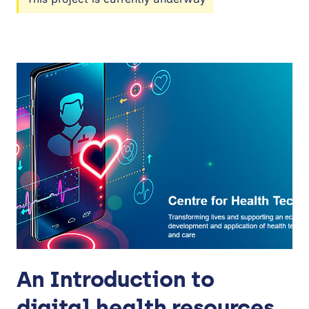
An Introduction to
digital health resources