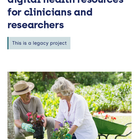
for clinicians and
researchers
This is a legacy project