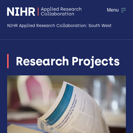
Menu
NIHR Applied Research Collaboration: South West
About
Research Projects
Research
Making a difference
Patient & Public Involvement
Workforce & Researcher Development