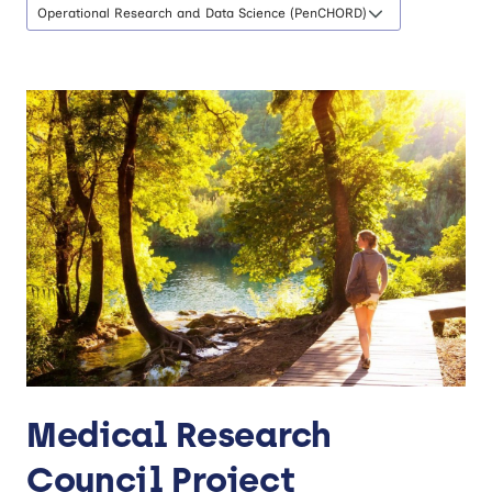
Operational Research and Data Science (PenCHORD)
Medical Research
Council Project