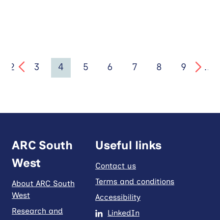
2
3
4
5
6
7
8
9
…
ARC South
Useful links
West
Contact us
Terms and conditions
About ARC South
West
Accessibility
Research and
LinkedIn