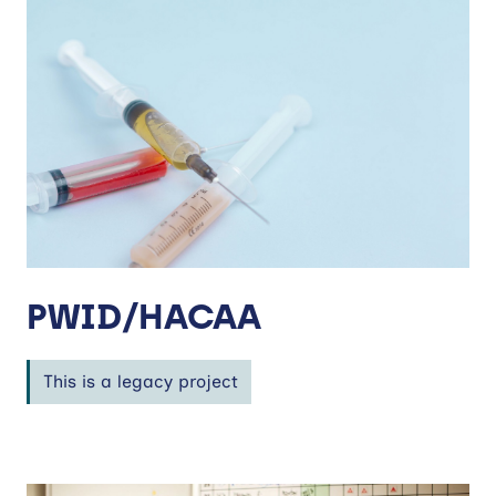
PWID/HACAA
This is a legacy project