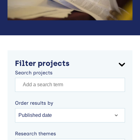
Filter projects
Search projects
Order results by
Research themes