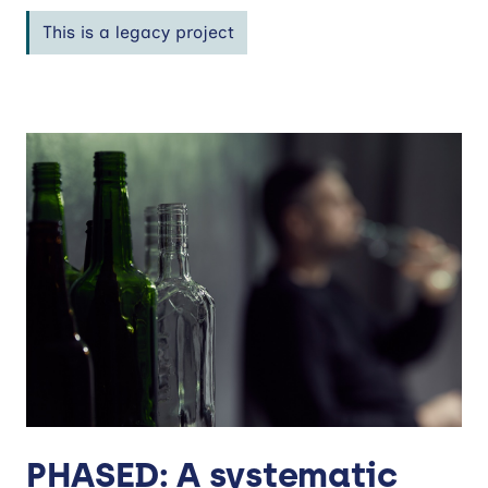
This is a legacy project
PHASED: A systematic