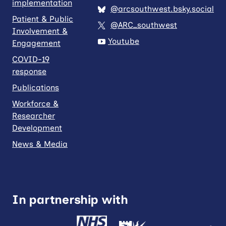
implementation
@arcsouthwest.bsky.social
Patient & Public
@ARC_southwest
Involvement &
Youtube
Engagement
COVID-19
response
Publications
Workforce &
Researcher
Development
News & Media
In partnership with