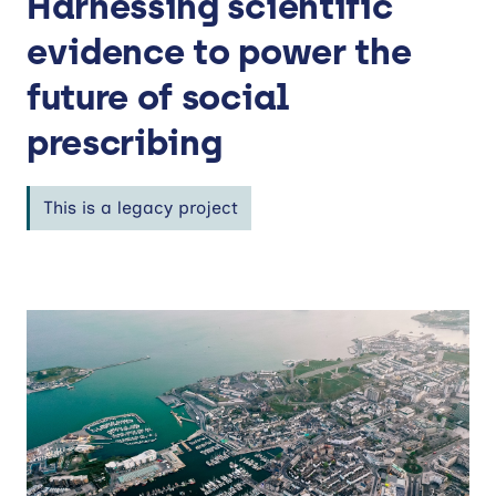
Harnessing scientific
evidence to power the
future of social
prescribing
This is a legacy project