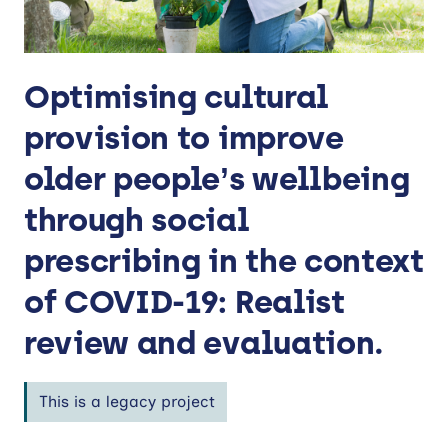
Optimising cultural
provision to improve
older people’s wellbeing
through social
prescribing in the context
of COVID-19: Realist
review and evaluation.
This is a legacy project