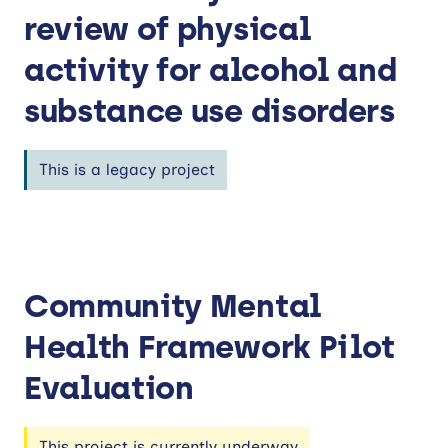
review of physical
activity for alcohol and
substance use disorders
This is a legacy project
Community Mental
Health Framework Pilot
Evaluation
This project is currently underway