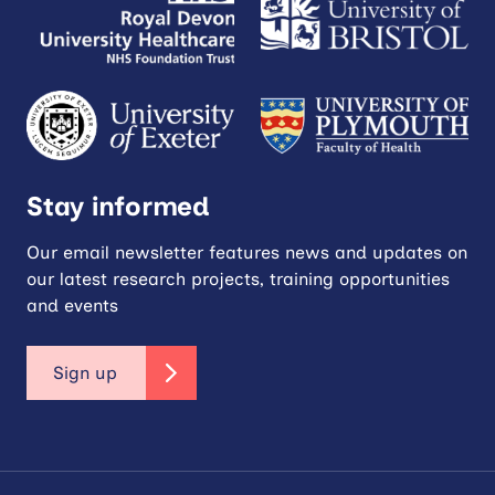
Stay informed
Our email newsletter features news and updates on
our latest research projects, training opportunities
and events
Sign up