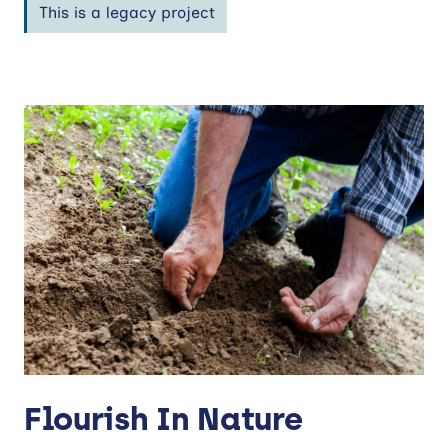
This is a legacy project
Flourish In Nature