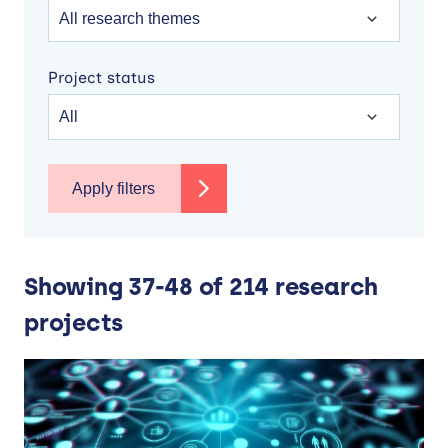
Project status
Apply filters
Showing 37-48 of 214 research
projects