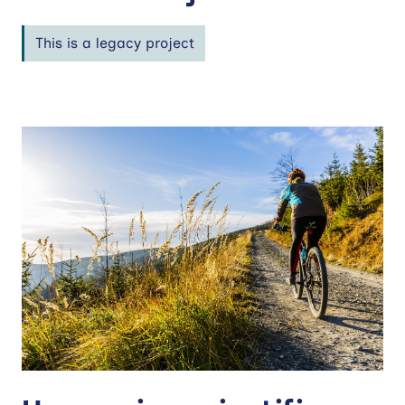
This is a legacy project