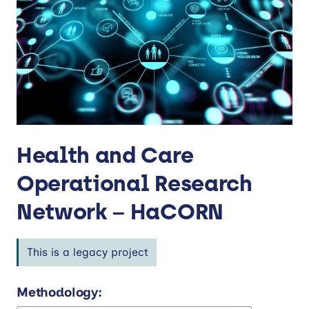
Health and Care
Operational Research
Network – HaCORN
This is a legacy project
Methodology: