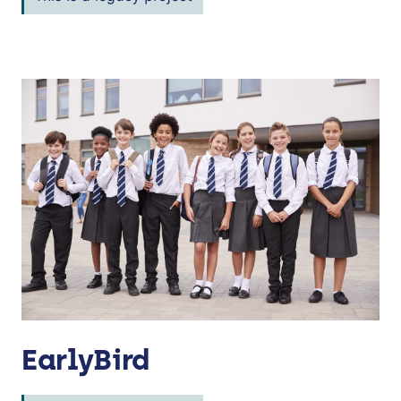
EarlyBird